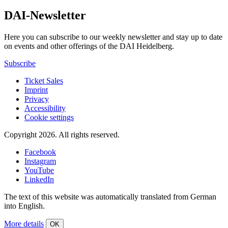
DAI-Newsletter
Here you can subscribe to our weekly newsletter and stay up to date
on events and other offerings of the DAI Heidelberg.
Subscribe
Ticket Sales
Imprint
Privacy
Accessibility
Cookie settings
Copyright 2026.
All rights reserved.
Facebook
Instagram
YouTube
LinkedIn
The text of this website was automatically translated from German
into English.
More details
OK