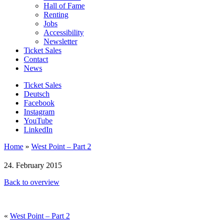
Hall of Fame
Renting
Jobs
Accessibility
Newsletter
Ticket Sales
Contact
News
Ticket Sales
Deutsch
Facebook
Instagram
YouTube
LinkedIn
Home
»
West Point – Part 2
24. February 2015
Back to overview
«
West Point – Part 2