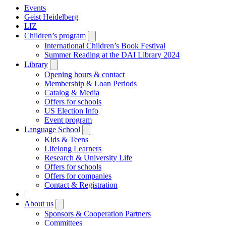
Events
Geist Heidelberg
LIZ
Children’s program
Open
submenu
International Children’s Book Festival
Summer Reading at the DAI Library 2024
Library
Open
submenu
Opening hours & contact
Membership & Loan Periods
Catalog & Media
Offers for schools
US Election Info
Event program
Language School
Open
submenu
Kids & Teens
Lifelong Learners
Research & University Life
Offers for schools
Offers for companies
Contact & Registration
|
About us
Open
submenu
Sponsors & Cooperation Partners
Committees