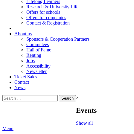
Lifelong Learners
Research & University Life
Offers for schools
Offers for companies
Contact & Registration
|
About us
Sponsors & Cooperation Partners
Committees
Hall of Fame
Renting
Jobs
Accessibility
Newsletter
Ticket Sales
Contact
News
Search
×
for:
Events
Show all
Menu