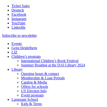
Ticket Sales
Deutsch
Facebook
Instagram
YouTube
LinkedIn
Subscribe to
newsletter
Events
Geist Heidelberg
LIZ
Children’s program
International Children’s Book Festival
Summer Reading at the DAI Library 2024
Library
Opening hours & contact
Membership & Loan Periods
Catalog & Media
Offers for schools
US Election Info
Event program
Language School
Kids & Teens