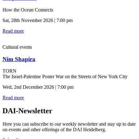
How the Ocean Connects
Sat, 28th November 2026 | 7:00 pm
Read more
Cultural events
Nim Shapira
TORN
The Israel-Palestine Poster War on the Streets of New York City
Wed, 2nd December 2026 | 7:00 pm
Read more
DAI-Newsletter
Here you can subscribe to our weekly newsletter and stay up to date
on events and other offerings of the DAI Heidelberg.