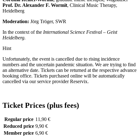
Prof. Dr. Alexander F. Wormit
, Clinical Music Therapy,
Heidelberg
Moderation:
Jörg Tröger, SWR
In the context of the
International Science Festival – Geist
Heidelberg.
Hint
Unfortunately, the event is cancelled due to rising incidence
numbers and the uncertain pandemic situation. We are trying to find
an alternative date. Tickets can be returned at the respective advance
booking office. Tickets purchased online will be automatically
cancelled via our service provider Reservix.
Ticket Prices (plus fees)
Regular price
11,90 €
Reduced price
9,90 €
Member price
6,90 €