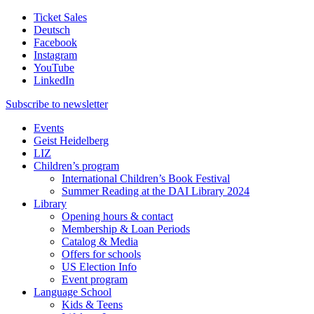
Ticket Sales
Deutsch
Facebook
Instagram
YouTube
LinkedIn
Subscribe to
newsletter
Events
Geist Heidelberg
LIZ
Children’s program
International Children’s Book Festival
Summer Reading at the DAI Library 2024
Library
Opening hours & contact
Membership & Loan Periods
Catalog & Media
Offers for schools
US Election Info
Event program
Language School
Kids & Teens