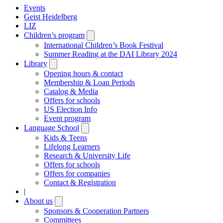
Events
Geist Heidelberg
LIZ
Children’s program
Open
submenu
International Children’s Book Festival
Summer Reading at the DAI Library 2024
Library
Open
submenu
Opening hours & contact
Membership & Loan Periods
Catalog & Media
Offers for schools
US Election Info
Event program
Language School
Open
submenu
Kids & Teens
Lifelong Learners
Research & University Life
Offers for schools
Offers for companies
Contact & Registration
|
About us
Open
submenu
Sponsors & Cooperation Partners
Committees