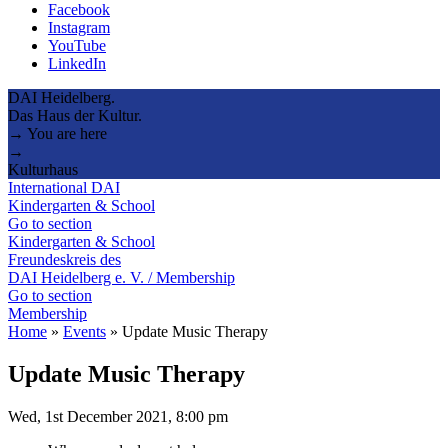
Facebook
Instagram
YouTube
LinkedIn
DAI Heidelberg.
Das Haus der Kultur.
→ You are here
→
Kulturhaus
International DAI
Kindergarten & School
Go to section
Kindergarten & School
Freundeskreis des
DAI Heidelberg e. V. / Membership
Go to section
Membership
Home
»
Events
»
Update Music Therapy
Update Music Therapy
Wed, 1st December 2021, 8:00 pm