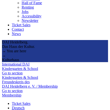
Hall of Fame
Renting
Jobs
Accessibility
Newsletter
Ticket Sales
Contact
News
DAI Heidelberg.
Das Haus der Kultur.
→ You are here
→
Kulturhaus
International DAI
Kindergarten & School
Go to section
Kindergarten & School
Freundeskreis des
DAI Heidelberg e. V. / Membership
Go to section
Membership
Ticket Sales
Deutsch