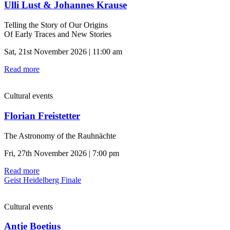
Ulli Lust & Johannes Krause
Telling the Story of Our Origins
Of Early Traces and New Stories
Sat, 21st November 2026 | 11:00 am
Read more
Cultural events
Florian Freistetter
The Astronomy of the Rauhnächte
Fri, 27th November 2026 | 7:00 pm
Read more
Geist Heidelberg Finale
Cultural events
Antje Boetius