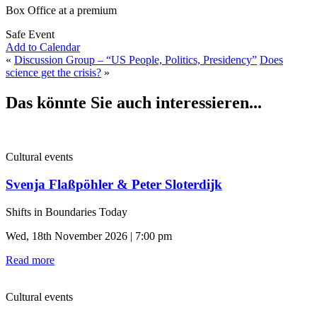
Box Office at a premium
Safe Event
Add to Calendar
«
Discussion Group – “US People, Politics, Presidency”
Does
science get the crisis?
»
Das könnte Sie auch interessieren...
Cultural events
Svenja Flaßpöhler & Peter Sloterdijk
Shifts in Boundaries Today
Wed, 18th November 2026 | 7:00 pm
Read more
Cultural events