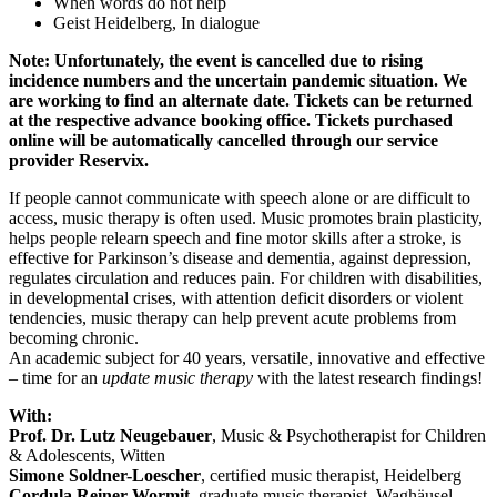
When words do not help
Geist Heidelberg, In dialogue
Note: Unfortunately, the event is cancelled due to rising
incidence numbers and the uncertain pandemic situation. We
are working to find an alternate date. Tickets can be returned
at the respective advance booking office. Tickets purchased
online will be automatically cancelled through our service
provider Reservix.
If people cannot communicate with speech alone or are difficult to
access, music therapy is often used. Music promotes brain plasticity,
helps people relearn speech and fine motor skills after a stroke, is
effective for Parkinson’s disease and dementia, against depression,
regulates circulation and reduces pain. For children with disabilities,
in developmental crises, with attention deficit disorders or violent
tendencies, music therapy can help prevent acute problems from
becoming chronic.
An academic subject for 40 years, versatile, innovative and effective
– time for an
update music therapy
with the latest research findings!
With:
Prof. Dr. Lutz Neugebauer
, Music & Psychotherapist for Children
& Adolescents, Witten
Simone Soldner-Loescher
, certified music therapist, Heidelberg
Cordula Reiner-Wormit
, graduate music therapist, Waghäusel