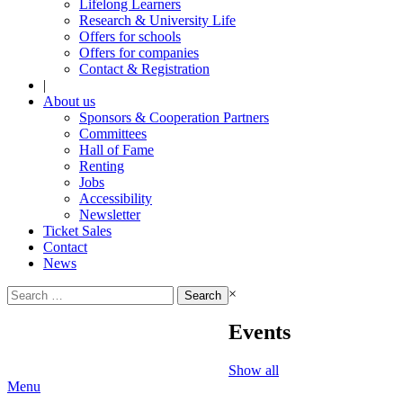
Lifelong Learners
Research & University Life
Offers for schools
Offers for companies
Contact & Registration
|
About us
Sponsors & Cooperation Partners
Committees
Hall of Fame
Renting
Jobs
Accessibility
Newsletter
Ticket Sales
Contact
News
Search
×
for:
Events
Show all
Menu