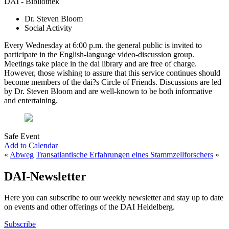
DAI - Bibliothek
Dr. Steven Bloom
Social Activity
Every Wednesday at 6:00 p.m. the general public is invited to
participate in the English-language video-discussion group.
Meetings take place in the dai library and are free of charge.
However, those wishing to assure that this service continues should
become members of the dai?s Circle of Friends. Discussions are led
by Dr. Steven Bloom and are well-known to be both informative
and entertaining.
Safe Event
Add to Calendar
«
Abweg
Transatlantische Erfahrungen eines Stammzellforschers
»
DAI-Newsletter
Here you can subscribe to our weekly newsletter and stay up to date
on events and other offerings of the DAI Heidelberg.
Subscribe