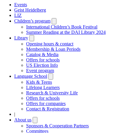
Events
Geist Heidelberg
LIZ
Children’s program
Open
submenu
International Children’s Book Festival
Summer Reading at the DAI Library 2024
Library
Open
submenu
Opening hours & contact
Membership & Loan Periods
Catalog & Media
Offers for schools
US Election Info
Event program
Language School
Open
submenu
Kids & Teens
Lifelong Learners
Research & University Life
Offers for schools
Offers for companies
Contact & Registration
|
About us
Open
submenu
Sponsors & Cooperation Partners
Committees