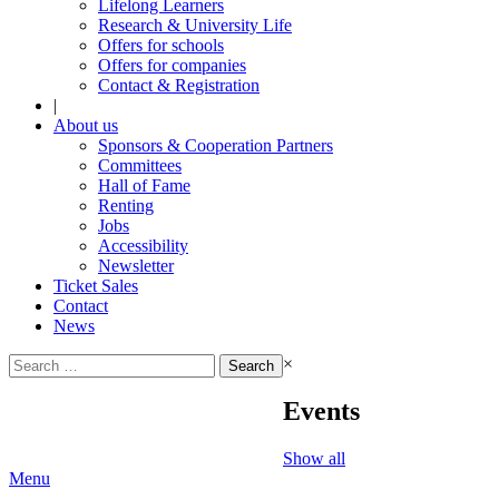
Lifelong Learners
Research & University Life
Offers for schools
Offers for companies
Contact & Registration
|
About us
Sponsors & Cooperation Partners
Committees
Hall of Fame
Renting
Jobs
Accessibility
Newsletter
Ticket Sales
Contact
News
Search
×
for:
Events
Show all
Menu