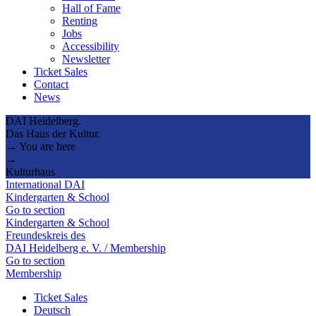
Hall of Fame
Renting
Jobs
Accessibility
Newsletter
Ticket Sales
Contact
News
DAI Heidelberg.
Das Haus der Kultur.
→ You are here
→
Kulturhaus
International DAI
Kindergarten & School
Go to section
Kindergarten & School
Freundeskreis des
DAI Heidelberg e. V. / Membership
Go to section
Membership
Ticket Sales
Deutsch