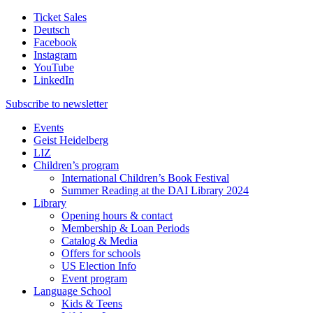
Ticket Sales
Deutsch
Facebook
Instagram
YouTube
LinkedIn
Subscribe to
newsletter
Events
Geist Heidelberg
LIZ
Children’s program
International Children’s Book Festival
Summer Reading at the DAI Library 2024
Library
Opening hours & contact
Membership & Loan Periods
Catalog & Media
Offers for schools
US Election Info
Event program
Language School
Kids & Teens