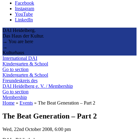
Facebook
Instagram
YouTube
LinkedIn
DAI Heidelberg.
Das Haus der Kultur.
→ You are here
→
Kulturhaus
International DAI
Kindergarten & School
Go to section
Kindergarten & School
Freundeskreis des
DAI Heidelberg e. V. / Membership
Go to section
Membership
Home
»
Events
»
The Beat Generation – Part 2
The Beat Generation – Part 2
Wed, 22nd October 2008, 6:00 pm