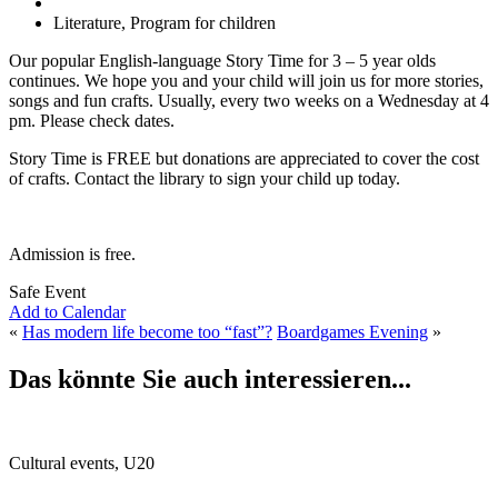
Literature, Program for children
Our popular English-language Story Time for 3 – 5 year olds
continues. We hope you and your child will join us for more stories,
songs and fun crafts. Usually, every two weeks on a Wednesday at 4
pm. Please check dates.
Story Time is FREE but donations are appreciated to cover the cost
of crafts. Contact the library to sign your child up today.
Admission is free.
Safe Event
Add to Calendar
«
Has modern life become too “fast”?
Boardgames Evening
»
Das könnte Sie auch interessieren...
Cultural events, U20