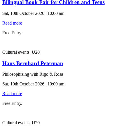
Bilingual Book Fair for Children and Teens
Sat, 10th October 2026 | 10:00 am
Read more
Free Entry.
Cultural events, U20
Hans-Bernhard Peterman
Philosophizing with Rigo & Rosa
Sat, 10th October 2026 | 10:00 am
Read more
Free Entry.
Cultural events, U20