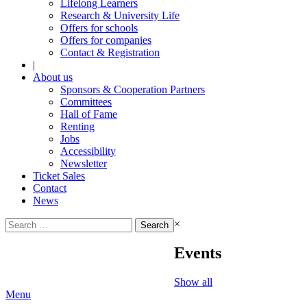
Lifelong Learners
Research & University Life
Offers for schools
Offers for companies
Contact & Registration
|
About us
Sponsors & Cooperation Partners
Committees
Hall of Fame
Renting
Jobs
Accessibility
Newsletter
Ticket Sales
Contact
News
Search
×
for:
Events
Show all
Menu