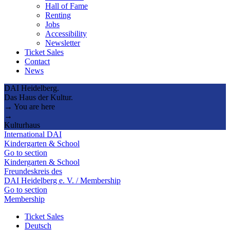
Hall of Fame
Renting
Jobs
Accessibility
Newsletter
Ticket Sales
Contact
News
DAI Heidelberg.
Das Haus der Kultur.
→ You are here
→
Kulturhaus
International DAI
Kindergarten & School
Go to section
Kindergarten & School
Freundeskreis des
DAI Heidelberg e. V. / Membership
Go to section
Membership
Ticket Sales
Deutsch