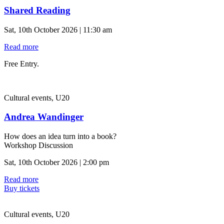
Shared Reading
Sat, 10th October 2026 | 11:30 am
Read more
Free Entry.
Cultural events, U20
Andrea Wandinger
How does an idea turn into a book?
Workshop Discussion
Sat, 10th October 2026 | 2:00 pm
Read more
Buy tickets
Cultural events, U20