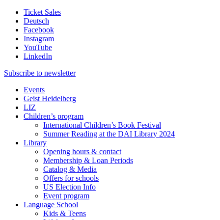
Ticket Sales
Deutsch
Facebook
Instagram
YouTube
LinkedIn
Subscribe to
newsletter
Events
Geist Heidelberg
LIZ
Children’s program
International Children’s Book Festival
Summer Reading at the DAI Library 2024
Library
Opening hours & contact
Membership & Loan Periods
Catalog & Media
Offers for schools
US Election Info
Event program
Language School
Kids & Teens