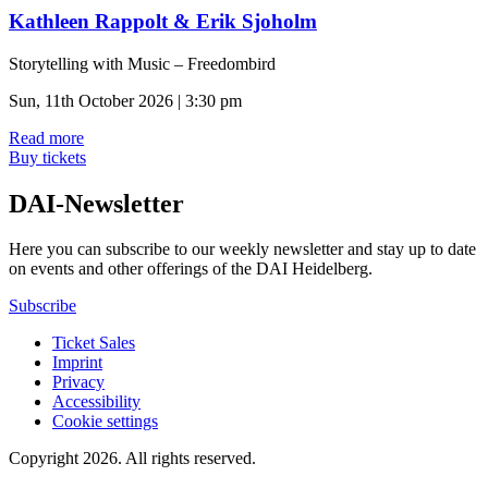
Kathleen Rappolt & Erik Sjoholm
Storytelling with Music – Freedombird
Sun, 11th October 2026 | 3:30 pm
Read more
Buy tickets
DAI-Newsletter
Here you can subscribe to our weekly newsletter and stay up to date
on events and other offerings of the DAI Heidelberg.
Subscribe
Ticket Sales
Imprint
Privacy
Accessibility
Cookie settings
Copyright 2026.
All rights reserved.