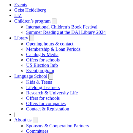
Events
Geist Heidelberg
LIZ
Children’s program
Open
submenu
International Children’s Book Festival
Summer Reading at the DAI Library 2024
Library
Open
submenu
Opening hours & contact
Membership & Loan Periods
Catalog & Media
Offers for schools
US Election Info
Event program
Language School
Open
submenu
Kids & Teens
Lifelong Learners
Research & University Life
Offers for schools
Offers for companies
Contact & Registration
|
About us
Open
submenu
Sponsors & Cooperation Partners
Committees