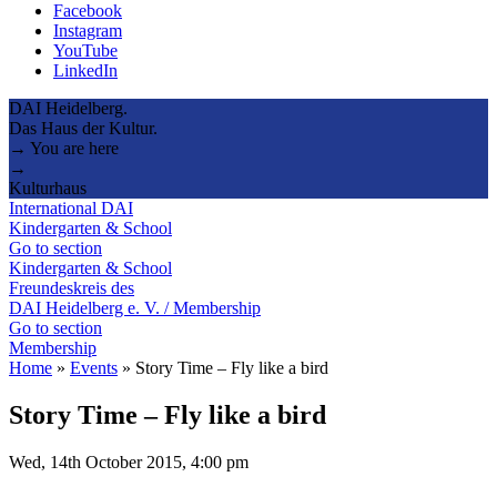
Facebook
Instagram
YouTube
LinkedIn
DAI Heidelberg.
Das Haus der Kultur.
→ You are here
→
Kulturhaus
International DAI
Kindergarten & School
Go to section
Kindergarten & School
Freundeskreis des
DAI Heidelberg e. V. / Membership
Go to section
Membership
Home
»
Events
»
Story Time – Fly like a bird
Story Time – Fly like a bird
Wed, 14th October 2015, 4:00 pm