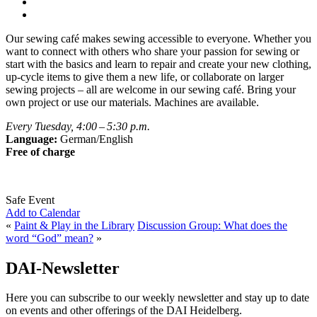
Our sewing café makes sewing accessible to everyone. Whether you
want to connect with others who share your passion for sewing or
start with the basics and learn to repair and create your new clothing,
up-cycle items to give them a new life, or collaborate on larger
sewing projects – all are welcome in our sewing café. Bring your
own project or use our materials. Machines are available.
Every Tuesday, 4:00 – 5:30 p.m.
Language:
German/English
Free of charge
Safe Event
Add to Calendar
«
Paint & Play in the Library
Discussion Group: What does the
word “God” mean?
»
DAI-Newsletter
Here you can subscribe to our weekly newsletter and stay up to date
on events and other offerings of the DAI Heidelberg.