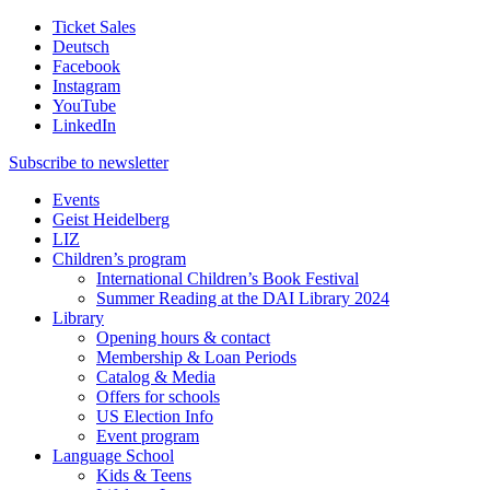
Ticket Sales
Deutsch
Facebook
Instagram
YouTube
LinkedIn
Subscribe to
newsletter
Events
Geist Heidelberg
LIZ
Children’s program
International Children’s Book Festival
Summer Reading at the DAI Library 2024
Library
Opening hours & contact
Membership & Loan Periods
Catalog & Media
Offers for schools
US Election Info
Event program
Language School
Kids & Teens