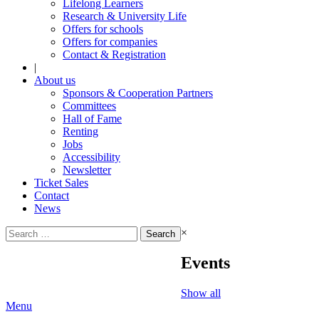
Lifelong Learners
Research & University Life
Offers for schools
Offers for companies
Contact & Registration
|
About us
Sponsors & Cooperation Partners
Committees
Hall of Fame
Renting
Jobs
Accessibility
Newsletter
Ticket Sales
Contact
News
Search
×
for:
Events
Show all
Menu