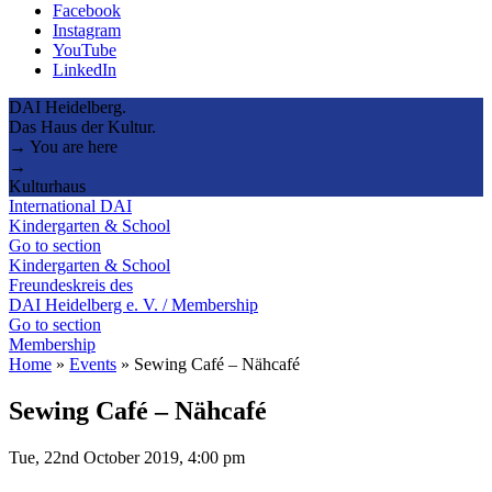
Facebook
Instagram
YouTube
LinkedIn
DAI Heidelberg.
Das Haus der Kultur.
→ You are here
→
Kulturhaus
International DAI
Kindergarten & School
Go to section
Kindergarten & School
Freundeskreis des
DAI Heidelberg e. V. / Membership
Go to section
Membership
Home
»
Events
»
Sewing Café – Nähcafé
Sewing Café – Nähcafé
Tue, 22nd October 2019, 4:00 pm