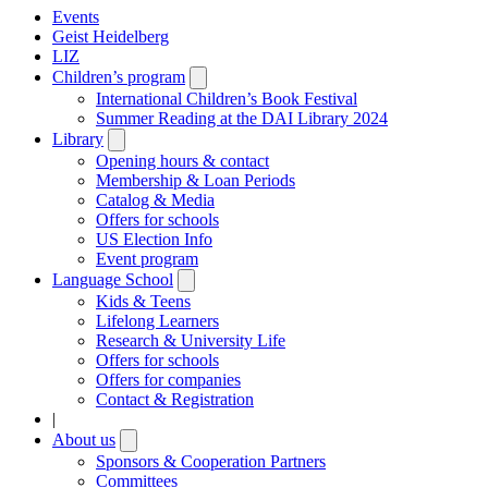
Events
Geist Heidelberg
LIZ
Children’s program
Open
submenu
International Children’s Book Festival
Summer Reading at the DAI Library 2024
Library
Open
submenu
Opening hours & contact
Membership & Loan Periods
Catalog & Media
Offers for schools
US Election Info
Event program
Language School
Open
submenu
Kids & Teens
Lifelong Learners
Research & University Life
Offers for schools
Offers for companies
Contact & Registration
|
About us
Open
submenu
Sponsors & Cooperation Partners
Committees