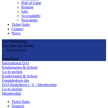
Hall of Fame
Renting
Jobs
Accessibility
Newsletter
Ticket Sales
Contact
News
DAI Heidelberg.
Das Haus der Kultur.
→ You are here
→
Kulturhaus
International DAI
Kindergarten & School
Go to section
Kindergarten & School
Freundeskreis des
DAI Heidelberg e. V. / Membership
Go to section
Membership
Ticket Sales
Deutsch