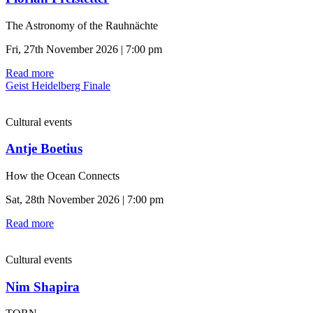
The Astronomy of the Rauhnächte
Fri, 27th November 2026 | 7:00 pm
Read more
Geist Heidelberg Finale
Cultural events
Antje Boetius
How the Ocean Connects
Sat, 28th November 2026 | 7:00 pm
Read more
Cultural events
Nim Shapira