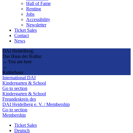
Hall of Fame
Renting
Jobs
Accessibility
Newsletter
Ticket Sales
Contact
News
DAI Heidelberg.
Das Haus der Kultur.
→ You are here
→
Kulturhaus
International DAI
Kindergarten & School
Go to section
Kindergarten & School
Freundeskreis des
DAI Heidelberg e. V. / Membership
Go to section
Membership
Ticket Sales
Deutsch