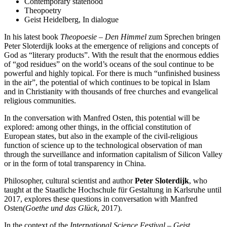
Contemporary statehood
Theopoetry
Geist Heidelberg, In dialogue
In his latest book
Theopoesie – Den Himmel
zum Sprechen bringen
Peter Sloterdijk looks at the emergence of religions and concepts of
God as “literary products”. With the result that the enormous eddies
of “god residues” on the world’s oceans of the soul continue to be
powerful and highly topical. For there is much “unfinished business
in the air”, the potential of which continues to be topical in Islam
and in Christianity with thousands of free churches and evangelical
religious communities.
In the conversation with Manfred Osten, this potential will be
explored: among other things, in the official constitution of
European states, but also in the example of the civil-religious
function of science up to the technological observation of man
through the surveillance and information capitalism of Silicon Valley
or in the form of total transparency in China.
Philosopher, cultural scientist and author
Peter Sloterdijk
, who
taught at the Staatliche Hochschule für Gestaltung in Karlsruhe until
2017, explores these questions in conversation with Manfred
Osten
(Goethe und das Glück
, 2017).
In the context of the
International Science Festival – Geist