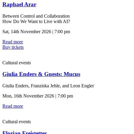
Raphael Arar
Between Control and Collaboration
How Do We Want to Live with AI?
Sat, 14th November 2026 | 7:00 pm
Read more
Buy tickets
Cultural events
Giulia Enders & Guests: Mucus
Giulia Enders, Franziska Jehle, and Leon Engler
Mon, 16th November 2026 | 7:00 pm
Read more
Cultural events
Florian Freistetter