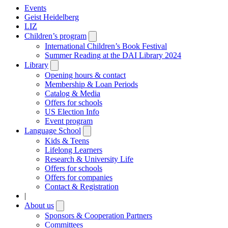
Events
Geist Heidelberg
LIZ
Children’s program
Open
submenu
International Children’s Book Festival
Summer Reading at the DAI Library 2024
Library
Open
submenu
Opening hours & contact
Membership & Loan Periods
Catalog & Media
Offers for schools
US Election Info
Event program
Language School
Open
submenu
Kids & Teens
Lifelong Learners
Research & University Life
Offers for schools
Offers for companies
Contact & Registration
|
About us
Open
submenu
Sponsors & Cooperation Partners
Committees