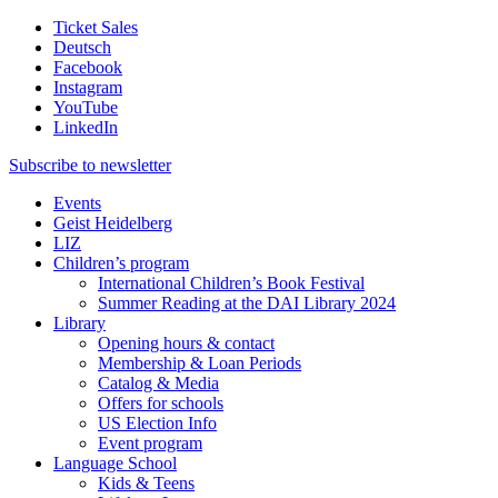
Ticket Sales
Deutsch
Facebook
Instagram
YouTube
LinkedIn
Subscribe to
newsletter
Events
Geist Heidelberg
LIZ
Children’s program
International Children’s Book Festival
Summer Reading at the DAI Library 2024
Library
Opening hours & contact
Membership & Loan Periods
Catalog & Media
Offers for schools
US Election Info
Event program
Language School
Kids & Teens