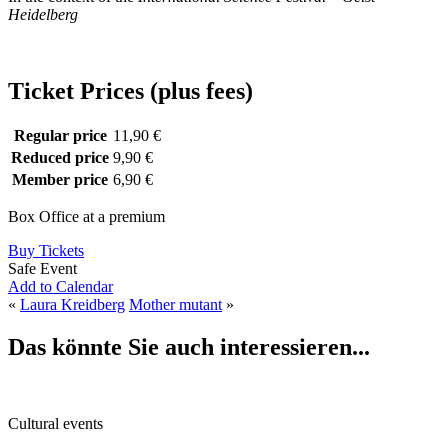
Heidelberg
Ticket Prices (plus fees)
Regular price
11,90 €
Reduced price
9,90 €
Member price
6,90 €
Box Office at a premium
Buy Tickets
Safe Event
Add to Calendar
«
Laura Kreidberg
Mother mutant
»
Das könnte Sie auch interessieren...
Cultural events