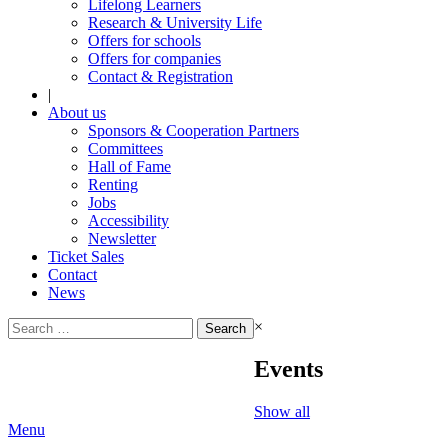
Lifelong Learners
Research & University Life
Offers for schools
Offers for companies
Contact & Registration
|
About us
Sponsors & Cooperation Partners
Committees
Hall of Fame
Renting
Jobs
Accessibility
Newsletter
Ticket Sales
Contact
News
Search
×
for:
Events
Show all
Menu