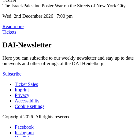
TORN
The Israel-Palestine Poster War on the Streets of New York City
Wed, 2nd December 2026 | 7:00 pm
Read more
Tickets
DAI-Newsletter
Here you can subscribe to our weekly newsletter and stay up to date
on events and other offerings of the DAI Heidelberg.
Subscribe
Ticket Sales
Imprint
Privacy
Accessibility
Cookie settings
Copyright 2026.
All rights reserved.
Facebook
Instagram