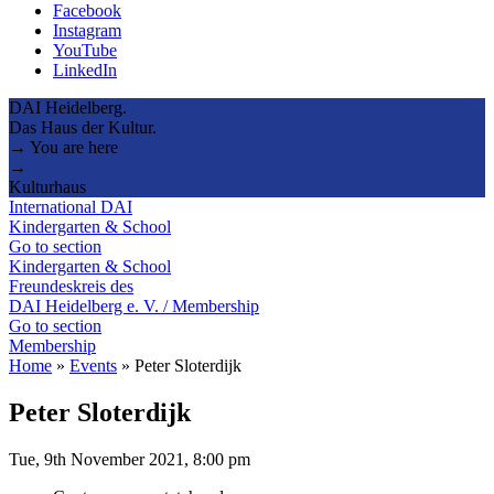
Facebook
Instagram
YouTube
LinkedIn
DAI Heidelberg.
Das Haus der Kultur.
→ You are here
→
Kulturhaus
International DAI
Kindergarten & School
Go to section
Kindergarten & School
Freundeskreis des
DAI Heidelberg e. V. / Membership
Go to section
Membership
Home
»
Events
»
Peter Sloterdijk
Peter Sloterdijk
Tue, 9th November 2021, 8:00 pm