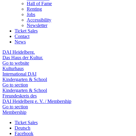
Hall of Fame
Renting
Jobs
Accessibility
Newsletter
Ticket Sales
Contact
News
DAI Heidelberg.
Das Haus der Kultur.
Go to website
Kulturhaus
International DAI
Kindergarten & School
Go to section
Kindergarten & School
Freundeskreis des
DAI Heidelberg e. V. / Membership
Go to section
Membership
Ticket Sales
Deutsch
Facebook