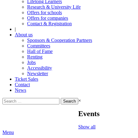
Lifelong Learners
Research & University Life
Offers for schools
Offers for companies
Contact & Registration
|
About us
Sponsors & Cooperation Partners
Committees
Hall of Fame
Renting
Jobs
Accessibility
Newsletter
Ticket Sales
Contact
News
Search
×
for:
Events
Show all
Menu