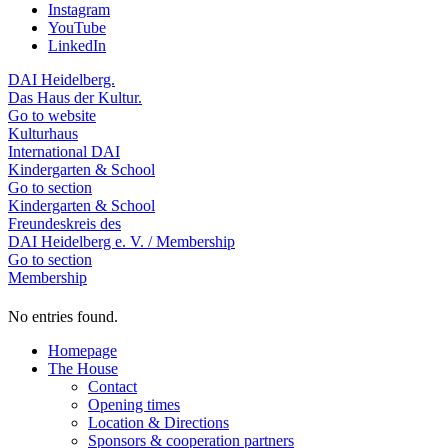
Instagram
YouTube
LinkedIn
DAI Heidelberg.
Das Haus der Kultur.
Go to website
Kulturhaus
International DAI
Kindergarten & School
Go to section
Kindergarten & School
Freundeskreis des
DAI Heidelberg e. V. / Membership
Go to section
Membership
No entries found.
Homepage
The House
Contact
Opening times
Location & Directions
Sponsors & cooperation partners