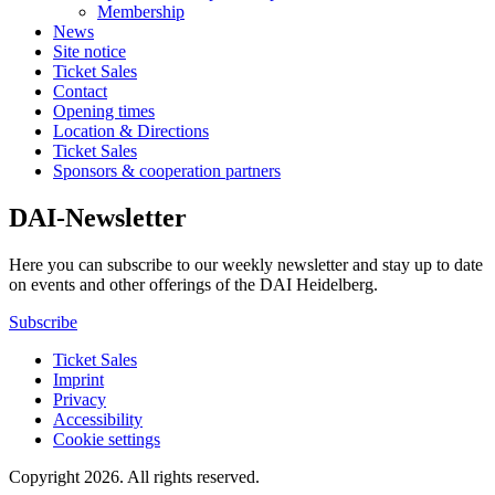
Membership
News
Site notice
Ticket Sales
Contact
Opening times
Location & Directions
Ticket Sales
Sponsors & cooperation partners
DAI-Newsletter
Here you can subscribe to our weekly newsletter and stay up to date
on events and other offerings of the DAI Heidelberg.
Subscribe
Ticket Sales
Imprint
Privacy
Accessibility
Cookie settings
Copyright 2026.
All rights reserved.