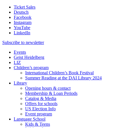
Ticket Sales
Deutsch
Facebook
Instagram
YouTube
LinkedIn
Subscribe to
newsletter
Events
Geist Heidelberg
LIZ
Children’s program
International Children’s Book Festival
Summer Reading at the DAI Library 2024
Library
Opening hours & contact
Membership & Loan Periods
Catalog & Media
Offers for schools
US Election Info
Event program
Language School
Kids & Teens