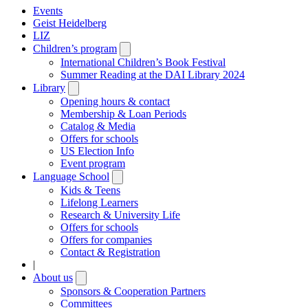
Events
Geist Heidelberg
LIZ
Children’s program
Open
submenu
International Children’s Book Festival
Summer Reading at the DAI Library 2024
Library
Open
submenu
Opening hours & contact
Membership & Loan Periods
Catalog & Media
Offers for schools
US Election Info
Event program
Language School
Open
submenu
Kids & Teens
Lifelong Learners
Research & University Life
Offers for schools
Offers for companies
Contact & Registration
|
About us
Open
submenu
Sponsors & Cooperation Partners
Committees