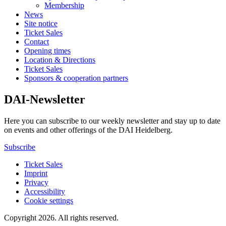
Membership
News
Site notice
Ticket Sales
Contact
Opening times
Location & Directions
Ticket Sales
Sponsors & cooperation partners
DAI-Newsletter
Here you can subscribe to our weekly newsletter and stay up to date
on events and other offerings of the DAI Heidelberg.
Subscribe
Ticket Sales
Imprint
Privacy
Accessibility
Cookie settings
Copyright 2026.
All rights reserved.