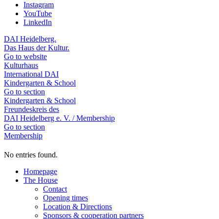
Instagram
YouTube
LinkedIn
DAI Heidelberg.
Das Haus der Kultur.
Go to website
Kulturhaus
International DAI
Kindergarten & School
Go to section
Kindergarten & School
Freundeskreis des
DAI Heidelberg e. V. / Membership
Go to section
Membership
No entries found.
Homepage
The House
Contact
Opening times
Location & Directions
Sponsors & cooperation partners