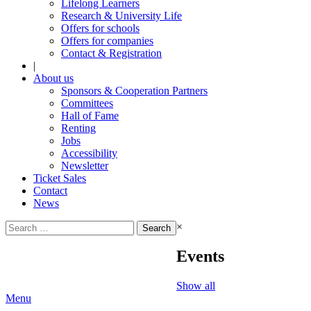
Lifelong Learners
Research & University Life
Offers for schools
Offers for companies
Contact & Registration
|
About us
Sponsors & Cooperation Partners
Committees
Hall of Fame
Renting
Jobs
Accessibility
Newsletter
Ticket Sales
Contact
News
Search
×
for:
Events
Show all
Menu