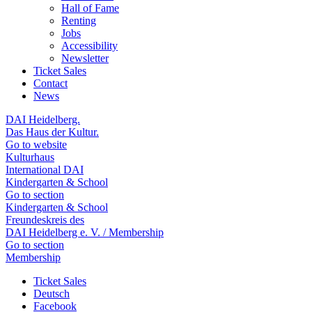
Hall of Fame
Renting
Jobs
Accessibility
Newsletter
Ticket Sales
Contact
News
DAI Heidelberg.
Das Haus der Kultur.
Go to website
Kulturhaus
International DAI
Kindergarten & School
Go to section
Kindergarten & School
Freundeskreis des
DAI Heidelberg e. V. / Membership
Go to section
Membership
Ticket Sales
Deutsch
Facebook