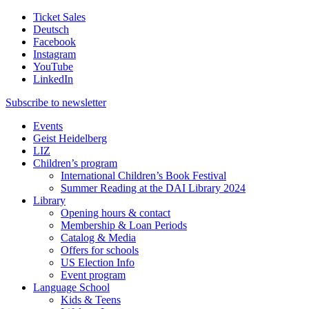
Ticket Sales
Deutsch
Facebook
Instagram
YouTube
LinkedIn
Subscribe to
newsletter
Events
Geist Heidelberg
LIZ
Children’s program
International Children’s Book Festival
Summer Reading at the DAI Library 2024
Library
Opening hours & contact
Membership & Loan Periods
Catalog & Media
Offers for schools
US Election Info
Event program
Language School
Kids & Teens