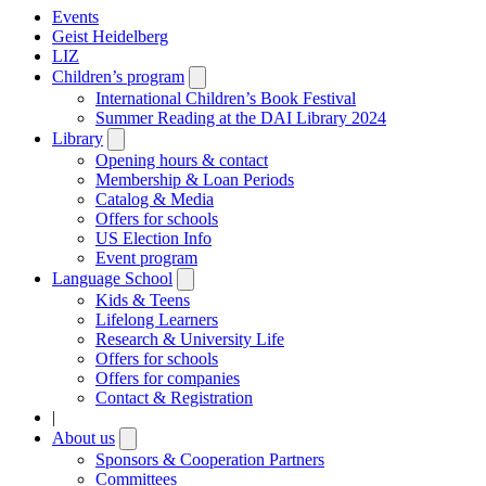
Events
Geist Heidelberg
LIZ
Children’s program
Open
submenu
International Children’s Book Festival
Summer Reading at the DAI Library 2024
Library
Open
submenu
Opening hours & contact
Membership & Loan Periods
Catalog & Media
Offers for schools
US Election Info
Event program
Language School
Open
submenu
Kids & Teens
Lifelong Learners
Research & University Life
Offers for schools
Offers for companies
Contact & Registration
|
About us
Open
submenu
Sponsors & Cooperation Partners
Committees