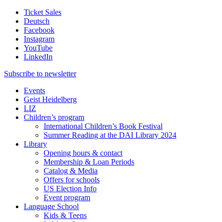
Ticket Sales
Deutsch
Facebook
Instagram
YouTube
LinkedIn
Subscribe to
newsletter
Events
Geist Heidelberg
LIZ
Children’s program
International Children’s Book Festival
Summer Reading at the DAI Library 2024
Library
Opening hours & contact
Membership & Loan Periods
Catalog & Media
Offers for schools
US Election Info
Event program
Language School
Kids & Teens