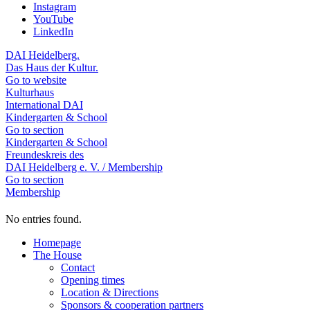
Instagram
YouTube
LinkedIn
DAI Heidelberg.
Das Haus der Kultur.
Go to website
Kulturhaus
International DAI
Kindergarten & School
Go to section
Kindergarten & School
Freundeskreis des
DAI Heidelberg e. V. / Membership
Go to section
Membership
No entries found.
Homepage
The House
Contact
Opening times
Location & Directions
Sponsors & cooperation partners