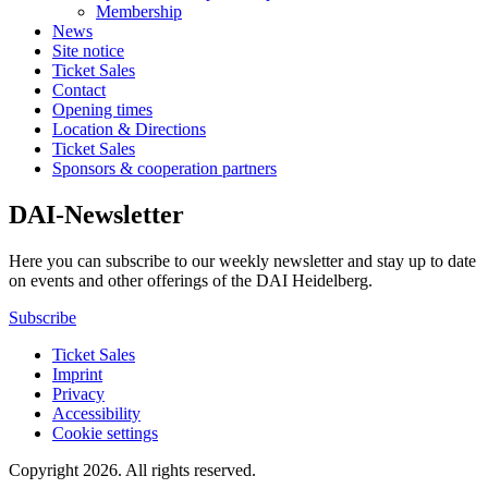
Membership
News
Site notice
Ticket Sales
Contact
Opening times
Location & Directions
Ticket Sales
Sponsors & cooperation partners
DAI-Newsletter
Here you can subscribe to our weekly newsletter and stay up to date
on events and other offerings of the DAI Heidelberg.
Subscribe
Ticket Sales
Imprint
Privacy
Accessibility
Cookie settings
Copyright 2026.
All rights reserved.