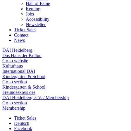
Hall of Fame
Renting
Jobs
Accessibility
Newsletter
Ticket Sales
Contact
News
DAI Heidelberg.
Das Haus der Kultur.
Go to website
Kulturhaus
International DAI
Kindergarten & School
Go to section
Kindergarten & School
Freundeskreis des
DAI Heidelberg e. V. / Membership
Go to section
Membership
Ticket Sales
Deutsch
Facebook