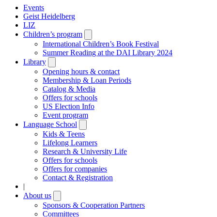
Events
Geist Heidelberg
LIZ
Children’s program
Open
submenu
International Children’s Book Festival
Summer Reading at the DAI Library 2024
Library
Open
submenu
Opening hours & contact
Membership & Loan Periods
Catalog & Media
Offers for schools
US Election Info
Event program
Language School
Open
submenu
Kids & Teens
Lifelong Learners
Research & University Life
Offers for schools
Offers for companies
Contact & Registration
|
About us
Open
submenu
Sponsors & Cooperation Partners
Committees