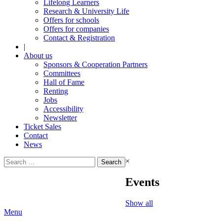
Lifelong Learners
Research & University Life
Offers for schools
Offers for companies
Contact & Registration
|
About us
Sponsors & Cooperation Partners
Committees
Hall of Fame
Renting
Jobs
Accessibility
Newsletter
Ticket Sales
Contact
News
Search
×
for:
Events
Show all
Menu