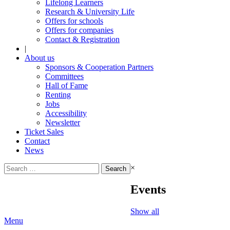
Lifelong Learners
Research & University Life
Offers for schools
Offers for companies
Contact & Registration
|
About us
Sponsors & Cooperation Partners
Committees
Hall of Fame
Renting
Jobs
Accessibility
Newsletter
Ticket Sales
Contact
News
Search
×
for:
Events
Show all
Menu