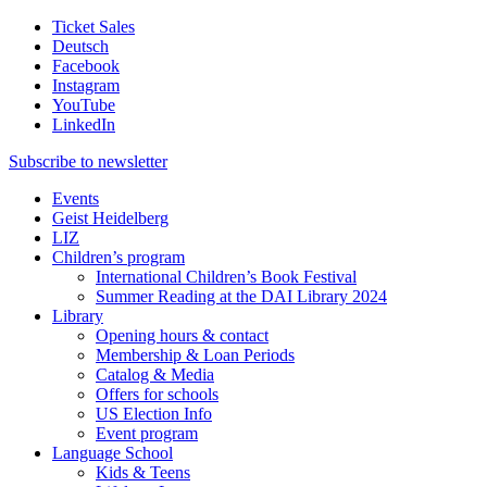
Ticket Sales
Deutsch
Facebook
Instagram
YouTube
LinkedIn
Subscribe to
newsletter
Events
Geist Heidelberg
LIZ
Children’s program
International Children’s Book Festival
Summer Reading at the DAI Library 2024
Library
Opening hours & contact
Membership & Loan Periods
Catalog & Media
Offers for schools
US Election Info
Event program
Language School
Kids & Teens