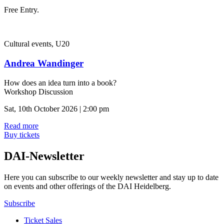
Free Entry.
Cultural events, U20
Andrea Wandinger
How does an idea turn into a book?
Workshop Discussion
Sat, 10th October 2026 | 2:00 pm
Read more
Buy tickets
DAI-Newsletter
Here you can subscribe to our weekly newsletter and stay up to date
on events and other offerings of the DAI Heidelberg.
Subscribe
Ticket Sales