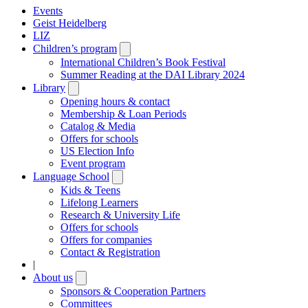
Events
Geist Heidelberg
LIZ
Children’s program
Open
submenu
International Children’s Book Festival
Summer Reading at the DAI Library 2024
Library
Open
submenu
Opening hours & contact
Membership & Loan Periods
Catalog & Media
Offers for schools
US Election Info
Event program
Language School
Open
submenu
Kids & Teens
Lifelong Learners
Research & University Life
Offers for schools
Offers for companies
Contact & Registration
|
About us
Open
submenu
Sponsors & Cooperation Partners
Committees