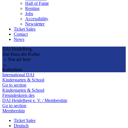
Hall of Fame
Renting
Jobs
Accessibility
Newsletter
Ticket Sales
Contact
News
DAI Heidelberg.
Das Haus der Kultur.
→ You are here
→
Kulturhaus
International DAI
Kindergarten & School
Go to section
Kindergarten & School
Freundeskreis des
DAI Heidelberg e. V. / Membership
Go to section
Membership
Ticket Sales
Deutsch