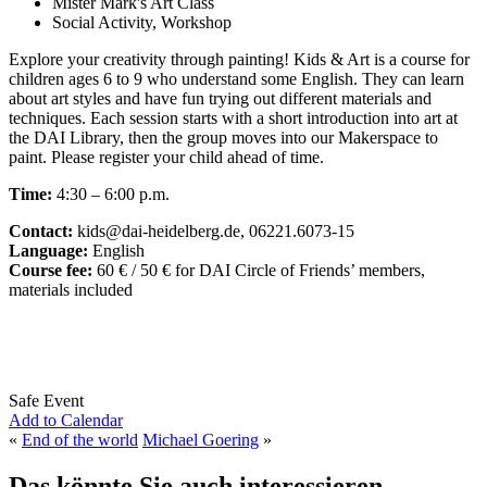
Mister Mark's Art Class
Social Activity, Workshop
Explore your creativity through painting! Kids & Art is a course for
children ages 6 to 9 who understand some English. They can learn
about art styles and have fun trying out different materials and
techniques. Each session starts with a short introduction into art at
the DAI Library, then the group moves into our Makerspace to
paint. Please register your child ahead of time.
Time:
4:30 – 6:00 p.m.
Contact:
kids@dai-heidelberg.de, 06221.6073-15
Language:
English
Course fee:
60 € / 50 € for DAI Circle of Friends’ members,
materials included
Safe Event
Add to Calendar
«
End of the world
Michael Goering
»
Das könnte Sie auch interessieren...