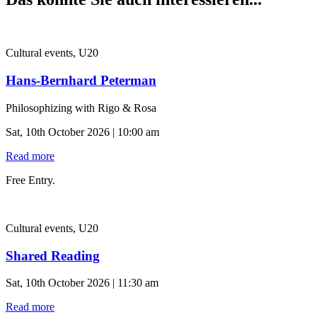
Cultural events, U20
Hans-Bernhard Peterman
Philosophizing with Rigo & Rosa
Sat, 10th October 2026 | 10:00 am
Read more
Free Entry.
Cultural events, U20
Shared Reading
Sat, 10th October 2026 | 11:30 am
Read more