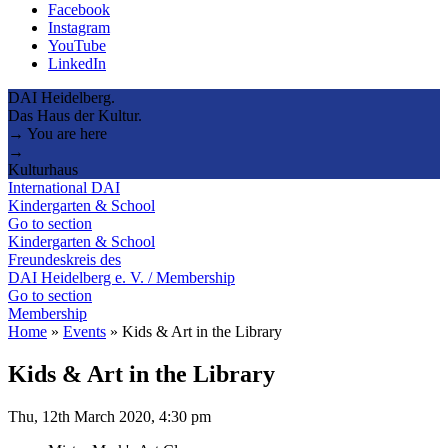
Facebook
Instagram
YouTube
LinkedIn
DAI Heidelberg.
Das Haus der Kultur.
→ You are here
→
Kulturhaus
International DAI
Kindergarten & School
Go to section
Kindergarten & School
Freundeskreis des
DAI Heidelberg e. V. / Membership
Go to section
Membership
Home
»
Events
»
Kids & Art in the Library
Kids & Art in the Library
Thu, 12th March 2020, 4:30 pm