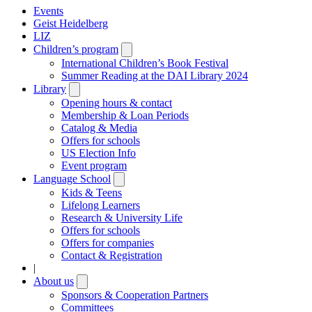
Events
Geist Heidelberg
LIZ
Children’s program
Open
submenu
International Children’s Book Festival
Summer Reading at the DAI Library 2024
Library
Open
submenu
Opening hours & contact
Membership & Loan Periods
Catalog & Media
Offers for schools
US Election Info
Event program
Language School
Open
submenu
Kids & Teens
Lifelong Learners
Research & University Life
Offers for schools
Offers for companies
Contact & Registration
|
About us
Open
submenu
Sponsors & Cooperation Partners
Committees