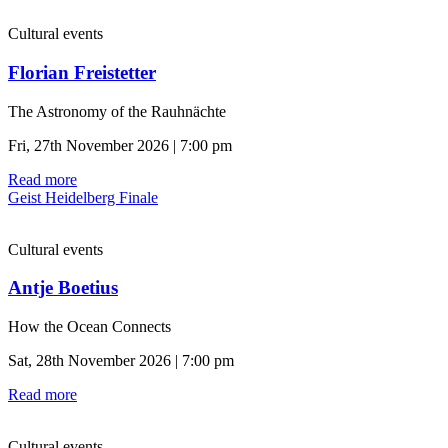
Cultural events
Florian Freistetter
The Astronomy of the Rauhnächte
Fri, 27th November 2026 | 7:00 pm
Read more
Geist Heidelberg Finale
Cultural events
Antje Boetius
How the Ocean Connects
Sat, 28th November 2026 | 7:00 pm
Read more
Cultural events