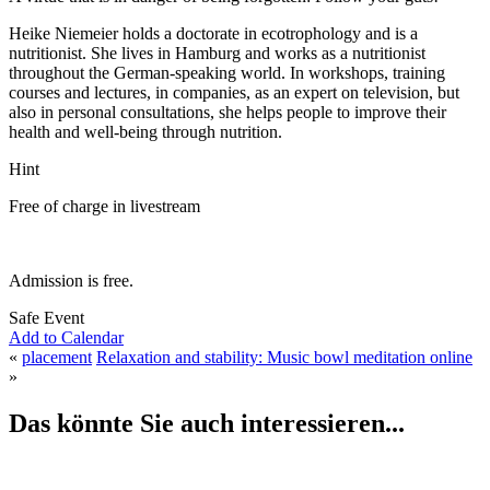
Heike Niemeier holds a doctorate in ecotrophology and is a
nutritionist. She lives in Hamburg and works as a nutritionist
throughout the German-speaking world. In workshops, training
courses and lectures, in companies, as an expert on television, but
also in personal consultations, she helps people to improve their
health and well-being through nutrition.
Hint
Free of charge in livestream
Admission is free.
Safe Event
Add to Calendar
«
placement
Relaxation and stability: Music bowl meditation online
»
Das könnte Sie auch interessieren...