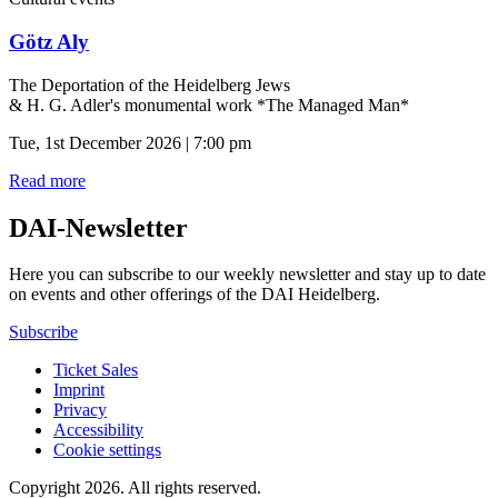
Götz Aly
The Deportation of the Heidelberg Jews
& H. G. Adler's monumental work *The Managed Man*
Tue, 1st December 2026 | 7:00 pm
Read more
DAI-Newsletter
Here you can subscribe to our weekly newsletter and stay up to date
on events and other offerings of the DAI Heidelberg.
Subscribe
Ticket Sales
Imprint
Privacy
Accessibility
Cookie settings
Copyright 2026.
All rights reserved.