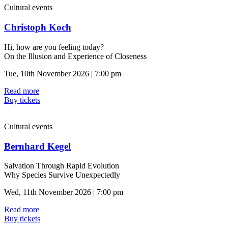
Cultural events
Christoph Koch
Hi, how are you feeling today?
On the Illusion and Experience of Closeness
Tue, 10th November 2026 | 7:00 pm
Read more
Buy tickets
Cultural events
Bernhard Kegel
Salvation Through Rapid Evolution
Why Species Survive Unexpectedly
Wed, 11th November 2026 | 7:00 pm
Read more
Buy tickets