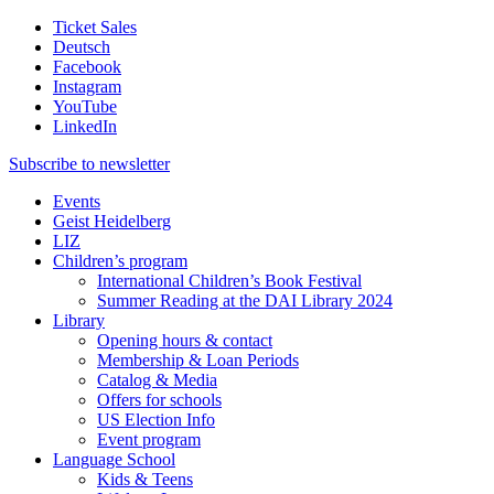
Ticket Sales
Deutsch
Facebook
Instagram
YouTube
LinkedIn
Subscribe to
newsletter
Events
Geist Heidelberg
LIZ
Children’s program
International Children’s Book Festival
Summer Reading at the DAI Library 2024
Library
Opening hours & contact
Membership & Loan Periods
Catalog & Media
Offers for schools
US Election Info
Event program
Language School
Kids & Teens