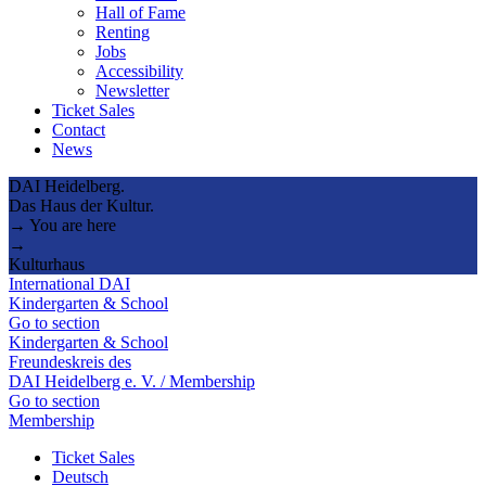
Hall of Fame
Renting
Jobs
Accessibility
Newsletter
Ticket Sales
Contact
News
DAI Heidelberg.
Das Haus der Kultur.
→ You are here
→
Kulturhaus
International DAI
Kindergarten & School
Go to section
Kindergarten & School
Freundeskreis des
DAI Heidelberg e. V. / Membership
Go to section
Membership
Ticket Sales
Deutsch