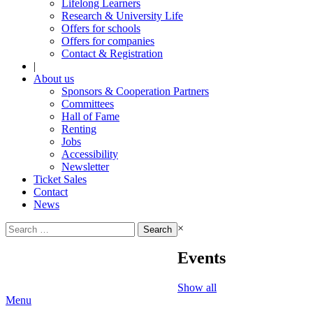
Lifelong Learners
Research & University Life
Offers for schools
Offers for companies
Contact & Registration
|
About us
Sponsors & Cooperation Partners
Committees
Hall of Fame
Renting
Jobs
Accessibility
Newsletter
Ticket Sales
Contact
News
Search
×
for:
Events
Show all
Menu