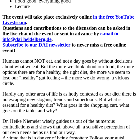
Food good, everything good
Lecture
The event will take place exclusively online
in the free YouTube
Livestream
.
Questions and contributions to the discussion can be asked in
the live chat of the event or sent in advance by
e-mail to
info@dai-heidelberg.de
.
Subscribe to our DAI newsletter
to never miss a free online
event!
Humans cannot NOT eat, and not a day goes by without decisions
about what we eat. But the more we think about our food, the more
options there are for a healthy, the right diet, the more we seem to
lose our “healthy” gut feeling – the more we do wrong, a vicious
circle.
Hardly any other area of life is as hotly contested as our diet: there is
no escaping new slogans, trends and superfoods. But what is
essential for a healthy diet? What goes in the shopping cart, what
goes on the table, and why?
Dr. Heike Niemeier wisely guides us out of the numerous
contradictions and shows that, above all, a sensitive perception of
our own needs helps us find our way.
A virtue that is in danger of being forgotten: Follow your guts!