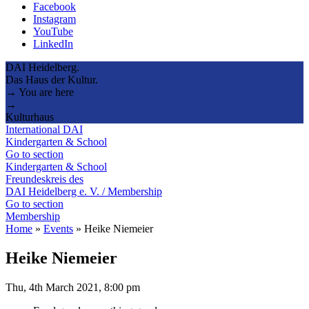
Facebook
Instagram
YouTube
LinkedIn
DAI Heidelberg.
Das Haus der Kultur.
→ You are here
→
Kulturhaus
International DAI
Kindergarten & School
Go to section
Kindergarten & School
Freundeskreis des
DAI Heidelberg e. V. / Membership
Go to section
Membership
Home
»
Events
»
Heike Niemeier
Heike Niemeier
Thu, 4th March 2021, 8:00 pm