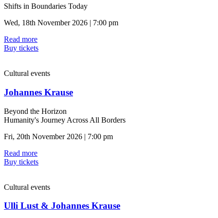
Shifts in Boundaries Today
Wed, 18th November 2026 | 7:00 pm
Read more
Buy tickets
Cultural events
Johannes Krause
Beyond the Horizon
Humanity's Journey Across All Borders
Fri, 20th November 2026 | 7:00 pm
Read more
Buy tickets
Cultural events
Ulli Lust & Johannes Krause