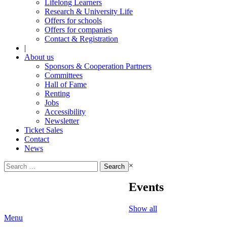
Lifelong Learners
Research & University Life
Offers for schools
Offers for companies
Contact & Registration
|
About us
Sponsors & Cooperation Partners
Committees
Hall of Fame
Renting
Jobs
Accessibility
Newsletter
Ticket Sales
Contact
News
Search
×
for:
Events
Show all
Menu