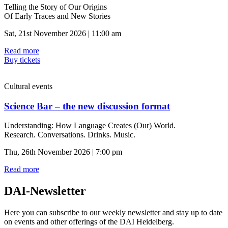
Telling the Story of Our Origins
Of Early Traces and New Stories
Sat, 21st November 2026 | 11:00 am
Read more
Buy tickets
Cultural events
Science Bar – the new discussion format
Understanding: How Language Creates (Our) World.
Research. Conversations. Drinks. Music.
Thu, 26th November 2026 | 7:00 pm
Read more
DAI-Newsletter
Here you can subscribe to our weekly newsletter and stay up to date
on events and other offerings of the DAI Heidelberg.