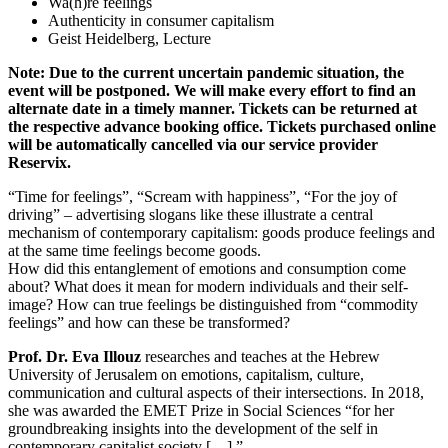
Wa(h)re feelings
Authenticity in consumer capitalism
Geist Heidelberg, Lecture
Note: Due to the current uncertain pandemic situation, the
event will be postponed. We will make every effort to find an
alternate date in a timely manner. Tickets can be returned at
the respective advance booking office. Tickets purchased online
will be automatically cancelled via our service provider
Reservix.
“Time for feelings”, “Scream with happiness”, “For the joy of
driving” – advertising slogans like these illustrate a central
mechanism of contemporary capitalism: goods produce feelings and
at the same time feelings become goods.
How did this entanglement of emotions and consumption come
about? What does it mean for modern individuals and their self-
image? How can true feelings be distinguished from “commodity
feelings” and how can these be transformed?
Prof. Dr. Eva Illouz
researches and teaches at the Hebrew
University of Jerusalem on emotions, capitalism, culture,
communication and cultural aspects of their intersections. In 2018,
she was awarded the EMET Prize in Social Sciences “for her
groundbreaking insights into the development of the self in
contemporary capitalist society […].”