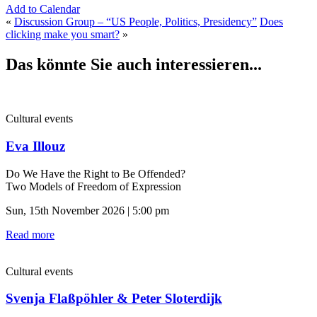
Add to Calendar
«
Discussion Group – “US People, Politics, Presidency”
Does
clicking make you smart?
»
Das könnte Sie auch interessieren...
Cultural events
Eva Illouz
Do We Have the Right to Be Offended?
Two Models of Freedom of Expression
Sun, 15th November 2026 | 5:00 pm
Read more
Cultural events
Svenja Flaßpöhler & Peter Sloterdijk