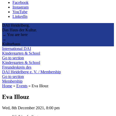
Facebook
Instagram
YouTube
LinkedIn
DAI Heidelberg.
Das Haus der Kultur.
→ You are here
→
Kulturhaus
International DAI
Kindergarten & School
Go to section
Kindergarten & School
Freundeskreis des
DAI Heidelberg e. V. / Membership
Go to section
Membership
Home
»
Events
»
Eva Illouz
Eva Illouz
Wed, 8th December 2021, 8:00 pm