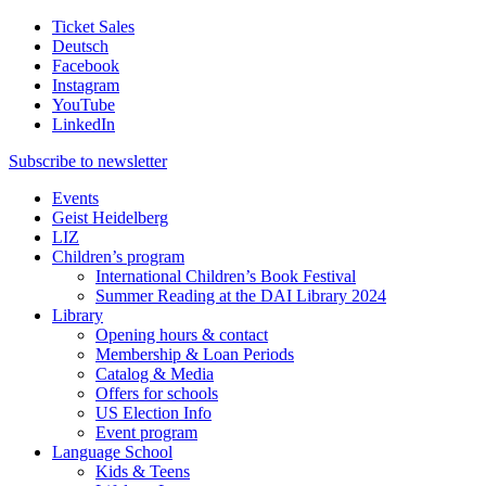
Ticket Sales
Deutsch
Facebook
Instagram
YouTube
LinkedIn
Subscribe to
newsletter
Events
Geist Heidelberg
LIZ
Children’s program
International Children’s Book Festival
Summer Reading at the DAI Library 2024
Library
Opening hours & contact
Membership & Loan Periods
Catalog & Media
Offers for schools
US Election Info
Event program
Language School
Kids & Teens