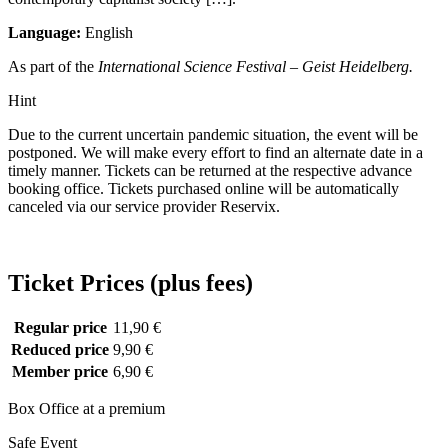
Language:
English
As part of the
International Science Festival – Geist Heidelberg.
Hint
Due to the current uncertain pandemic situation, the event will be
postponed. We will make every effort to find an alternate date in a
timely manner. Tickets can be returned at the respective advance
booking office. Tickets purchased online will be automatically
canceled via our service provider Reservix.
Ticket Prices (plus fees)
Regular price
11,90 €
Reduced price
9,90 €
Member price
6,90 €
Box Office at a premium
Safe Event