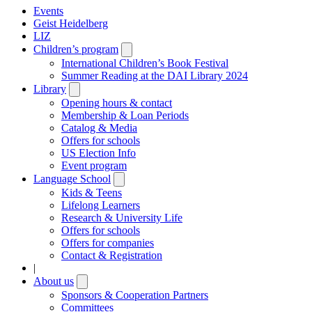
Events
Geist Heidelberg
LIZ
Children’s program
Open
submenu
International Children’s Book Festival
Summer Reading at the DAI Library 2024
Library
Open
submenu
Opening hours & contact
Membership & Loan Periods
Catalog & Media
Offers for schools
US Election Info
Event program
Language School
Open
submenu
Kids & Teens
Lifelong Learners
Research & University Life
Offers for schools
Offers for companies
Contact & Registration
|
About us
Open
submenu
Sponsors & Cooperation Partners
Committees