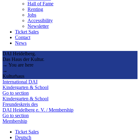
Hall of Fame
Renting
Jobs
Accessibility
Newsletter
Ticket Sales
Contact
News
DAI Heidelberg.
Das Haus der Kultur.
→ You are here
→
Kulturhaus
International DAI
Kindergarten & School
Go to section
Kindergarten & School
Freundeskreis des
DAI Heidelberg e. V. / Membership
Go to section
Membership
Ticket Sales
Deutsch