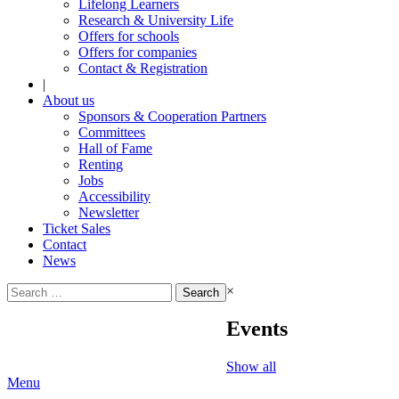
Lifelong Learners
Research & University Life
Offers for schools
Offers for companies
Contact & Registration
|
About us
Sponsors & Cooperation Partners
Committees
Hall of Fame
Renting
Jobs
Accessibility
Newsletter
Ticket Sales
Contact
News
Search
×
for:
Events
Show all
Menu