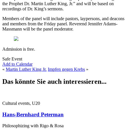
the Prophet Dr. Martin Luther King, Jr.” and will be based on
recordings of Dr. King’s sermons.
Members of the panel will include pastors, laypersons, and deacons
and members from the Friday panel. Reverend Jennifer Adams-
Massmann will be the panel moderator.
Admission is free.
Safe Event
Add to Calendar
«
Martin Luther King Jr.
Impfen gegen Krebs
»
Das könnte Sie auch interessieren...
Cultural events, U20
Hans-Bernhard Peterman
Philosophizing with Rigo & Rosa