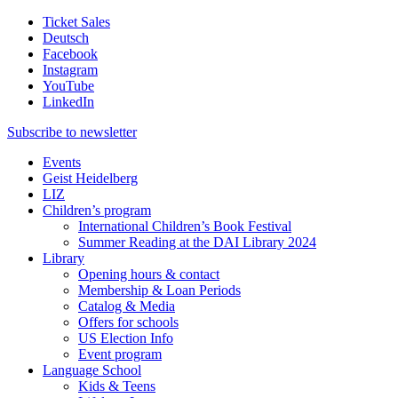
Ticket Sales
Deutsch
Facebook
Instagram
YouTube
LinkedIn
Subscribe to
newsletter
Events
Geist Heidelberg
LIZ
Children’s program
International Children’s Book Festival
Summer Reading at the DAI Library 2024
Library
Opening hours & contact
Membership & Loan Periods
Catalog & Media
Offers for schools
US Election Info
Event program
Language School
Kids & Teens