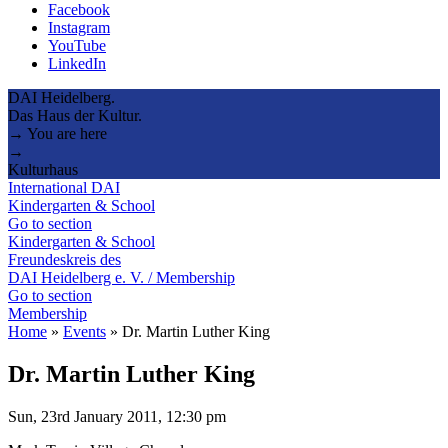
Facebook
Instagram
YouTube
LinkedIn
DAI Heidelberg.
Das Haus der Kultur.
→ You are here
→
Kulturhaus
International DAI
Kindergarten & School
Go to section
Kindergarten & School
Freundeskreis des
DAI Heidelberg e. V. / Membership
Go to section
Membership
Home
»
Events
»
Dr. Martin Luther King
Dr. Martin Luther King
Sun, 23rd January 2011, 12:30 pm