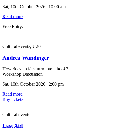
Sat, 10th October 2026 | 10:00 am
Read more
Free Entry.
Cultural events, U20
Andrea Wandinger
How does an idea turn into a book?
Workshop Discussion
Sat, 10th October 2026 | 2:00 pm
Read more
Buy tickets
Cultural events
Last Aid