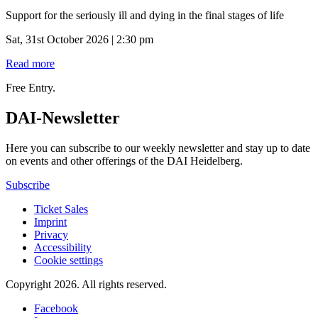
Support for the seriously ill and dying in the final stages of life
Sat, 31st October 2026 | 2:30 pm
Read more
Free Entry.
DAI-Newsletter
Here you can subscribe to our weekly newsletter and stay up to date
on events and other offerings of the DAI Heidelberg.
Subscribe
Ticket Sales
Imprint
Privacy
Accessibility
Cookie settings
Copyright 2026.
All rights reserved.
Facebook