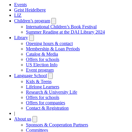
Events
Geist Heidelberg
LIZ
Children’s program
Open
submenu
International Children’s Book Festival
Summer Reading at the DAI Library 2024
Library
Open
submenu
Opening hours & contact
Membership & Loan Periods
Catalog & Media
Offers for schools
US Election Info
Event program
Language School
Open
submenu
Kids & Teens
Lifelong Learners
Research & University Life
Offers for schools
Offers for companies
Contact & Registration
|
About us
Open
submenu
Sponsors & Cooperation Partners
Committees