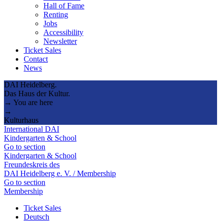
Hall of Fame
Renting
Jobs
Accessibility
Newsletter
Ticket Sales
Contact
News
DAI Heidelberg.
Das Haus der Kultur.
→ You are here
→
Kulturhaus
International DAI
Kindergarten & School
Go to section
Kindergarten & School
Freundeskreis des
DAI Heidelberg e. V. / Membership
Go to section
Membership
Ticket Sales
Deutsch