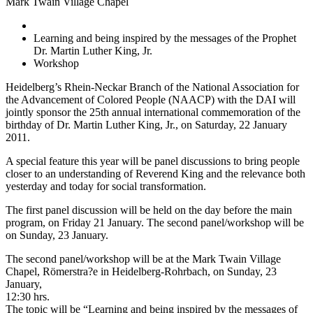
Mark Twain Village Chapel
Learning and being inspired by the messages of the Prophet
Dr. Martin Luther King, Jr.
Workshop
Heidelberg’s Rhein-Neckar Branch of the National Association for
the Advancement of Colored People (NAACP) with the DAI will
jointly sponsor the 25th annual international commemoration of the
birthday of Dr. Martin Luther King, Jr., on Saturday, 22 January
2011.
A special feature this year will be panel discussions to bring people
closer to an understanding of Reverend King and the relevance both
yesterday and today for social transformation.
The first panel discussion will be held on the day before the main
program, on Friday 21 January. The second panel/workshop will be
on Sunday, 23 January.
The second panel/workshop will be at the Mark Twain Village
Chapel, Römerstra?e in Heidelberg-Rohrbach, on Sunday, 23
January,
12:30 hrs.
The topic will be “Learning and being inspired by the messages of