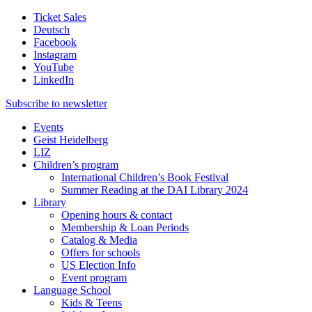
Ticket Sales
Deutsch
Facebook
Instagram
YouTube
LinkedIn
Subscribe to
newsletter
Events
Geist Heidelberg
LIZ
Children’s program
International Children’s Book Festival
Summer Reading at the DAI Library 2024
Library
Opening hours & contact
Membership & Loan Periods
Catalog & Media
Offers for schools
US Election Info
Event program
Language School
Kids & Teens