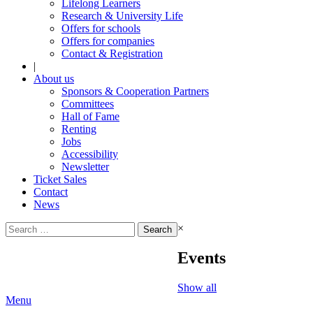
Lifelong Learners
Research & University Life
Offers for schools
Offers for companies
Contact & Registration
|
About us
Sponsors & Cooperation Partners
Committees
Hall of Fame
Renting
Jobs
Accessibility
Newsletter
Ticket Sales
Contact
News
Search
×
for:
Events
Show all
Menu