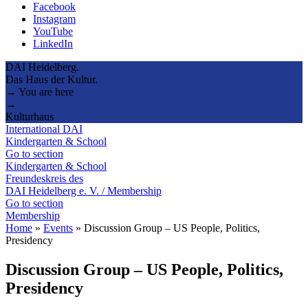
Facebook
Instagram
YouTube
LinkedIn
DAI Heidelberg.
Das Haus der Kultur.
→ You are here
→
Kulturhaus
International DAI
Kindergarten & School
Go to section
Kindergarten & School
Freundeskreis des
DAI Heidelberg e. V. / Membership
Go to section
Membership
Home
»
Events
»
Discussion Group – US People, Politics,
Presidency
Discussion Group – US People, Politics,
Presidency