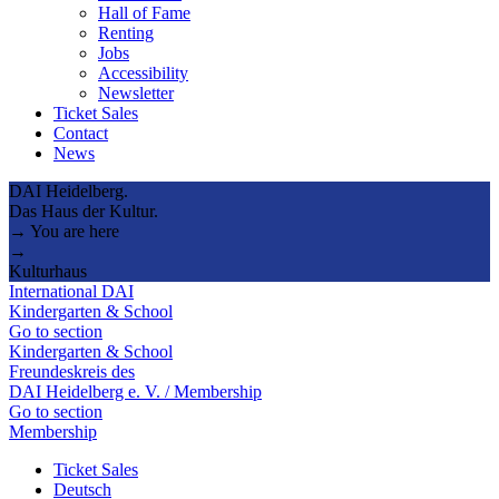
Hall of Fame
Renting
Jobs
Accessibility
Newsletter
Ticket Sales
Contact
News
DAI Heidelberg.
Das Haus der Kultur.
→ You are here
→
Kulturhaus
International DAI
Kindergarten & School
Go to section
Kindergarten & School
Freundeskreis des
DAI Heidelberg e. V. / Membership
Go to section
Membership
Ticket Sales
Deutsch