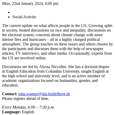
Mon, 22nd January 2024, 6:00 pm
Social Activity
The current update on what affects people in the US. Growing splits
in society, heated discussions on race and inequality, discussions on
the electoral system, concerns about climate change with more
intense fires and hurricanes – all in a highly charged political
atmosphere. The group touches on these issues and others chosen by
the participants and discusses them with the help of newspaper
articles, TV interviews, and other media. Occasionally, experts from
the US are involved online.
Discussions are led by Alyssa Niccolini. She has a doctoral degree
in English Education from Columbia University, taught English at
the high school and university level, and is an active member of
academic organizations focused on humanities, gender, and
education.
Contact:
jutta.wagner@dai-heidelberg.de
Please register ahead of time.
Every Monday, 6:00 – 7:30 p.m.
Language:
English