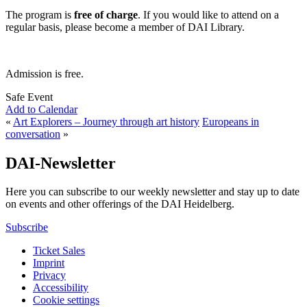
The program is
free of charge
. If you would like to attend on a
regular basis, please become a member of DAI Library.
Admission is free.
Safe Event
Add to Calendar
«
Art Explorers – Journey through art history
Europeans in
conversation
»
DAI-Newsletter
Here you can subscribe to our weekly newsletter and stay up to date
on events and other offerings of the DAI Heidelberg.
Subscribe
Ticket Sales
Imprint
Privacy
Accessibility
Cookie settings