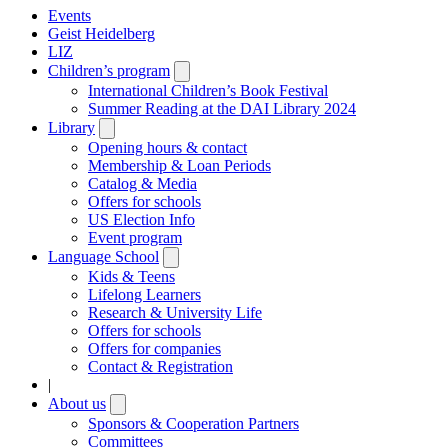
Events
Geist Heidelberg
LIZ
Children’s program
Open
submenu
International Children’s Book Festival
Summer Reading at the DAI Library 2024
Library
Open
submenu
Opening hours & contact
Membership & Loan Periods
Catalog & Media
Offers for schools
US Election Info
Event program
Language School
Open
submenu
Kids & Teens
Lifelong Learners
Research & University Life
Offers for schools
Offers for companies
Contact & Registration
|
About us
Open
submenu
Sponsors & Cooperation Partners
Committees