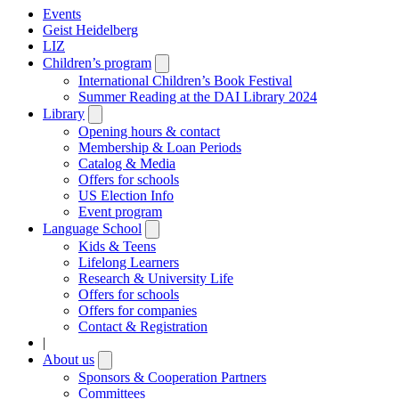
Events
Geist Heidelberg
LIZ
Children’s program
Open
submenu
International Children’s Book Festival
Summer Reading at the DAI Library 2024
Library
Open
submenu
Opening hours & contact
Membership & Loan Periods
Catalog & Media
Offers for schools
US Election Info
Event program
Language School
Open
submenu
Kids & Teens
Lifelong Learners
Research & University Life
Offers for schools
Offers for companies
Contact & Registration
|
About us
Open
submenu
Sponsors & Cooperation Partners
Committees