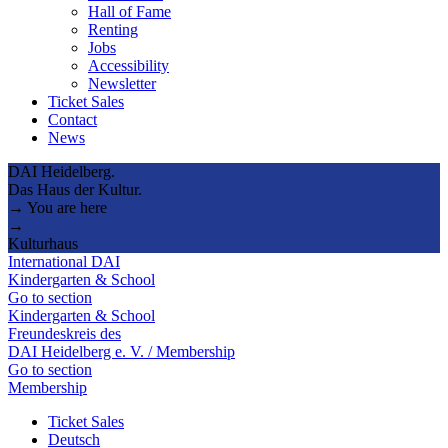
Hall of Fame
Renting
Jobs
Accessibility
Newsletter
Ticket Sales
Contact
News
DAI Heidelberg.
Das Haus der Kultur.
→ You are here
→
Kulturhaus
International DAI
Kindergarten & School
Go to section
Kindergarten & School
Freundeskreis des
DAI Heidelberg e. V. / Membership
Go to section
Membership
Ticket Sales
Deutsch