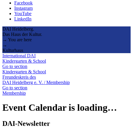
Facebook
Instagram
YouTube
LinkedIn
DAI Heidelberg.
Das Haus der Kultur.
→ You are here
→
Kulturhaus
International DAI
Kindergarten & School
Go to section
Kindergarten & School
Freundeskreis des
DAI Heidelberg e. V. / Membership
Go to section
Membership
Event Calendar is loading…
DAI-Newsletter