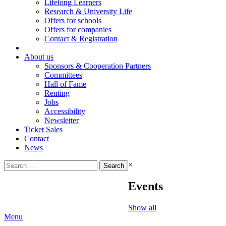
Lifelong Learners
Research & University Life
Offers for schools
Offers for companies
Contact & Registration
|
About us
Sponsors & Cooperation Partners
Committees
Hall of Fame
Renting
Jobs
Accessibility
Newsletter
Ticket Sales
Contact
News
Search
×
for:
Events
Show all
Menu