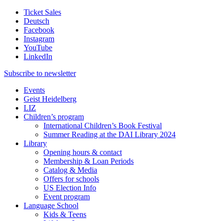
Ticket Sales
Deutsch
Facebook
Instagram
YouTube
LinkedIn
Subscribe to
newsletter
Events
Geist Heidelberg
LIZ
Children’s program
International Children’s Book Festival
Summer Reading at the DAI Library 2024
Library
Opening hours & contact
Membership & Loan Periods
Catalog & Media
Offers for schools
US Election Info
Event program
Language School
Kids & Teens