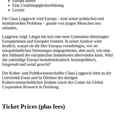
Europa zuerst!
Eine Unabhängigkeitserklärung
Lecture
Für Claus Leggewie wird Europa – trotz seiner politischen und
institutionellen Probleme – gerade von jungen Menschen neu
erfunden.
Leggewie zeigt: Längst hat sich eine neue Generation überzeugter
Europäerinnen und Europäer formiert. In seiner Analyse wird
deutlich, warum sie die Idee Europas voranbringen, wie sie
europafeindlichen Strömungen entgegentreten, aber auch, wie man
den Stillstand der europäischen Institutionen überwinden kann. Wird
das zukünftige Europa basisdemokratisch, kosmopolitisch,
bürgernah und sozial gerecht?
Der Kultur- und Politikwissenschaftler Claus Leggewie lehrt an der
Universität Essen und ist Direktor des dortigen
Kulturwissenschaftlichen Instituts sowie des Centre for Global
Cooperation Research in Duisburg.
Ticket Prices (plus fees)