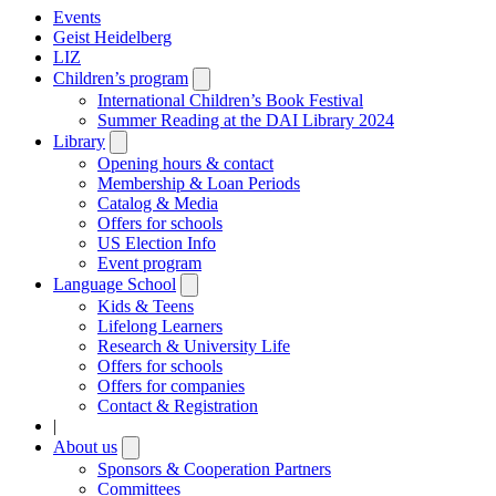
Events
Geist Heidelberg
LIZ
Children’s program
Open
submenu
International Children’s Book Festival
Summer Reading at the DAI Library 2024
Library
Open
submenu
Opening hours & contact
Membership & Loan Periods
Catalog & Media
Offers for schools
US Election Info
Event program
Language School
Open
submenu
Kids & Teens
Lifelong Learners
Research & University Life
Offers for schools
Offers for companies
Contact & Registration
|
About us
Open
submenu
Sponsors & Cooperation Partners
Committees