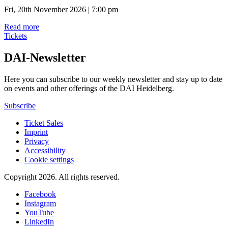
Fri, 20th November 2026 | 7:00 pm
Read more
Tickets
DAI-Newsletter
Here you can subscribe to our weekly newsletter and stay up to date
on events and other offerings of the DAI Heidelberg.
Subscribe
Ticket Sales
Imprint
Privacy
Accessibility
Cookie settings
Copyright 2026.
All rights reserved.
Facebook
Instagram
YouTube
LinkedIn