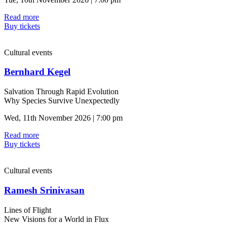
Read more
Buy tickets
Cultural events
Bernhard Kegel
Salvation Through Rapid Evolution
Why Species Survive Unexpectedly
Wed, 11th November 2026 | 7:00 pm
Read more
Buy tickets
Cultural events
Ramesh Srinivasan
Lines of Flight
New Visions for a World in Flux