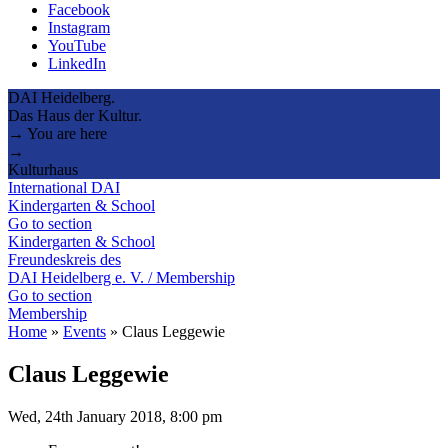
Facebook
Instagram
YouTube
LinkedIn
DAI Heidelberg.
Das Haus der Kultur.
→ You are here
→
Kulturhaus
International DAI
Kindergarten & School
Go to section
Kindergarten & School
Freundeskreis des
DAI Heidelberg e. V. / Membership
Go to section
Membership
Home
»
Events
»
Claus Leggewie
Claus Leggewie
Wed, 24th January 2018, 8:00 pm