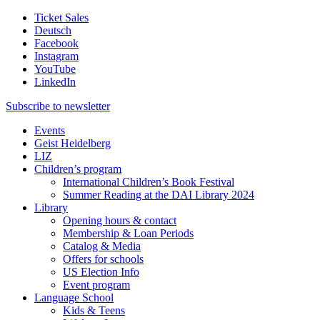
Ticket Sales
Deutsch
Facebook
Instagram
YouTube
LinkedIn
Subscribe to
newsletter
Events
Geist Heidelberg
LIZ
Children’s program
International Children’s Book Festival
Summer Reading at the DAI Library 2024
Library
Opening hours & contact
Membership & Loan Periods
Catalog & Media
Offers for schools
US Election Info
Event program
Language School
Kids & Teens