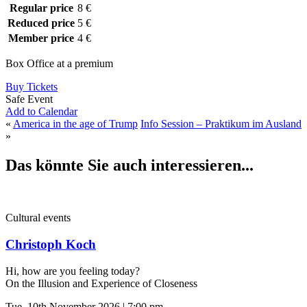
Regular price
8 €
Reduced price
5 €
Member price
4 €
Box Office at a premium
Buy Tickets
Safe Event
Add to Calendar
«
America in the age of Trump
Info Session – Praktikum im Ausland
»
Das könnte Sie auch interessieren...
Cultural events
Christoph Koch
Hi, how are you feeling today?
On the Illusion and Experience of Closeness
Tue, 10th November 2026 | 7:00 pm