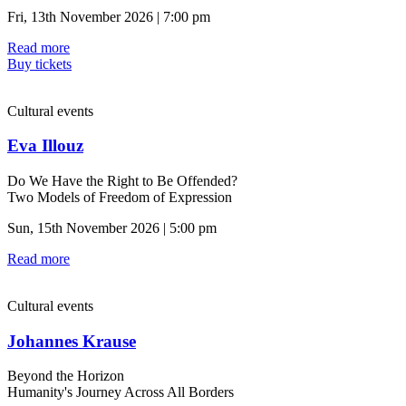
Fri, 13th November 2026 | 7:00 pm
Read more
Buy tickets
Cultural events
Eva Illouz
Do We Have the Right to Be Offended?
Two Models of Freedom of Expression
Sun, 15th November 2026 | 5:00 pm
Read more
Cultural events
Johannes Krause
Beyond the Horizon
Humanity's Journey Across All Borders