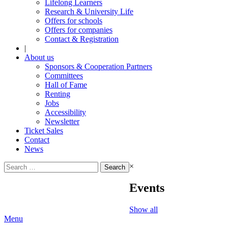
Lifelong Learners
Research & University Life
Offers for schools
Offers for companies
Contact & Registration
|
About us
Sponsors & Cooperation Partners
Committees
Hall of Fame
Renting
Jobs
Accessibility
Newsletter
Ticket Sales
Contact
News
Search
×
for:
Events
Show all
Menu