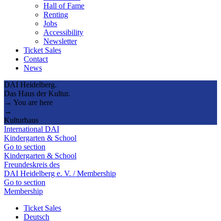
Hall of Fame
Renting
Jobs
Accessibility
Newsletter
Ticket Sales
Contact
News
DAI Heidelberg.
Das Haus der Kultur.
→ You are here
→
Kulturhaus
International DAI
Kindergarten & School
Go to section
Kindergarten & School
Freundeskreis des
DAI Heidelberg e. V. / Membership
Go to section
Membership
Ticket Sales
Deutsch