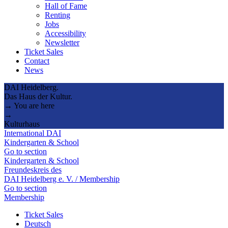
Hall of Fame
Renting
Jobs
Accessibility
Newsletter
Ticket Sales
Contact
News
DAI Heidelberg.
Das Haus der Kultur.
→ You are here
→
Kulturhaus
International DAI
Kindergarten & School
Go to section
Kindergarten & School
Freundeskreis des
DAI Heidelberg e. V. / Membership
Go to section
Membership
Ticket Sales
Deutsch