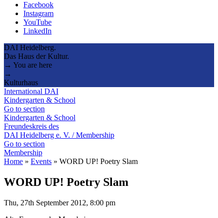
Facebook
Instagram
YouTube
LinkedIn
DAI Heidelberg.
Das Haus der Kultur.
→ You are here
→
Kulturhaus
International DAI
Kindergarten & School
Go to section
Kindergarten & School
Freundeskreis des
DAI Heidelberg e. V. / Membership
Go to section
Membership
Home
»
Events
»
WORD UP! Poetry Slam
WORD UP! Poetry Slam
Thu, 27th September 2012, 8:00 pm