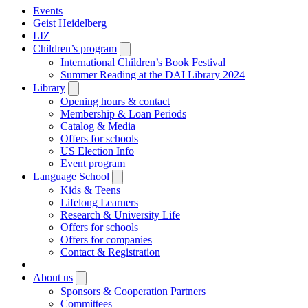
Events
Geist Heidelberg
LIZ
Children’s program
Open
submenu
International Children’s Book Festival
Summer Reading at the DAI Library 2024
Library
Open
submenu
Opening hours & contact
Membership & Loan Periods
Catalog & Media
Offers for schools
US Election Info
Event program
Language School
Open
submenu
Kids & Teens
Lifelong Learners
Research & University Life
Offers for schools
Offers for companies
Contact & Registration
|
About us
Open
submenu
Sponsors & Cooperation Partners
Committees