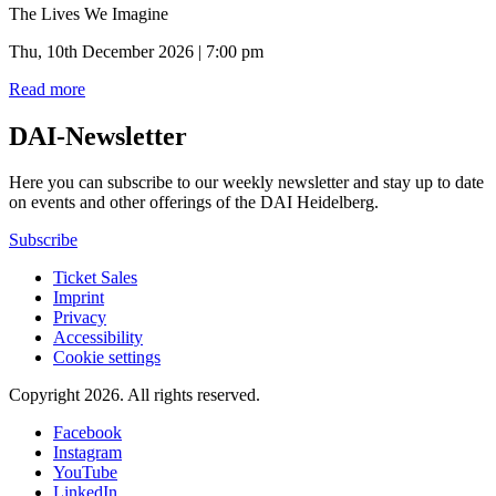
The Lives We Imagine
Thu, 10th December 2026 | 7:00 pm
Read more
DAI-Newsletter
Here you can subscribe to our weekly newsletter and stay up to date
on events and other offerings of the DAI Heidelberg.
Subscribe
Ticket Sales
Imprint
Privacy
Accessibility
Cookie settings
Copyright 2026.
All rights reserved.
Facebook
Instagram
YouTube
LinkedIn