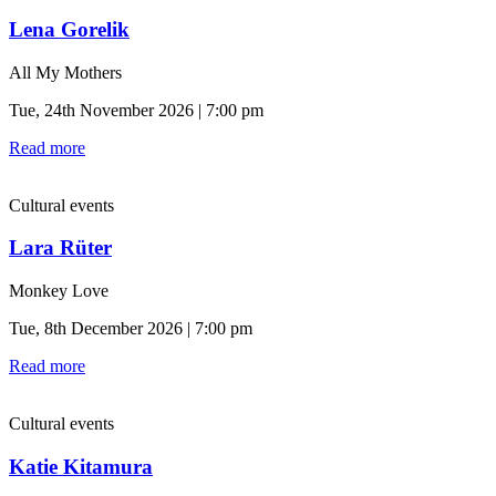
Lena Gorelik
All My Mothers
Tue, 24th November 2026 | 7:00 pm
Read more
Cultural events
Lara Rüter
Monkey Love
Tue, 8th December 2026 | 7:00 pm
Read more
Cultural events
Katie Kitamura