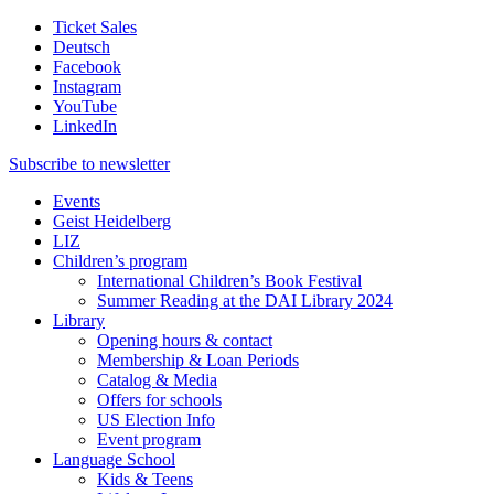
Ticket Sales
Deutsch
Facebook
Instagram
YouTube
LinkedIn
Subscribe to
newsletter
Events
Geist Heidelberg
LIZ
Children’s program
International Children’s Book Festival
Summer Reading at the DAI Library 2024
Library
Opening hours & contact
Membership & Loan Periods
Catalog & Media
Offers for schools
US Election Info
Event program
Language School
Kids & Teens