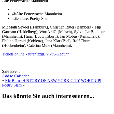
Alte Feuerwache Mannheim
@Alte Feuerwache Mannheim
Literature, Poetry Slam
Mit Matti Seydel (Hamburg), Christian Ritter (Bamberg), Flip
Garrison (Heidelberg), WortArtiG (Malsch), Sylvie Le Bonheur
(Mannheim), Hanz (Ludwigsburg), Jan Möbus (Remscheid),
Philipp Herold (Koblenz), Jana Klar (Biel), Rolf Thum
(Hockenheim), Caterina Mule (Mannheim).
Tickets online kaufen zzgl. VVK-Gebühr
Safe Event
Add to Calendar
«
Ric Burns HISTORY OF NEW YORK CITY
WORD UP!
Poetry Slam
»
Das könnte Sie auch interessieren...