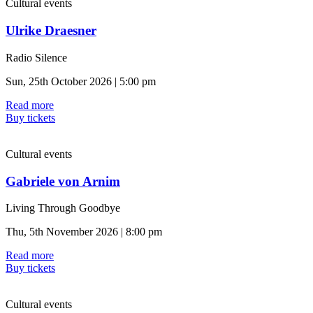
Cultural events
Ulrike Draesner
Radio Silence
Sun, 25th October 2026 | 5:00 pm
Read more
Buy tickets
Cultural events
Gabriele von Arnim
Living Through Goodbye
Thu, 5th November 2026 | 8:00 pm
Read more
Buy tickets
Cultural events