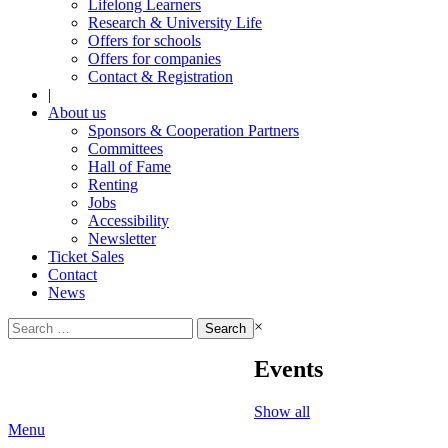
Lifelong Learners
Research & University Life
Offers for schools
Offers for companies
Contact & Registration
|
About us
Sponsors & Cooperation Partners
Committees
Hall of Fame
Renting
Jobs
Accessibility
Newsletter
Ticket Sales
Contact
News
Search
×
for:
Events
Show all
Menu