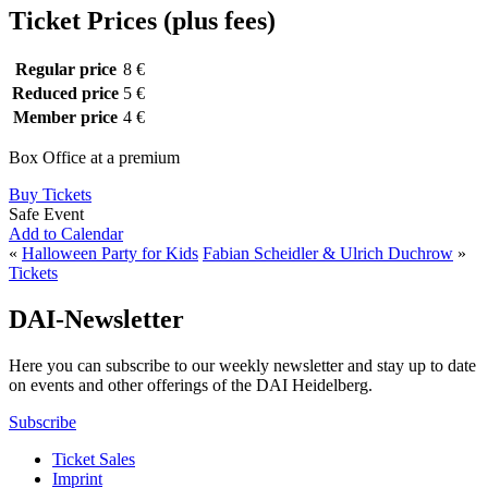
Ticket Prices (plus fees)
Regular price
8 €
Reduced price
5 €
Member price
4 €
Box Office at a premium
Buy Tickets
Safe Event
Add to Calendar
«
Halloween Party for Kids
Fabian Scheidler & Ulrich Duchrow
»
Tickets
DAI-Newsletter
Here you can subscribe to our weekly newsletter and stay up to date
on events and other offerings of the DAI Heidelberg.
Subscribe
Ticket Sales
Imprint