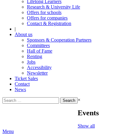
Lifelong Learners
Research & University Life
Offers for schools
Offers for companies
Contact & Registration
|
About us
Sponsors & Cooperation Partners
Committees
Hall of Fame
Renting
Jobs
Accessibility
Newsletter
Ticket Sales
Contact
News
Search
×
for:
Events
Show all
Menu