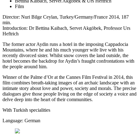
Bettina Kaibach, Servet Akgöbek & Urs Heftrich
Film
Director: Nuri Bilge Ceylan, Turkey/Germany/France 2014, 187
min.
Introduction: Dr Bettina Kaibach, Servet Akgöbek, Professor Urs
Heftrich
The former actor Aydin runs a hotel in the imposing Cappadocia
Mountains, where he and his much younger wife live with his
recently divorced sister. Whilst snow covers the land outside, the
hotel becomes the backdrop for Aydin’s fraught confrontations with
the people around him.
Winner of the Palme d’Or at the Cannes Film Festival in 2014, this
film combines breath-taking images of an archaic landscape with an
intimate story about love and power, society and morals. The precise
dialogues give those people living on the edge of society a voice and
delve deep into the heart of their communities.
With Turkish specialities
Language: German