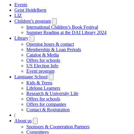
Events
Geist Heidelberg
LIZ
Children’s program
Open
submenu
International Children’s Book Festival
Summer Reading at the DAI Library 2024
Library
Open
submenu
Opening hours & contact
Membership & Loan Periods
Catalog & Media
Offers for schools
US Election Info
Event program
Language School
Open
submenu
Kids & Teens
Lifelong Learners
Research & University Life
Offers for schools
Offers for companies
Contact & Registration
|
About us
Open
submenu
Sponsors & Cooperation Partners
Committees