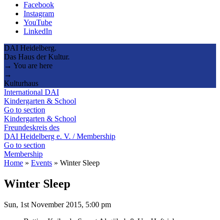
Facebook
Instagram
YouTube
LinkedIn
DAI Heidelberg.
Das Haus der Kultur.
→ You are here
→
Kulturhaus
International DAI
Kindergarten & School
Go to section
Kindergarten & School
Freundeskreis des
DAI Heidelberg e. V. / Membership
Go to section
Membership
Home
»
Events
»
Winter Sleep
Winter Sleep
Sun, 1st November 2015, 5:00 pm