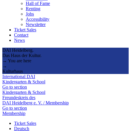
Hall of Fame
Renting
Jobs
Accessibility
Newsletter
Ticket Sales
Contact
News
DAI Heidelberg.
Das Haus der Kultur.
→ You are here
→
Kulturhaus
International DAI
Kindergarten & School
Go to section
Kindergarten & School
Freundeskreis des
DAI Heidelberg e. V. / Membership
Go to section
Membership
Ticket Sales
Deutsch