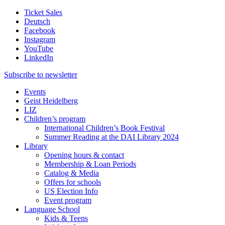
Ticket Sales
Deutsch
Facebook
Instagram
YouTube
LinkedIn
Subscribe to
newsletter
Events
Geist Heidelberg
LIZ
Children’s program
International Children’s Book Festival
Summer Reading at the DAI Library 2024
Library
Opening hours & contact
Membership & Loan Periods
Catalog & Media
Offers for schools
US Election Info
Event program
Language School
Kids & Teens