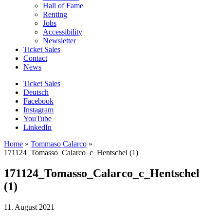
Hall of Fame
Renting
Jobs
Accessibility
Newsletter
Ticket Sales
Contact
News
Ticket Sales
Deutsch
Facebook
Instagram
YouTube
LinkedIn
Home
»
Tommaso Calarco
»
171124_Tomasso_Calarco_c_Hentschel (1)
171124_Tomasso_Calarco_c_Hentschel
(1)
11. August 2021