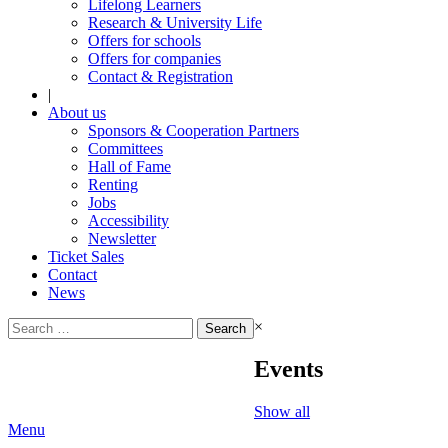
Lifelong Learners
Research & University Life
Offers for schools
Offers for companies
Contact & Registration
|
About us
Sponsors & Cooperation Partners
Committees
Hall of Fame
Renting
Jobs
Accessibility
Newsletter
Ticket Sales
Contact
News
Search
×
for:
Events
Show all
Menu