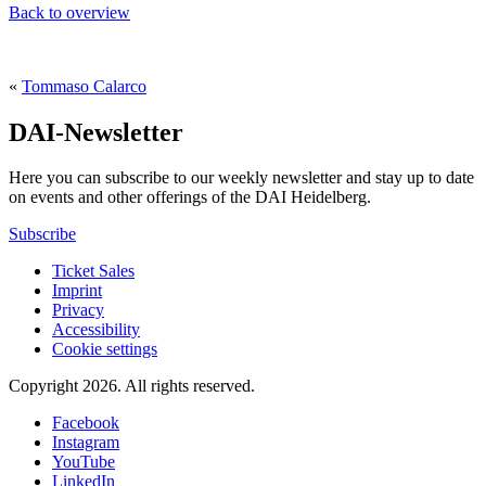
Back to overview
«
Tommaso Calarco
DAI-Newsletter
Here you can subscribe to our weekly newsletter and stay up to date
on events and other offerings of the DAI Heidelberg.
Subscribe
Ticket Sales
Imprint
Privacy
Accessibility
Cookie settings
Copyright 2026.
All rights reserved.
Facebook
Instagram
YouTube
LinkedIn