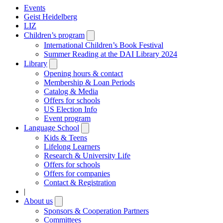
Events
Geist Heidelberg
LIZ
Children’s program
Open
submenu
International Children’s Book Festival
Summer Reading at the DAI Library 2024
Library
Open
submenu
Opening hours & contact
Membership & Loan Periods
Catalog & Media
Offers for schools
US Election Info
Event program
Language School
Open
submenu
Kids & Teens
Lifelong Learners
Research & University Life
Offers for schools
Offers for companies
Contact & Registration
|
About us
Open
submenu
Sponsors & Cooperation Partners
Committees