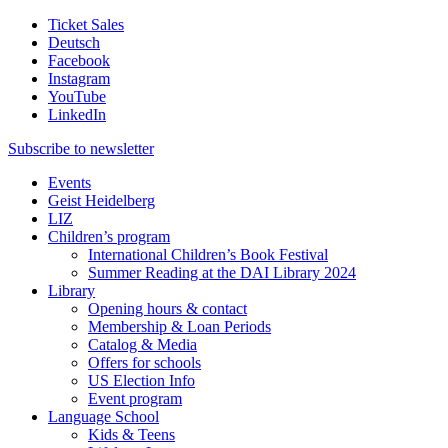
Ticket Sales
Deutsch
Facebook
Instagram
YouTube
LinkedIn
Subscribe to
newsletter
Events
Geist Heidelberg
LIZ
Children’s program
International Children’s Book Festival
Summer Reading at the DAI Library 2024
Library
Opening hours & contact
Membership & Loan Periods
Catalog & Media
Offers for schools
US Election Info
Event program
Language School
Kids & Teens