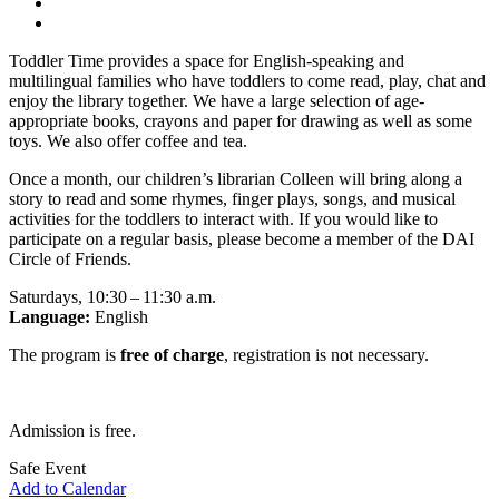
Toddler Time provides a space for English-speaking and
multilingual families who have toddlers to come read, play, chat and
enjoy the library together. We have a large selection of age-
appropriate books, crayons and paper for drawing as well as some
toys. We also offer coffee and tea.
Once a month, our children’s librarian Colleen will bring along a
story to read and some rhymes, finger plays, songs, and musical
activities for the toddlers to interact with. If you would like to
participate on a regular basis, please become a member of the DAI
Circle of Friends.
Saturdays, 10:30 – 11:30 a.m.
Language:
English
The program is
free of charge
, registration is not necessary.
Admission is free.
Safe Event
Add to Calendar