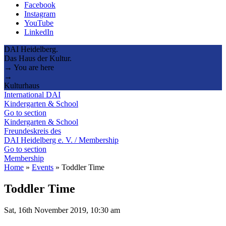
Facebook
Instagram
YouTube
LinkedIn
DAI Heidelberg.
Das Haus der Kultur.
→ You are here
→
Kulturhaus
International DAI
Kindergarten & School
Go to section
Kindergarten & School
Freundeskreis des
DAI Heidelberg e. V. / Membership
Go to section
Membership
Home
»
Events
»
Toddler Time
Toddler Time
Sat, 16th November 2019, 10:30 am