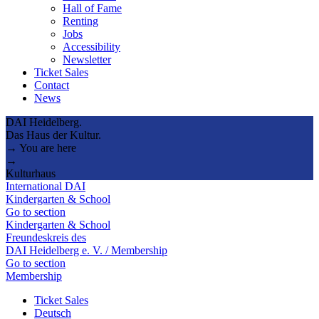
Hall of Fame
Renting
Jobs
Accessibility
Newsletter
Ticket Sales
Contact
News
DAI Heidelberg.
Das Haus der Kultur.
→ You are here
→
Kulturhaus
International DAI
Kindergarten & School
Go to section
Kindergarten & School
Freundeskreis des
DAI Heidelberg e. V. / Membership
Go to section
Membership
Ticket Sales
Deutsch