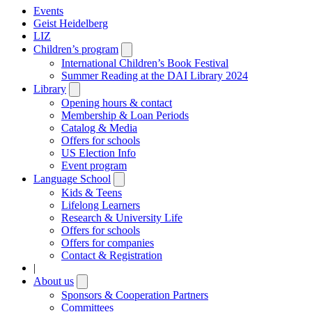
Events
Geist Heidelberg
LIZ
Children’s program
Open
submenu
International Children’s Book Festival
Summer Reading at the DAI Library 2024
Library
Open
submenu
Opening hours & contact
Membership & Loan Periods
Catalog & Media
Offers for schools
US Election Info
Event program
Language School
Open
submenu
Kids & Teens
Lifelong Learners
Research & University Life
Offers for schools
Offers for companies
Contact & Registration
|
About us
Open
submenu
Sponsors & Cooperation Partners
Committees