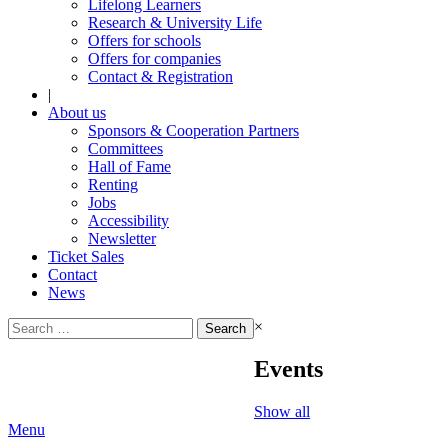
Lifelong Learners
Research & University Life
Offers for schools
Offers for companies
Contact & Registration
|
About us
Sponsors & Cooperation Partners
Committees
Hall of Fame
Renting
Jobs
Accessibility
Newsletter
Ticket Sales
Contact
News
Search
×
for:
Events
Show all
Menu