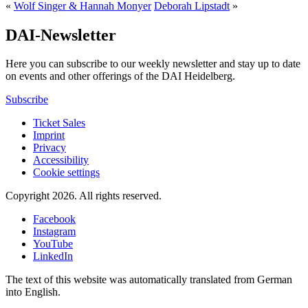
«
Wolf Singer & Hannah Monyer
Deborah Lipstadt
»
DAI-Newsletter
Here you can subscribe to our weekly newsletter and stay up to date
on events and other offerings of the DAI Heidelberg.
Subscribe
Ticket Sales
Imprint
Privacy
Accessibility
Cookie settings
Copyright 2026.
All rights reserved.
Facebook
Instagram
YouTube
LinkedIn
The text of this website was automatically translated from German
into English.