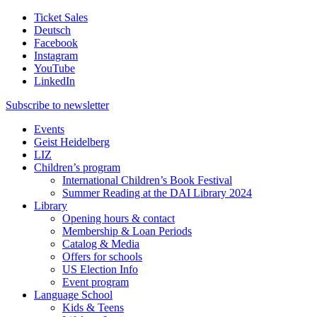
Ticket Sales
Deutsch
Facebook
Instagram
YouTube
LinkedIn
Subscribe to
newsletter
Events
Geist Heidelberg
LIZ
Children’s program
International Children’s Book Festival
Summer Reading at the DAI Library 2024
Library
Opening hours & contact
Membership & Loan Periods
Catalog & Media
Offers for schools
US Election Info
Event program
Language School
Kids & Teens