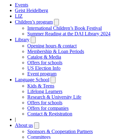
Events
Geist Heidelberg
LIZ
Children’s program
Open
submenu
International Children’s Book Festival
Summer Reading at the DAI Library 2024
Library
Open
submenu
Opening hours & contact
Membership & Loan Periods
Catalog & Media
Offers for schools
US Election Info
Event program
Language School
Open
submenu
Kids & Teens
Lifelong Learners
Research & University Life
Offers for schools
Offers for companies
Contact & Registration
|
About us
Open
submenu
Sponsors & Cooperation Partners
Committees