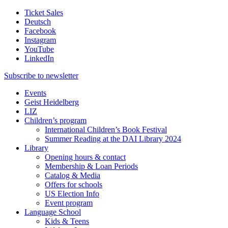
Ticket Sales
Deutsch
Facebook
Instagram
YouTube
LinkedIn
Subscribe to
newsletter
Events
Geist Heidelberg
LIZ
Children’s program
International Children’s Book Festival
Summer Reading at the DAI Library 2024
Library
Opening hours & contact
Membership & Loan Periods
Catalog & Media
Offers for schools
US Election Info
Event program
Language School
Kids & Teens