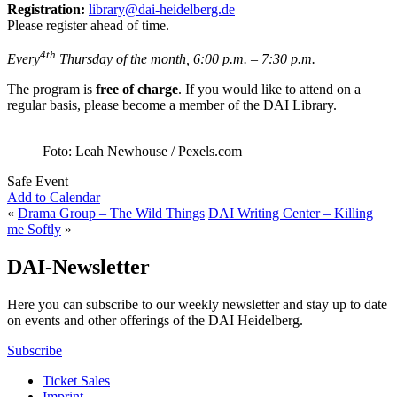
Registration:
library@dai-heidelberg.de
Please register ahead of time.
4th
Every
Thursday of the month, 6:00 p.m. – 7:30 p.m.
The program is
free of charge
. If you would like to attend on a
regular basis, please become a member of the DAI Library.
Foto: Leah Newhouse / Pexels.com
Safe Event
Add to Calendar
«
Drama Group – The Wild Things
DAI Writing Center – Killing
me Softly
»
DAI-Newsletter
Here you can subscribe to our weekly newsletter and stay up to date
on events and other offerings of the DAI Heidelberg.
Subscribe
Ticket Sales
Imprint