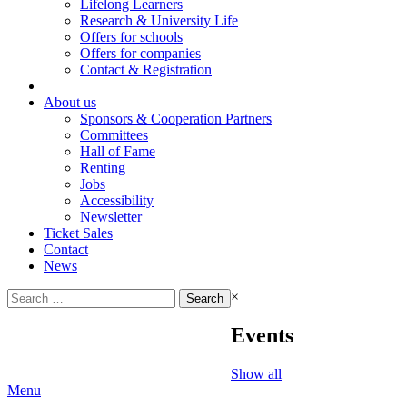
Lifelong Learners
Research & University Life
Offers for schools
Offers for companies
Contact & Registration
|
About us
Sponsors & Cooperation Partners
Committees
Hall of Fame
Renting
Jobs
Accessibility
Newsletter
Ticket Sales
Contact
News
Search
×
for:
Events
Show all
Menu