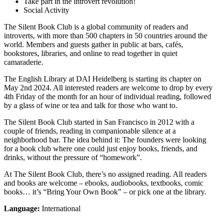
Take part in the introvert revolution!
Social Activity
The Silent Book Club is a global community of readers and
introverts, with more than 500 chapters in 50 countries around the
world. Members and guests gather in public at bars, cafés,
bookstores, libraries, and online to read together in quiet
camaraderie.
The English Library at DAI Heidelberg is starting its chapter on
May 2nd 2024. All interested readers are welcome to drop by every
4th Friday of the month for an hour of individual reading, followed
by a glass of wine or tea and talk for those who want to.
The Silent Book Club started in San Francisco in 2012 with a
couple of friends, reading in companionable silence at a
neighborhood bar. The idea behind it: The founders were looking
for a book club where one could just enjoy books, friends, and
drinks, without the pressure of “homework”.
At The Silent Book Club, there’s no assigned reading. All readers
and books are welcome – ebooks, audiobooks, textbooks, comic
books… it’s “Bring Your Own Book” – or pick one at the library.
Language:
International