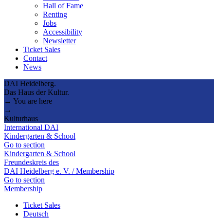
Hall of Fame
Renting
Jobs
Accessibility
Newsletter
Ticket Sales
Contact
News
DAI Heidelberg.
Das Haus der Kultur.
→ You are here
→
Kulturhaus
International DAI
Kindergarten & School
Go to section
Kindergarten & School
Freundeskreis des
DAI Heidelberg e. V. / Membership
Go to section
Membership
Ticket Sales
Deutsch