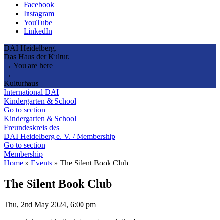
Facebook
Instagram
YouTube
LinkedIn
DAI Heidelberg.
Das Haus der Kultur.
→ You are here
→
Kulturhaus
International DAI
Kindergarten & School
Go to section
Kindergarten & School
Freundeskreis des
DAI Heidelberg e. V. / Membership
Go to section
Membership
Home
»
Events
»
The Silent Book Club
The Silent Book Club
Thu, 2nd May 2024, 6:00 pm