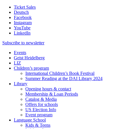
Ticket Sales
Deutsch
Facebook
Instagram
YouTube
LinkedIn
Subscribe to
newsletter
Events
Geist Heidelberg
LIZ
Children’s program
International Children’s Book Festival
Summer Reading at the DAI Library 2024
Library
Opening hours & contact
Membership & Loan Periods
Catalog & Media
Offers for schools
US Election Info
Event program
Language School
Kids & Teens