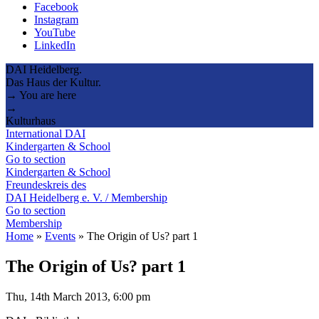
Facebook
Instagram
YouTube
LinkedIn
DAI Heidelberg.
Das Haus der Kultur.
→ You are here
→
Kulturhaus
International DAI
Kindergarten & School
Go to section
Kindergarten & School
Freundeskreis des
DAI Heidelberg e. V. / Membership
Go to section
Membership
Home
»
Events
»
The Origin of Us? part 1
The Origin of Us? part 1
Thu, 14th March 2013, 6:00 pm