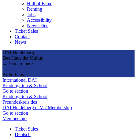
Hall of Fame
Renting
Jobs
Accessibility
Newsletter
Ticket Sales
Contact
News
DAI Heidelberg.
Das Haus der Kultur.
→ You are here
→
Kulturhaus
International DAI
Kindergarten & School
Go to section
Kindergarten & School
Freundeskreis des
DAI Heidelberg e. V. / Membership
Go to section
Membership
Ticket Sales
Deutsch