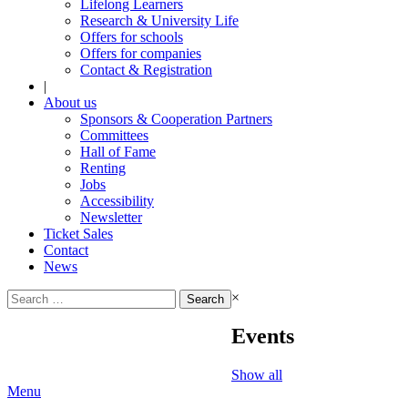
Lifelong Learners
Research & University Life
Offers for schools
Offers for companies
Contact & Registration
|
About us
Sponsors & Cooperation Partners
Committees
Hall of Fame
Renting
Jobs
Accessibility
Newsletter
Ticket Sales
Contact
News
Search
×
for:
Events
Show all
Menu