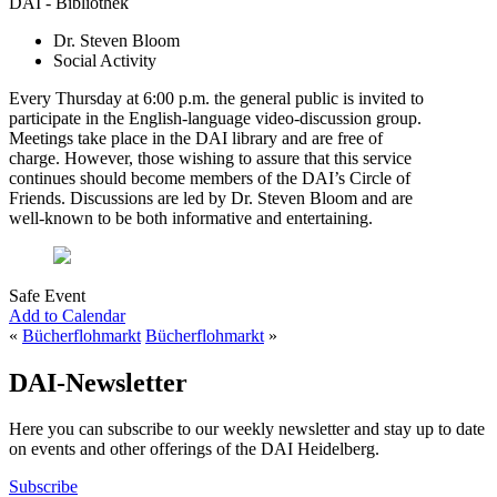
DAI - Bibliothek
Dr. Steven Bloom
Social Activity
Every Thursday at 6:00 p.m. the general public is invited to
participate in the English-language video-discussion group.
Meetings take place in the DAI library and are free of
charge. However, those wishing to assure that this service
continues should become members of the DAI’s Circle of
Friends. Discussions are led by Dr. Steven Bloom and are
well-known to be both informative and entertaining.
Safe Event
Add to Calendar
«
Bücherflohmarkt
Bücherflohmarkt
»
DAI-Newsletter
Here you can subscribe to our weekly newsletter and stay up to date
on events and other offerings of the DAI Heidelberg.
Subscribe