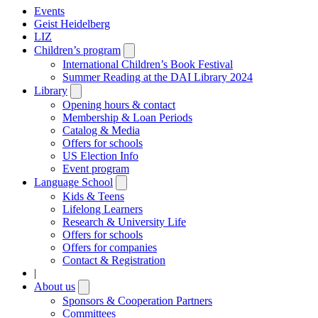
Events
Geist Heidelberg
LIZ
Children’s program
Open
submenu
International Children’s Book Festival
Summer Reading at the DAI Library 2024
Library
Open
submenu
Opening hours & contact
Membership & Loan Periods
Catalog & Media
Offers for schools
US Election Info
Event program
Language School
Open
submenu
Kids & Teens
Lifelong Learners
Research & University Life
Offers for schools
Offers for companies
Contact & Registration
|
About us
Open
submenu
Sponsors & Cooperation Partners
Committees