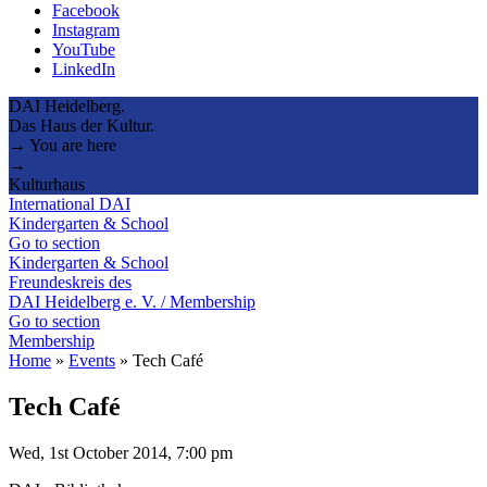
Facebook
Instagram
YouTube
LinkedIn
DAI Heidelberg.
Das Haus der Kultur.
→ You are here
→
Kulturhaus
International DAI
Kindergarten & School
Go to section
Kindergarten & School
Freundeskreis des
DAI Heidelberg e. V. / Membership
Go to section
Membership
Home
»
Events
»
Tech Café
Tech Café
Wed, 1st October 2014, 7:00 pm