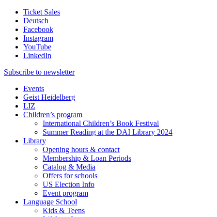
Ticket Sales
Deutsch
Facebook
Instagram
YouTube
LinkedIn
Subscribe to
newsletter
Events
Geist Heidelberg
LIZ
Children’s program
International Children’s Book Festival
Summer Reading at the DAI Library 2024
Library
Opening hours & contact
Membership & Loan Periods
Catalog & Media
Offers for schools
US Election Info
Event program
Language School
Kids & Teens