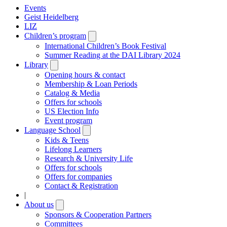
Events
Geist Heidelberg
LIZ
Children’s program
Open
submenu
International Children’s Book Festival
Summer Reading at the DAI Library 2024
Library
Open
submenu
Opening hours & contact
Membership & Loan Periods
Catalog & Media
Offers for schools
US Election Info
Event program
Language School
Open
submenu
Kids & Teens
Lifelong Learners
Research & University Life
Offers for schools
Offers for companies
Contact & Registration
|
About us
Open
submenu
Sponsors & Cooperation Partners
Committees