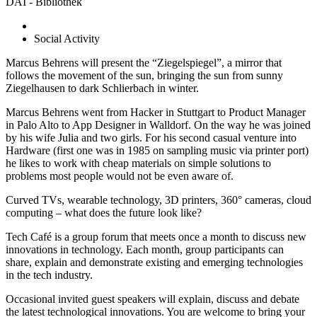
DAI - Bibliothek
Social Activity
Marcus Behrens will present the “Ziegelspiegel”, a mirror that
follows the movement of the sun, bringing the sun from sunny
Ziegelhausen to dark Schlierbach in winter.
Marcus Behrens went from Hacker in Stuttgart to Product Manager
in Palo Alto to App Designer in Walldorf. On the way he was joined
by his wife Julia and two girls. For his second casual venture into
Hardware (first one was in 1985 on sampling music via printer port)
he likes to work with cheap materials on simple solutions to
problems most people would not be even aware of.
Curved TVs, wearable technology, 3D printers, 360° cameras, cloud
computing – what does the future look like?
Tech Café is a group forum that meets once a month to discuss new
innovations in technology. Each month, group participants can
share, explain and demonstrate existing and emerging technologies
in the tech industry.
Occasional invited guest speakers will explain, discuss and debate
the latest technological innovations. You are welcome to bring your