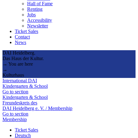
Hall of Fame
Renting
Jobs
Accessibility
Newsletter
Ticket Sales
Contact
News
DAI Heidelberg.
Das Haus der Kultur.
→ You are here
→
Kulturhaus
International DAI
Kindergarten & School
Go to section
Kindergarten & School
Freundeskreis des
DAI Heidelberg e. V. / Membership
Go to section
Membership
Ticket Sales
Deutsch