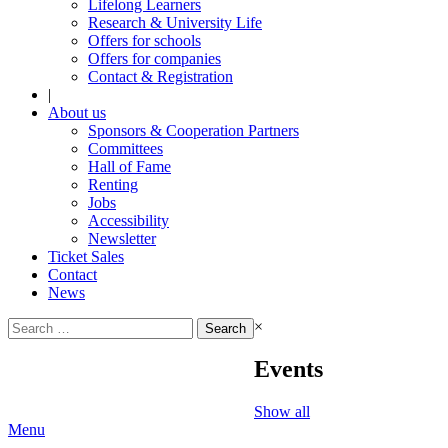
Lifelong Learners
Research & University Life
Offers for schools
Offers for companies
Contact & Registration
|
About us
Sponsors & Cooperation Partners
Committees
Hall of Fame
Renting
Jobs
Accessibility
Newsletter
Ticket Sales
Contact
News
Search
×
for:
Events
Show all
Menu