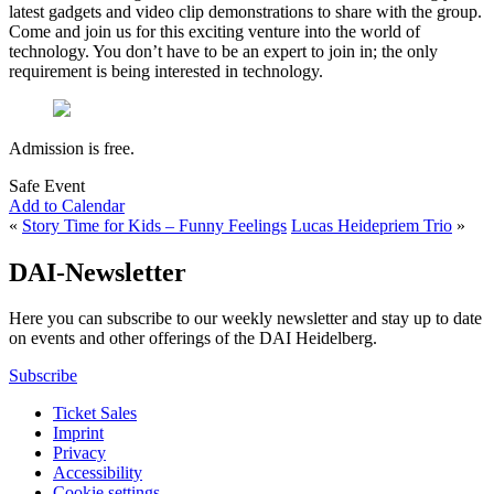
latest gadgets and video clip demonstrations to share with the group.
Come and join us for this exciting venture into the world of
technology. You don’t have to be an expert to join in; the only
requirement is being interested in technology.
Admission is free.
Safe Event
Add to Calendar
«
Story Time for Kids – Funny Feelings
Lucas Heidepriem Trio
»
DAI-Newsletter
Here you can subscribe to our weekly newsletter and stay up to date
on events and other offerings of the DAI Heidelberg.
Subscribe
Ticket Sales
Imprint
Privacy
Accessibility
Cookie settings