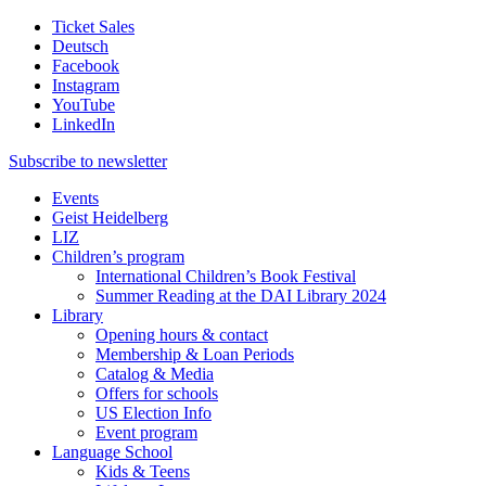
Ticket Sales
Deutsch
Facebook
Instagram
YouTube
LinkedIn
Subscribe to
newsletter
Events
Geist Heidelberg
LIZ
Children’s program
International Children’s Book Festival
Summer Reading at the DAI Library 2024
Library
Opening hours & contact
Membership & Loan Periods
Catalog & Media
Offers for schools
US Election Info
Event program
Language School
Kids & Teens