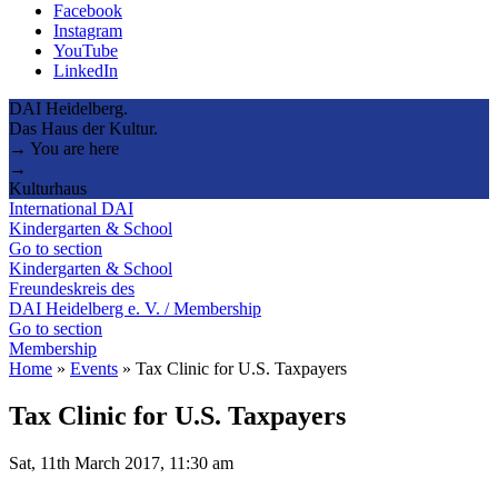
Facebook
Instagram
YouTube
LinkedIn
DAI Heidelberg.
Das Haus der Kultur.
→ You are here
→
Kulturhaus
International DAI
Kindergarten & School
Go to section
Kindergarten & School
Freundeskreis des
DAI Heidelberg e. V. / Membership
Go to section
Membership
Home
»
Events
»
Tax Clinic for U.S. Taxpayers
Tax Clinic for U.S. Taxpayers
Sat, 11th March 2017, 11:30 am