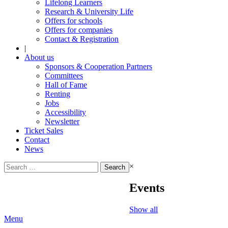
Lifelong Learners
Research & University Life
Offers for schools
Offers for companies
Contact & Registration
|
About us
Sponsors & Cooperation Partners
Committees
Hall of Fame
Renting
Jobs
Accessibility
Newsletter
Ticket Sales
Contact
News
Search
×
for:
Events
Show all
Menu