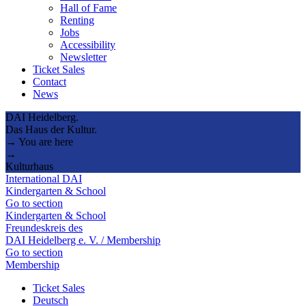
Hall of Fame
Renting
Jobs
Accessibility
Newsletter
Ticket Sales
Contact
News
DAI Heidelberg.
Das Haus der Kultur.
→ You are here
→
Kulturhaus
International DAI
Kindergarten & School
Go to section
Kindergarten & School
Freundeskreis des
DAI Heidelberg e. V. / Membership
Go to section
Membership
Ticket Sales
Deutsch