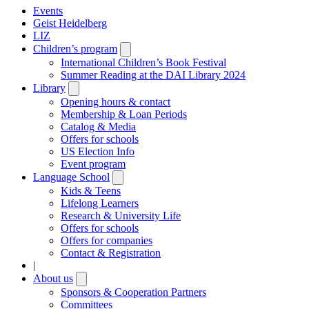
Events
Geist Heidelberg
LIZ
Children’s program
Open
submenu
International Children’s Book Festival
Summer Reading at the DAI Library 2024
Library
Open
submenu
Opening hours & contact
Membership & Loan Periods
Catalog & Media
Offers for schools
US Election Info
Event program
Language School
Open
submenu
Kids & Teens
Lifelong Learners
Research & University Life
Offers for schools
Offers for companies
Contact & Registration
|
About us
Open
submenu
Sponsors & Cooperation Partners
Committees