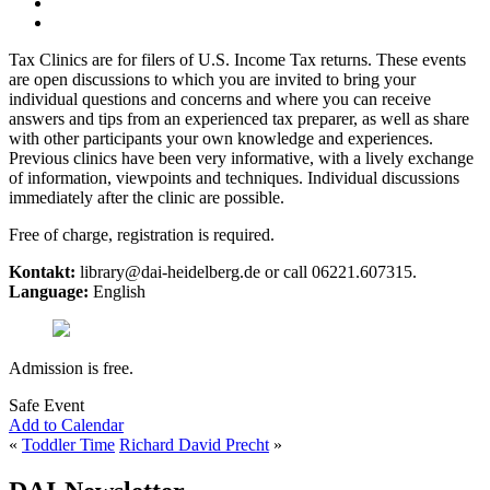
Tax Clinics are for filers of U.S. Income Tax returns. These events
are open discussions to which you are invited to bring your
individual questions and concerns and where you can receive
answers and tips from an experienced tax preparer, as well as share
with other participants your own knowledge and experiences.
Previous clinics have been very informative, with a lively exchange
of information, viewpoints and techniques. Individual discussions
immediately after the clinic are possible.
Free of charge, registration is required.
Kontakt:
library@dai-heidelberg.de or call 06221.607315.
Language:
English
Admission is free.
Safe Event
Add to Calendar
«
Toddler Time
Richard David Precht
»