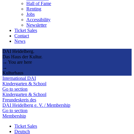
Hall of Fame
Renting
Jobs
Accessibility
Newsletter
Ticket Sales
Contact
News
DAI Heidelberg.
Das Haus der Kultur.
→ You are here
→
Kulturhaus
International DAI
Kindergarten & School
Go to section
Kindergarten & School
Freundeskreis des
DAI Heidelberg e. V. / Membership
Go to section
Membership
Ticket Sales
Deutsch