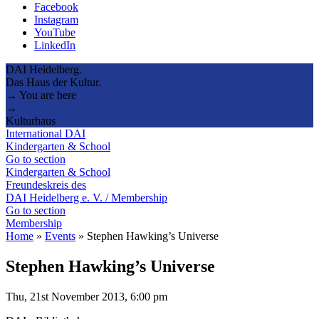
Facebook
Instagram
YouTube
LinkedIn
DAI Heidelberg.
Das Haus der Kultur.
→ You are here
→
Kulturhaus
International DAI
Kindergarten & School
Go to section
Kindergarten & School
Freundeskreis des
DAI Heidelberg e. V. / Membership
Go to section
Membership
Home
»
Events
»
Stephen Hawking’s Universe
Stephen Hawking’s Universe
Thu, 21st November 2013, 6:00 pm