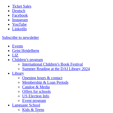
Ticket Sales
Deutsch
Facebook
Instagram
YouTube
LinkedIn
Subscribe to
newsletter
Events
Geist Heidelberg
LIZ
Children’s program
International Children’s Book Festival
Summer Reading at the DAI Library 2024
Library
Opening hours & contact
Membership & Loan Periods
Catalog & Media
Offers for schools
US Election Info
Event program
Language School
Kids & Teens