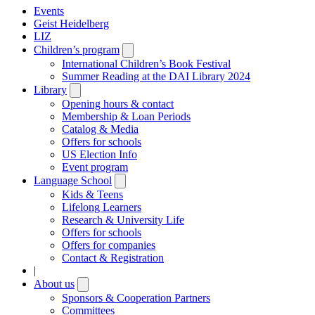
Events
Geist Heidelberg
LIZ
Children’s program
Open
submenu
International Children’s Book Festival
Summer Reading at the DAI Library 2024
Library
Open
submenu
Opening hours & contact
Membership & Loan Periods
Catalog & Media
Offers for schools
US Election Info
Event program
Language School
Open
submenu
Kids & Teens
Lifelong Learners
Research & University Life
Offers for schools
Offers for companies
Contact & Registration
|
About us
Open
submenu
Sponsors & Cooperation Partners
Committees