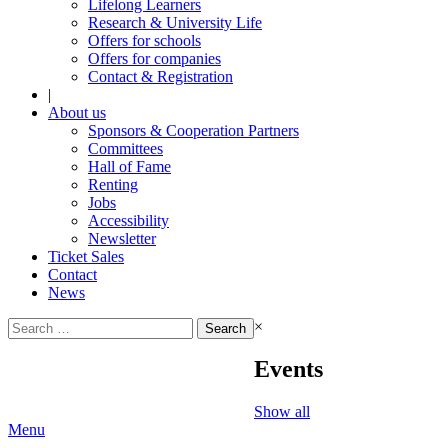
Lifelong Learners
Research & University Life
Offers for schools
Offers for companies
Contact & Registration
|
About us
Sponsors & Cooperation Partners
Committees
Hall of Fame
Renting
Jobs
Accessibility
Newsletter
Ticket Sales
Contact
News
Search
×
for:
Events
Show all
Menu