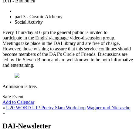
DAI - Bibliothek
part 3 - Cosmic Alchemy
Social Activity
Every Thursday at 6 pm the general public is invited to
participate in the English-language video-discussion group.
Meetings take place in the DAI library and are free of charge.
However, those wishing to assure that this service continues should
become members of the DAI?s Circle of Friends. Discussions are
led by Dr. Steven Bloom and are well-known to be both informative
and entertaining.
Admission is free.
Safe Event
Add to Calendar
«
U20 WORD UP! Poetry Slam Workshop
Wagner und Nietzsche
»
DAI-Newsletter