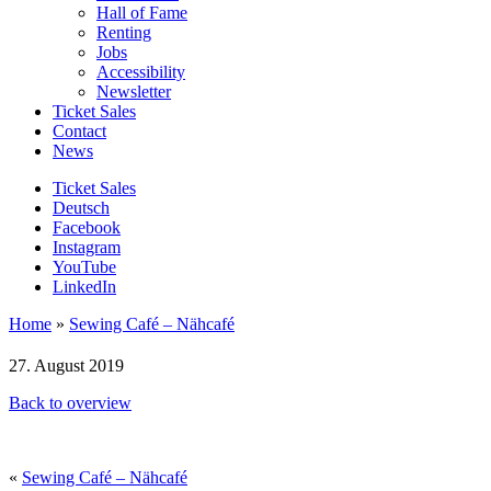
Hall of Fame
Renting
Jobs
Accessibility
Newsletter
Ticket Sales
Contact
News
Ticket Sales
Deutsch
Facebook
Instagram
YouTube
LinkedIn
Home
»
Sewing Café – Nähcafé
27. August 2019
Back to overview
«
Sewing Café – Nähcafé