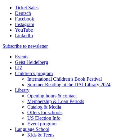
Ticket Sales
Deutsch
Facebook
Instagram
YouTube
LinkedIn
Subscribe to
newsletter
Events
Geist Heidelberg
LIZ
Children’s program
International Children’s Book Festival
Summer Reading at the DAI Library 2024
Library
Opening hours & contact
Membership & Loan Periods
Catalog & Media
Offers for schools
US Election Info
Event program
Language School
Kids & Teens