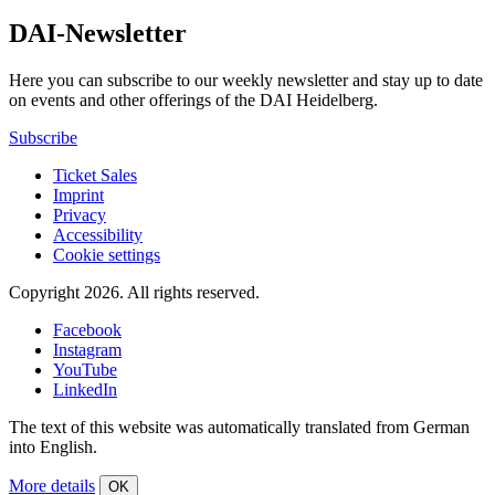
DAI-Newsletter
Here you can subscribe to our weekly newsletter and stay up to date
on events and other offerings of the DAI Heidelberg.
Subscribe
Ticket Sales
Imprint
Privacy
Accessibility
Cookie settings
Copyright 2026.
All rights reserved.
Facebook
Instagram
YouTube
LinkedIn
The text of this website was automatically translated from German
into English.
More details
OK