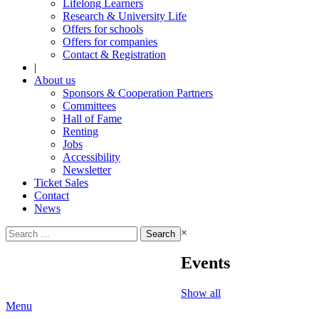
Lifelong Learners
Research & University Life
Offers for schools
Offers for companies
Contact & Registration
|
About us
Sponsors & Cooperation Partners
Committees
Hall of Fame
Renting
Jobs
Accessibility
Newsletter
Ticket Sales
Contact
News
Search
×
for:
Events
Show all
Menu