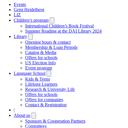
Events
Geist Heidelberg
LIZ
Children’s program
Open
submenu
International Children’s Book Festival
Summer Reading at the DAI Library 2024
Library
Open
submenu
Opening hours & contact
Membership & Loan Periods
Catalog & Media
Offers for schools
US Election Info
Event program
Language School
Open
submenu
Kids & Teens
Lifelong Learners
Research & University Life
Offers for schools
Offers for companies
Contact & Registration
|
About us
Open
submenu
Sponsors & Cooperation Partners
Committees