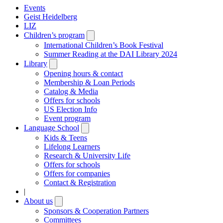
Events
Geist Heidelberg
LIZ
Children’s program
Open
submenu
International Children’s Book Festival
Summer Reading at the DAI Library 2024
Library
Open
submenu
Opening hours & contact
Membership & Loan Periods
Catalog & Media
Offers for schools
US Election Info
Event program
Language School
Open
submenu
Kids & Teens
Lifelong Learners
Research & University Life
Offers for schools
Offers for companies
Contact & Registration
|
About us
Open
submenu
Sponsors & Cooperation Partners
Committees