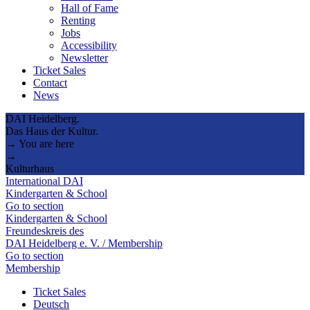
Hall of Fame
Renting
Jobs
Accessibility
Newsletter
Ticket Sales
Contact
News
DAI Heidelberg.
Das Haus der Kultur.
→ You are here
→
Kulturhaus
International DAI
Kindergarten & School
Go to section
Kindergarten & School
Freundeskreis des
DAI Heidelberg e. V. / Membership
Go to section
Membership
Ticket Sales
Deutsch