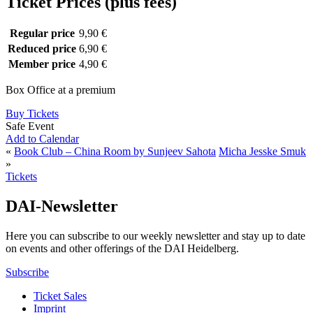
Ticket Prices (plus fees)
Regular price
9,90 €
Reduced price
6,90 €
Member price
4,90 €
Box Office at a premium
Buy Tickets
Safe Event
Add to Calendar
«
Book Club – China Room by Sunjeev Sahota
Micha Jesske Smuk
»
Tickets
DAI-Newsletter
Here you can subscribe to our weekly newsletter and stay up to date
on events and other offerings of the DAI Heidelberg.
Subscribe
Ticket Sales
Imprint