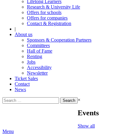
Lifelong Learners
Research & University Life
Offers for schools
Offers for companies
Contact & Registration
|
About us
Sponsors & Cooperation Partners
Committees
Hall of Fame
Renting
Jobs
Accessibility
Newsletter
Ticket Sales
Contact
News
Search
×
for:
Events
Show all
Menu