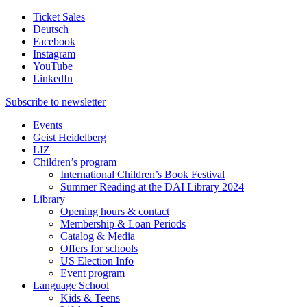
Ticket Sales
Deutsch
Facebook
Instagram
YouTube
LinkedIn
Subscribe to
newsletter
Events
Geist Heidelberg
LIZ
Children’s program
International Children’s Book Festival
Summer Reading at the DAI Library 2024
Library
Opening hours & contact
Membership & Loan Periods
Catalog & Media
Offers for schools
US Election Info
Event program
Language School
Kids & Teens