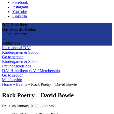
Facebook
Instagram
YouTube
LinkedIn
DAI Heidelberg.
Das Haus der Kultur.
→ You are here
→
Kulturhaus
International DAI
Kindergarten & School
Go to section
Kindergarten & School
Freundeskreis des
DAI Heidelberg e. V. / Membership
Go to section
Membership
Home
»
Events
»
Rock Poetry – David Bowie
Rock Poetry – David Bowie
Fri, 13th January 2023, 8:00 pm