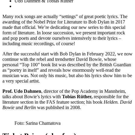
Udo Dahmen & Tobias Rüther
Many rock songs are actually “settings” of great poetic lyrics. The
awarding of the Nobel Prize for Literature to Bob Dylan in 2017
made that official. We’re dedicating our new series to this special
form of literature. In loose succession, we present important rock
and pop poets and devote ourselves intensively to their lyrics –
including music recordings, of course!
After the successful start with Bob Dylan in February 2022, we now
continue with the rebel and trendsetter David Bowie, whose
personal “Top 100” book list was described by the British Guardian
as “poetry in itself” and reveals how enormously well-read the
musician was. Not only his music, but also his lyrics show him to be
a very special artist.
Prof. Udo Dahmen
, director of the Pop Academy in Mannheim,
talks about Bowie’s lyrics with
Tobias Rüther,
responsible for the
literature section in the FAS feature section; his book
Helden. David
Bowie und Berlin
was published in 2008.
Foto: Sarina Chamatova