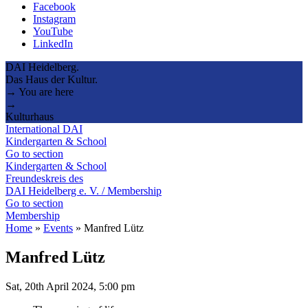
Facebook
Instagram
YouTube
LinkedIn
DAI Heidelberg.
Das Haus der Kultur.
→ You are here
→
Kulturhaus
International DAI
Kindergarten & School
Go to section
Kindergarten & School
Freundeskreis des
DAI Heidelberg e. V. / Membership
Go to section
Membership
Home
»
Events
»
Manfred Lütz
Manfred Lütz
Sat, 20th April 2024, 5:00 pm