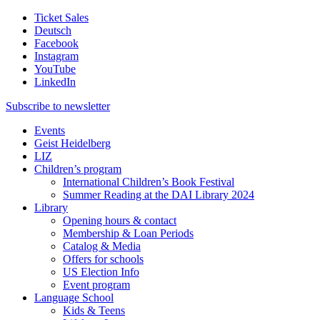
Ticket Sales
Deutsch
Facebook
Instagram
YouTube
LinkedIn
Subscribe to
newsletter
Events
Geist Heidelberg
LIZ
Children’s program
International Children’s Book Festival
Summer Reading at the DAI Library 2024
Library
Opening hours & contact
Membership & Loan Periods
Catalog & Media
Offers for schools
US Election Info
Event program
Language School
Kids & Teens