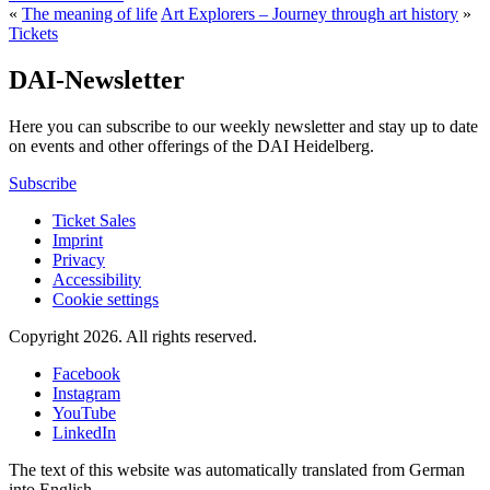
«
The meaning of life
Art Explorers – Journey through art history
»
Tickets
DAI-Newsletter
Here you can subscribe to our weekly newsletter and stay up to date
on events and other offerings of the DAI Heidelberg.
Subscribe
Ticket Sales
Imprint
Privacy
Accessibility
Cookie settings
Copyright 2026.
All rights reserved.
Facebook
Instagram
YouTube
LinkedIn
The text of this website was automatically translated from German
into English.