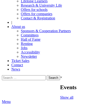
Lifelong Learners
Research & University Life
Offers for schools
Offers for companies
Contact & Registration
|
About us
Sponsors & Cooperation Partners
Committees
Hall of Fame
Renting
Jobs
Accessibility
Newsletter
Ticket Sales
Contact
News
Search
×
for:
Events
Show all
Menu