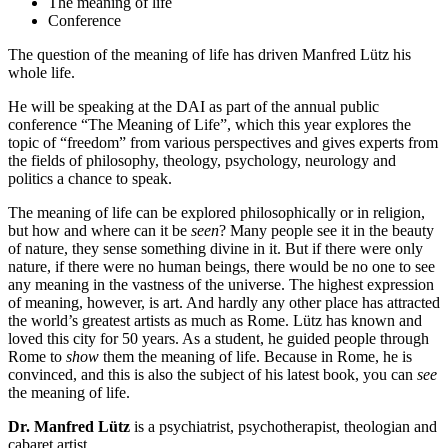
The meaning of life
Conference
The question of the meaning of life has driven Manfred Lütz his
whole life.
He will be speaking at the DAI as part of the annual public
conference “The Meaning of Life”, which this year explores the
topic of “freedom” from various perspectives and gives experts from
the fields of philosophy, theology, psychology, neurology and
politics a chance to speak.
The meaning of life can be explored philosophically or in religion,
but how and where can it be
seen
? Many people see it in the beauty
of nature, they sense something divine in it. But if there were only
nature, if there were no human beings, there would be no one to see
any meaning in the vastness of the universe. The highest expression
of meaning, however, is art. And hardly any other place has attracted
the world’s greatest artists as much as Rome. Lütz has known and
loved this city for 50 years. As a student, he guided people through
Rome to
show
them the meaning of life. Because in Rome, he is
convinced, and this is also the subject of his latest book, you can
see
the meaning of life.
Dr. Manfred Lütz
is a psychiatrist, psychotherapist, theologian and
cabaret artist.