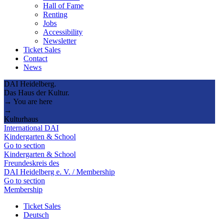
Hall of Fame
Renting
Jobs
Accessibility
Newsletter
Ticket Sales
Contact
News
DAI Heidelberg.
Das Haus der Kultur.
→ You are here
→
Kulturhaus
International DAI
Kindergarten & School
Go to section
Kindergarten & School
Freundeskreis des
DAI Heidelberg e. V. / Membership
Go to section
Membership
Ticket Sales
Deutsch