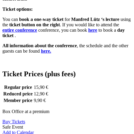
Ticket options:
You can
book a one-way ticket
for
Manfred
Lütz
‘s lecture
using
the
ticket button
on the right
. If you would like to attend the
entire conference
conference, you can book
here
to book a
day
ticket
.
All information about the conference
, the schedule and the other
guests can be found
here.
Ticket Prices (plus fees)
Regular price
15,90 €
Reduced price
12,90 €
Member price
9,90 €
Box Office at a premium
Buy Tickets
Safe Event
Add to Calendar