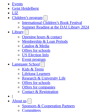
Events
Geist Heidelberg
LIZ
Children’s program
Open
submenu
International Children’s Book Festival
Summer Reading at the DAI Library 2024
Library
Open
submenu
Opening hours & contact
Membership & Loan Periods
Catalog & Media
Offers for schools
US Election Info
Event program
Language School
Open
submenu
Kids & Teens
Lifelong Learners
Research & University Life
Offers for schools
Offers for companies
Contact & Registration
|
About us
Open
submenu
Sponsors & Cooperation Partners
Committees