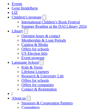
Events
Geist Heidelberg
LIZ
Children’s program
Open
submenu
International Children’s Book Festival
Summer Reading at the DAI Library 2024
Library
Open
submenu
Opening hours & contact
Membership & Loan Periods
Catalog & Media
Offers for schools
US Election Info
Event program
Language School
Open
submenu
Kids & Teens
Lifelong Learners
Research & University Life
Offers for schools
Offers for companies
Contact & Registration
|
About us
Open
submenu
Sponsors & Cooperation Partners
Committees