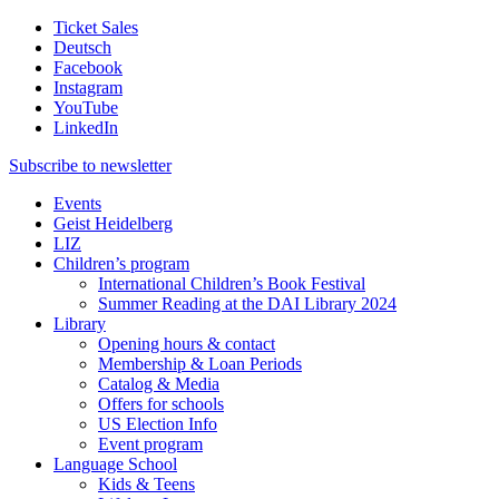
Ticket Sales
Deutsch
Facebook
Instagram
YouTube
LinkedIn
Subscribe to
newsletter
Events
Geist Heidelberg
LIZ
Children’s program
International Children’s Book Festival
Summer Reading at the DAI Library 2024
Library
Opening hours & contact
Membership & Loan Periods
Catalog & Media
Offers for schools
US Election Info
Event program
Language School
Kids & Teens