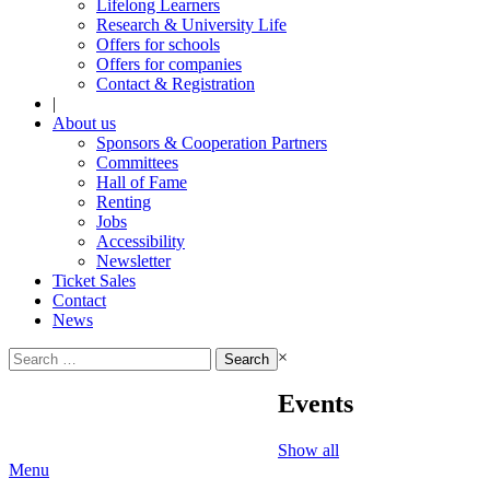
Lifelong Learners
Research & University Life
Offers for schools
Offers for companies
Contact & Registration
|
About us
Sponsors & Cooperation Partners
Committees
Hall of Fame
Renting
Jobs
Accessibility
Newsletter
Ticket Sales
Contact
News
Search
×
for:
Events
Show all
Menu