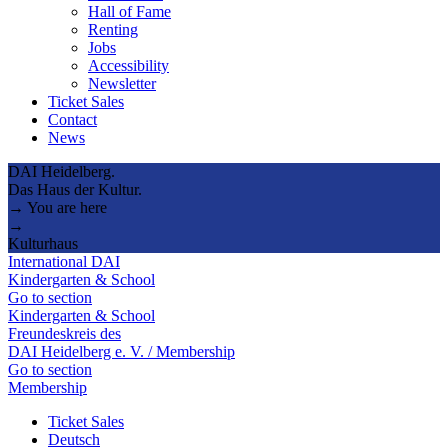
Hall of Fame
Renting
Jobs
Accessibility
Newsletter
Ticket Sales
Contact
News
DAI Heidelberg.
Das Haus der Kultur.
→ You are here
→
Kulturhaus
International DAI
Kindergarten & School
Go to section
Kindergarten & School
Freundeskreis des
DAI Heidelberg e. V. / Membership
Go to section
Membership
Ticket Sales
Deutsch