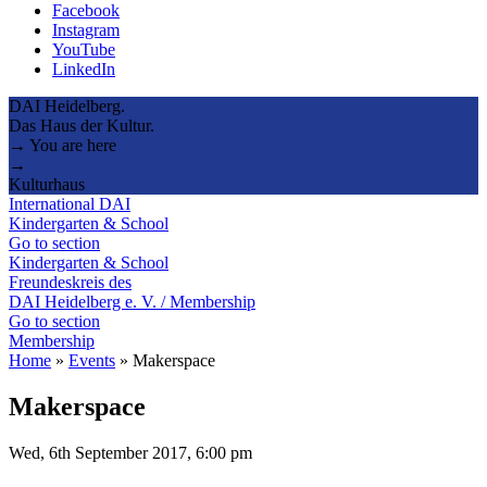
Facebook
Instagram
YouTube
LinkedIn
DAI Heidelberg.
Das Haus der Kultur.
→ You are here
→
Kulturhaus
International DAI
Kindergarten & School
Go to section
Kindergarten & School
Freundeskreis des
DAI Heidelberg e. V. / Membership
Go to section
Membership
Home
»
Events
»
Makerspace
Makerspace
Wed, 6th September 2017, 6:00 pm