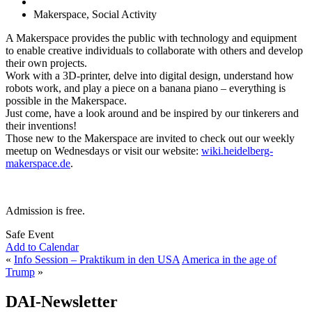
Makerspace, Social Activity
A Makerspace provides the public with technology and equipment
to enable creative individuals to collaborate with others and develop
their own projects.
Work with a 3D-printer, delve into digital design, understand how
robots work, and play a piece on a banana piano – everything is
possible in the Makerspace.
Just come, have a look around and be inspired by our tinkerers and
their inventions!
Those new to the Makerspace are invited to check out our weekly
meetup on Wednesdays or visit our website:
wiki.heidelberg-
makerspace.de
.
Admission is free.
Safe Event
Add to Calendar
«
Info Session – Praktikum in den USA
America in the age of
Trump
»
DAI-Newsletter