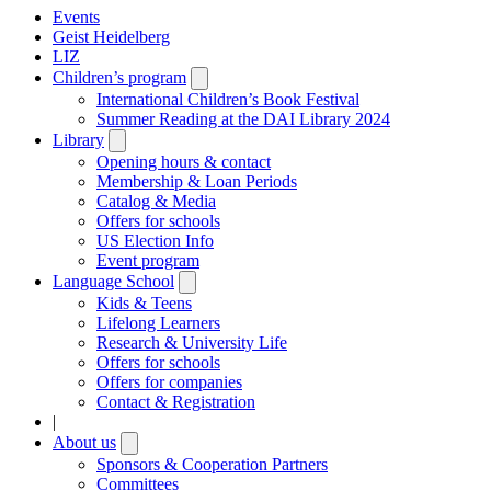
Events
Geist Heidelberg
LIZ
Children’s program
Open
submenu
International Children’s Book Festival
Summer Reading at the DAI Library 2024
Library
Open
submenu
Opening hours & contact
Membership & Loan Periods
Catalog & Media
Offers for schools
US Election Info
Event program
Language School
Open
submenu
Kids & Teens
Lifelong Learners
Research & University Life
Offers for schools
Offers for companies
Contact & Registration
|
About us
Open
submenu
Sponsors & Cooperation Partners
Committees