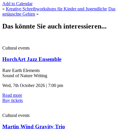
Add to Calendar
«
Kreative Schreibworkshops für Kinder und Jugendliche
Das
getäuschte Gehirn
»
Das könnte Sie auch interessieren...
Cultural events
HorchArt Jazz Ensemble
Rare Earth Elements
Sound of Nature Writing
Wed, 7th October 2026 | 7:00 pm
Read more
Buy tickets
Cultural events
Martin Wind Gravity Trio