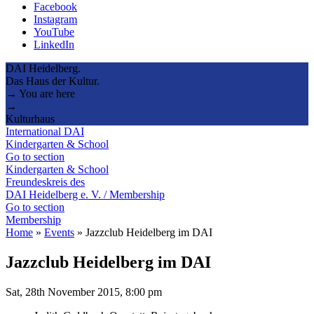
Facebook
Instagram
YouTube
LinkedIn
DAI Heidelberg.
Das Haus der Kultur.
→ You are here
→
Kulturhaus
International DAI
Kindergarten & School
Go to section
Kindergarten & School
Freundeskreis des
DAI Heidelberg e. V. / Membership
Go to section
Membership
Home
»
Events
»
Jazzclub Heidelberg im DAI
Jazzclub Heidelberg im DAI
Sat, 28th November 2015, 8:00 pm