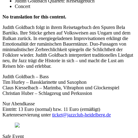
Judith Goldbach Quartett: Reisetagebuch
Concert
No translation for this content.
Judith Goldbach folgt in ihrem Reisetagebuch den Spuren Bela
Bartóks. Ihre Stücke gehen auf Volksweisen aus Ungarn und dem
Balkan zurück. In energiegeladenen Improvisationen erklingt die
Emotionalität der rumänischen Bauerntänze. Duo-Passagen von
minimalistischer Zerbrechlichkeit spiegeln die Schlichtheit der
Folklore wieder. Judith Goldbach interpretiert traditionelles Liedgut
neu, ihr Jazz trägt die Historie in sich – und macht die Lust am
Reisen hör- und erlebbar.
Judith Goldbach – Bass
Tim Hurley – Bassklarinette und Saxophon
Claus Kiesselbach – Marimba, Vibraphon und Glockenspiel
Christian Huber – Schlagzeug und Perkussion
Nur Abendkasse
Eintritt: 13 Euro (normal) bzw. 11 Euro (ermäßigt)
Kartenreservierung unter
ticket@jazzclub-heidelberg.de
Safe Event