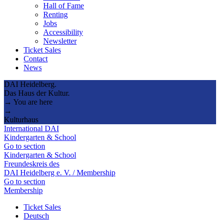
Hall of Fame
Renting
Jobs
Accessibility
Newsletter
Ticket Sales
Contact
News
DAI Heidelberg.
Das Haus der Kultur.
→ You are here
→
Kulturhaus
International DAI
Kindergarten & School
Go to section
Kindergarten & School
Freundeskreis des
DAI Heidelberg e. V. / Membership
Go to section
Membership
Ticket Sales
Deutsch