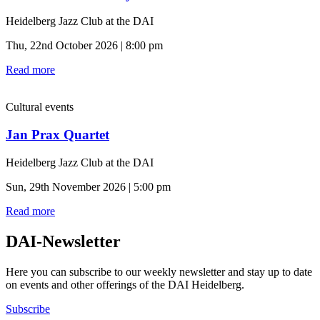
Heidelberg Jazz Club at the DAI
Thu, 22nd October 2026 | 8:00 pm
Read more
Cultural events
Jan Prax Quartet
Heidelberg Jazz Club at the DAI
Sun, 29th November 2026 | 5:00 pm
Read more
DAI-Newsletter
Here you can subscribe to our weekly newsletter and stay up to date
on events and other offerings of the DAI Heidelberg.
Subscribe