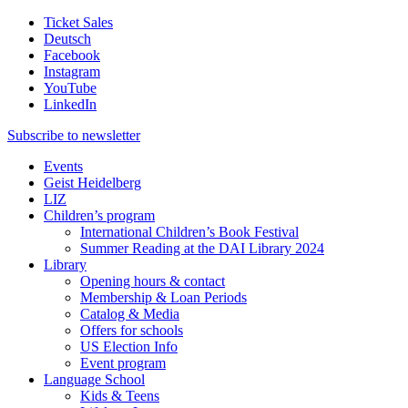
Ticket Sales
Deutsch
Facebook
Instagram
YouTube
LinkedIn
Subscribe to
newsletter
Events
Geist Heidelberg
LIZ
Children’s program
International Children’s Book Festival
Summer Reading at the DAI Library 2024
Library
Opening hours & contact
Membership & Loan Periods
Catalog & Media
Offers for schools
US Election Info
Event program
Language School
Kids & Teens