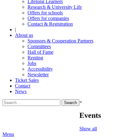
Lifelong Learners
Research & University Life
Offers for schools
Offers for companies
Contact & Registration
|
About us
Sponsors & Cooperation Partners
Committees
Hall of Fame
Renting
Jobs
Accessibility
Newsletter
Ticket Sales
Contact
News
Search
×
for:
Events
Show all
Menu