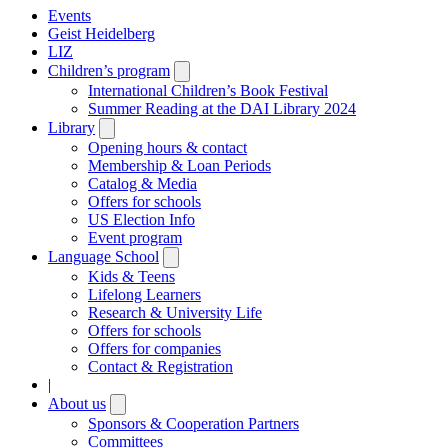
Events
Geist Heidelberg
LIZ
Children’s program
Open
submenu
International Children’s Book Festival
Summer Reading at the DAI Library 2024
Library
Open
submenu
Opening hours & contact
Membership & Loan Periods
Catalog & Media
Offers for schools
US Election Info
Event program
Language School
Open
submenu
Kids & Teens
Lifelong Learners
Research & University Life
Offers for schools
Offers for companies
Contact & Registration
|
About us
Open
submenu
Sponsors & Cooperation Partners
Committees