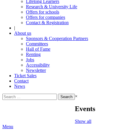
Lifelong Learners
Research & University Life
Offers for schools
Offers for companies
Contact & Registration
|
About us
Sponsors & Cooperation Partners
Committees
Hall of Fame
Renting
Jobs
Accessibility
Newsletter
Ticket Sales
Contact
News
Search
×
for:
Events
Show all
Menu