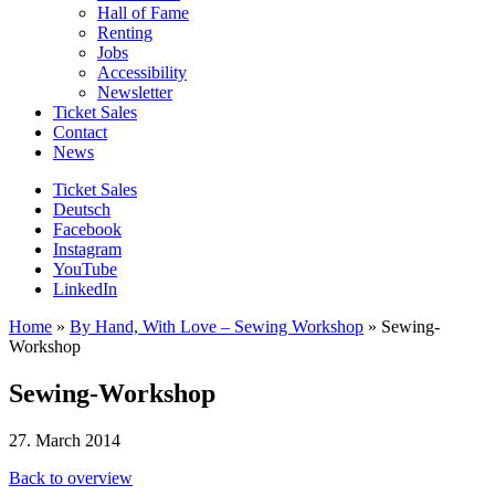
Hall of Fame
Renting
Jobs
Accessibility
Newsletter
Ticket Sales
Contact
News
Ticket Sales
Deutsch
Facebook
Instagram
YouTube
LinkedIn
Home
»
By Hand, With Love – Sewing Workshop
»
Sewing-
Workshop
Sewing-Workshop
27. March 2014
Back to overview