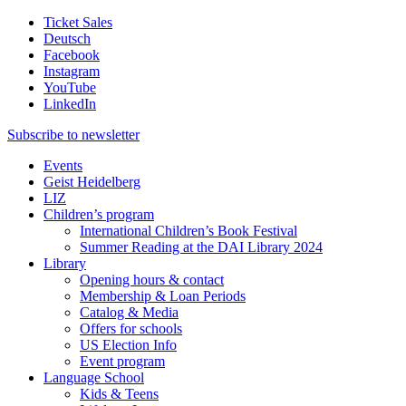
Ticket Sales
Deutsch
Facebook
Instagram
YouTube
LinkedIn
Subscribe to
newsletter
Events
Geist Heidelberg
LIZ
Children’s program
International Children’s Book Festival
Summer Reading at the DAI Library 2024
Library
Opening hours & contact
Membership & Loan Periods
Catalog & Media
Offers for schools
US Election Info
Event program
Language School
Kids & Teens