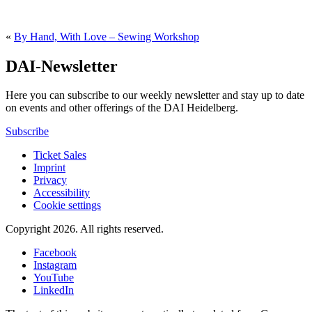
«
By Hand, With Love – Sewing Workshop
DAI-Newsletter
Here you can subscribe to our weekly newsletter and stay up to date
on events and other offerings of the DAI Heidelberg.
Subscribe
Ticket Sales
Imprint
Privacy
Accessibility
Cookie settings
Copyright 2026.
All rights reserved.
Facebook
Instagram
YouTube
LinkedIn