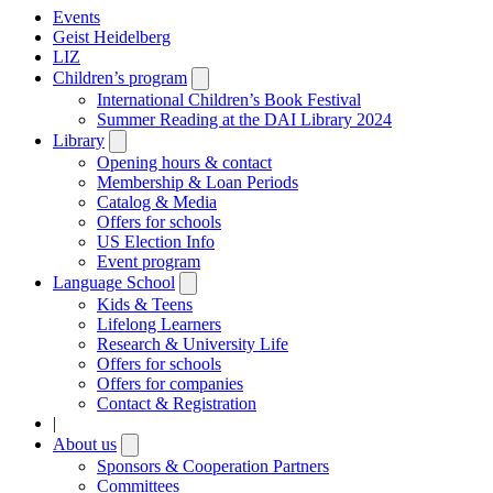
Events
Geist Heidelberg
LIZ
Children’s program
Open
submenu
International Children’s Book Festival
Summer Reading at the DAI Library 2024
Library
Open
submenu
Opening hours & contact
Membership & Loan Periods
Catalog & Media
Offers for schools
US Election Info
Event program
Language School
Open
submenu
Kids & Teens
Lifelong Learners
Research & University Life
Offers for schools
Offers for companies
Contact & Registration
|
About us
Open
submenu
Sponsors & Cooperation Partners
Committees