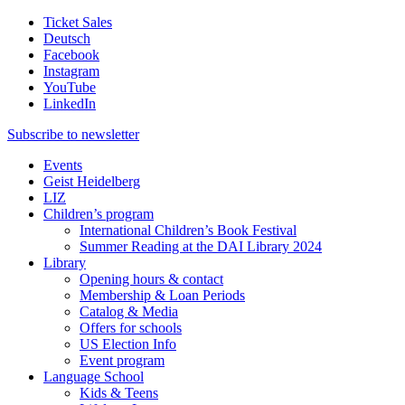
Ticket Sales
Deutsch
Facebook
Instagram
YouTube
LinkedIn
Subscribe to
newsletter
Events
Geist Heidelberg
LIZ
Children’s program
International Children’s Book Festival
Summer Reading at the DAI Library 2024
Library
Opening hours & contact
Membership & Loan Periods
Catalog & Media
Offers for schools
US Election Info
Event program
Language School
Kids & Teens