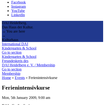
Facebook
Instagram
YouTube
LinkedIn
DAI Heidelberg.
Das Haus der Kultur.
→ You are here
→
Kulturhaus
International DAI
Kindergarten & School
Go to section
Kindergarten & School
Freundeskreis des
DAI Heidelberg e. V. / Membership
Go to section
Membership
Home
»
Events
»
Ferienintensivkurse
Ferienintensivkurse
Mon, 5th January 2009, 9:00 am