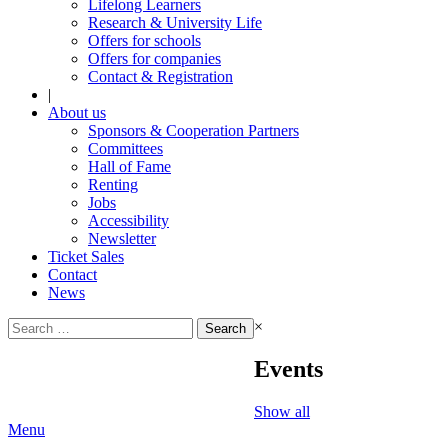
Lifelong Learners
Research & University Life
Offers for schools
Offers for companies
Contact & Registration
|
About us
Sponsors & Cooperation Partners
Committees
Hall of Fame
Renting
Jobs
Accessibility
Newsletter
Ticket Sales
Contact
News
Search
×
for:
Events
Show all
Menu