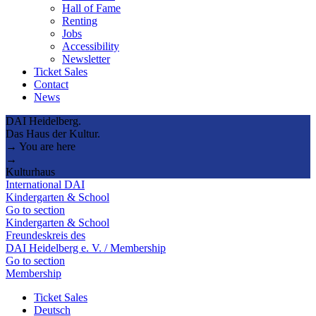
Hall of Fame
Renting
Jobs
Accessibility
Newsletter
Ticket Sales
Contact
News
DAI Heidelberg.
Das Haus der Kultur.
→ You are here
→
Kulturhaus
International DAI
Kindergarten & School
Go to section
Kindergarten & School
Freundeskreis des
DAI Heidelberg e. V. / Membership
Go to section
Membership
Ticket Sales
Deutsch