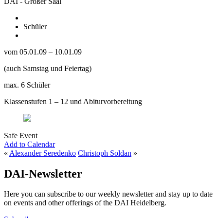
DAI - Großer Saal
Schüler
vom 05.01.09 – 10.01.09
(auch Samstag und Feiertag)
max. 6 Schüler
Klassenstufen 1 – 12 und Abiturvorbereitung
Safe Event
Add to Calendar
«
Alexander Seredenko
Christoph Soldan
»
DAI-Newsletter
Here you can subscribe to our weekly newsletter and stay up to date
on events and other offerings of the DAI Heidelberg.