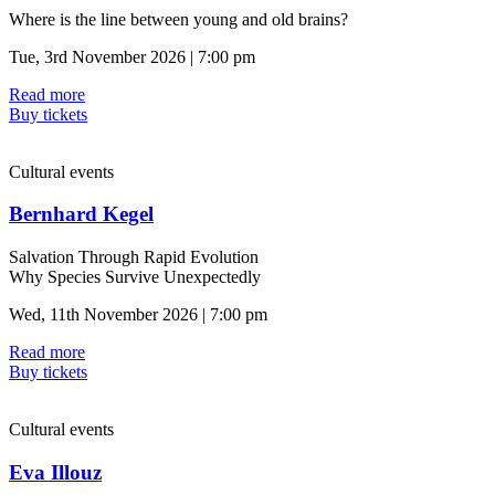
Where is the line between young and old brains?
Tue, 3rd November 2026 | 7:00 pm
Read more
Buy tickets
Cultural events
Bernhard Kegel
Salvation Through Rapid Evolution
Why Species Survive Unexpectedly
Wed, 11th November 2026 | 7:00 pm
Read more
Buy tickets
Cultural events
Eva Illouz