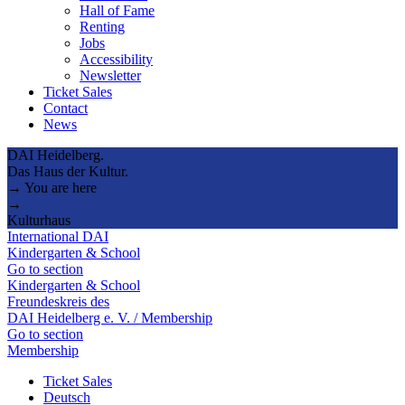
Hall of Fame
Renting
Jobs
Accessibility
Newsletter
Ticket Sales
Contact
News
DAI Heidelberg.
Das Haus der Kultur.
→ You are here
→
Kulturhaus
International DAI
Kindergarten & School
Go to section
Kindergarten & School
Freundeskreis des
DAI Heidelberg e. V. / Membership
Go to section
Membership
Ticket Sales
Deutsch