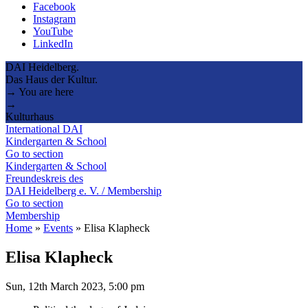
Facebook
Instagram
YouTube
LinkedIn
DAI Heidelberg.
Das Haus der Kultur.
→ You are here
→
Kulturhaus
International DAI
Kindergarten & School
Go to section
Kindergarten & School
Freundeskreis des
DAI Heidelberg e. V. / Membership
Go to section
Membership
Home
»
Events
»
Elisa Klapheck
Elisa Klapheck
Sun, 12th March 2023, 5:00 pm