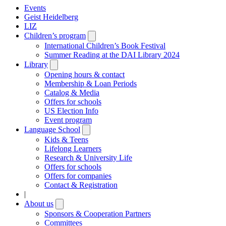
Events
Geist Heidelberg
LIZ
Children’s program
Open
submenu
International Children’s Book Festival
Summer Reading at the DAI Library 2024
Library
Open
submenu
Opening hours & contact
Membership & Loan Periods
Catalog & Media
Offers for schools
US Election Info
Event program
Language School
Open
submenu
Kids & Teens
Lifelong Learners
Research & University Life
Offers for schools
Offers for companies
Contact & Registration
|
About us
Open
submenu
Sponsors & Cooperation Partners
Committees