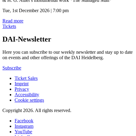
& H. G. Adler's monumental work *The Managed Man*
Tue, 1st December 2026 | 7:00 pm
Read more
Tickets
DAI-Newsletter
Here you can subscribe to our weekly newsletter and stay up to date
on events and other offerings of the DAI Heidelberg.
Subscribe
Ticket Sales
Imprint
Privacy
Accessibility
Cookie settings
Copyright 2026.
All rights reserved.
Facebook
Instagram
YouTube