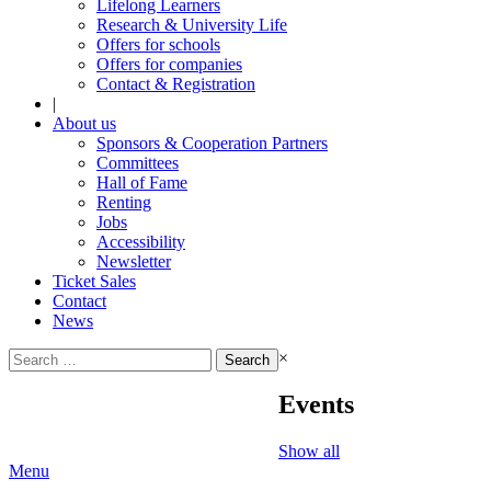
Lifelong Learners
Research & University Life
Offers for schools
Offers for companies
Contact & Registration
|
About us
Sponsors & Cooperation Partners
Committees
Hall of Fame
Renting
Jobs
Accessibility
Newsletter
Ticket Sales
Contact
News
Search
×
for:
Events
Show all
Menu