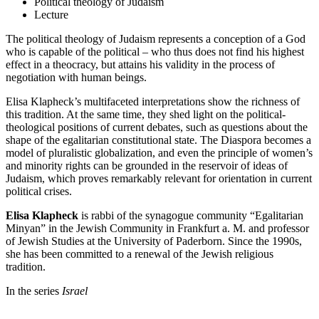
Political theology of Judaism
Lecture
The political theology of Judaism represents a conception of a God
who is capable of the political – who thus does not find his highest
effect in a theocracy, but attains his validity in the process of
negotiation with human beings.
Elisa Klapheck’s multifaceted interpretations show the richness of
this tradition. At the same time, they shed light on the political-
theological positions of current debates, such as questions about the
shape of the egalitarian constitutional state. The Diaspora becomes a
model of pluralistic globalization, and even the principle of women’s
and minority rights can be grounded in the reservoir of ideas of
Judaism, which proves remarkably relevant for orientation in current
political crises.
Elisa Klapheck
is rabbi of the synagogue community “Egalitarian
Minyan” in the Jewish Community in Frankfurt a. M. and professor
of Jewish Studies at the University of Paderborn. Since the 1990s,
she has been committed to a renewal of the Jewish religious
tradition.
In the series
Israel