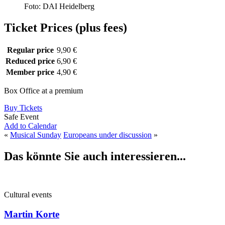
Foto: DAI Heidelberg
Ticket Prices (plus fees)
Regular price
9,90 €
Reduced price
6,90 €
Member price
4,90 €
Box Office at a premium
Buy Tickets
Safe Event
Add to Calendar
«
Musical Sunday
Europeans under discussion
»
Das könnte Sie auch interessieren...
Cultural events
Martin Korte