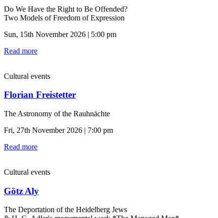
Do We Have the Right to Be Offended?
Two Models of Freedom of Expression
Sun, 15th November 2026 | 5:00 pm
Read more
Cultural events
Florian Freistetter
The Astronomy of the Rauhnächte
Fri, 27th November 2026 | 7:00 pm
Read more
Cultural events
Götz Aly
The Deportation of the Heidelberg Jews