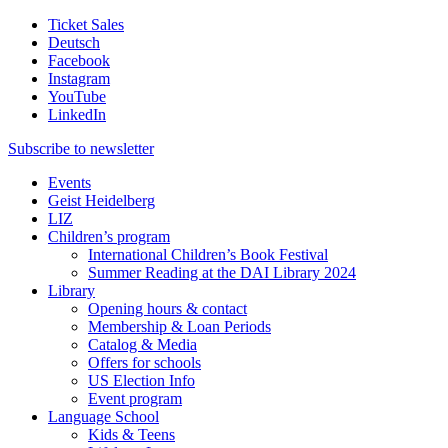
Ticket Sales
Deutsch
Facebook
Instagram
YouTube
LinkedIn
Subscribe to
newsletter
Events
Geist Heidelberg
LIZ
Children’s program
International Children’s Book Festival
Summer Reading at the DAI Library 2024
Library
Opening hours & contact
Membership & Loan Periods
Catalog & Media
Offers for schools
US Election Info
Event program
Language School
Kids & Teens