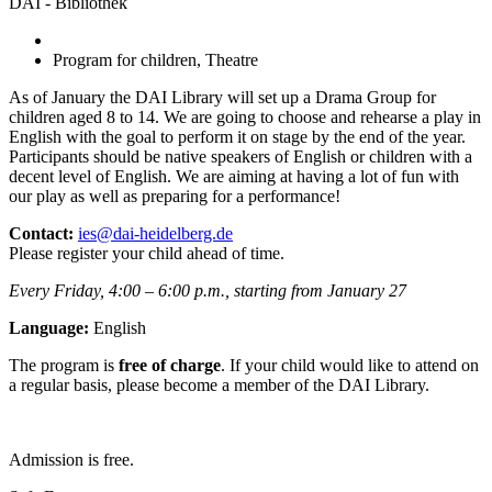
DAI - Bibliothek
Program for children, Theatre
As of January the DAI Library will set up a Drama Group for
children aged 8 to 14. We are going to choose and rehearse a play in
English with the goal to perform it on stage by the end of the year.
Participants should be native speakers of English or children with a
decent level of English. We are aiming at having a lot of fun with
our play as well as preparing for a performance!
Contact:
ies@dai-heidelberg.de
Please register your child ahead of time.
Every Friday, 4:00 – 6:00 p.m., starting from January 27
Language:
English
The program is
free of charge
. If your child would like to attend on
a regular basis, please become a member of the DAI Library.
Admission is free.