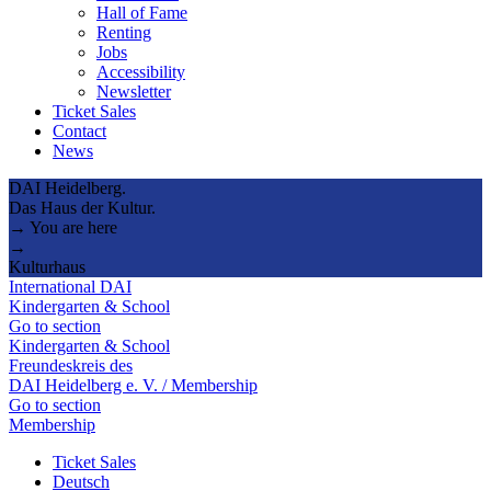
Hall of Fame
Renting
Jobs
Accessibility
Newsletter
Ticket Sales
Contact
News
DAI Heidelberg.
Das Haus der Kultur.
→ You are here
→
Kulturhaus
International DAI
Kindergarten & School
Go to section
Kindergarten & School
Freundeskreis des
DAI Heidelberg e. V. / Membership
Go to section
Membership
Ticket Sales
Deutsch