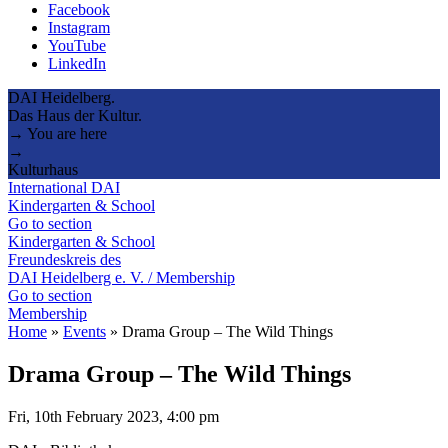
Facebook
Instagram
YouTube
LinkedIn
DAI Heidelberg.
Das Haus der Kultur.
→ You are here
→
Kulturhaus
International DAI
Kindergarten & School
Go to section
Kindergarten & School
Freundeskreis des
DAI Heidelberg e. V. / Membership
Go to section
Membership
Home
»
Events
»
Drama Group – The Wild Things
Drama Group – The Wild Things
Fri, 10th February 2023, 4:00 pm