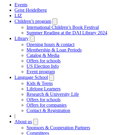
Events
Geist Heidelberg
LIZ
Children’s program
Open
submenu
International Children’s Book Festival
Summer Reading at the DAI Library 2024
Library
Open
submenu
Opening hours & contact
Membership & Loan Periods
Catalog & Media
Offers for schools
US Election Info
Event program
Language School
Open
submenu
Kids & Teens
Lifelong Learners
Research & University Life
Offers for schools
Offers for companies
Contact & Registration
|
About us
Open
submenu
Sponsors & Cooperation Partners
Committees