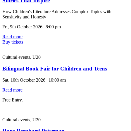
Stories That Inspire
How Children's Literature Addresses Complex Topics with
Sensitivity and Honesty
Fri, 9th October 2026 | 8:00 pm
Read more
Buy tickets
Cultural events, U20
Bilingual Book Fair for Children and Teens
Sat, 10th October 2026 | 10:00 am
Read more
Free Entry.
Cultural events, U20
Hans-Bernhard Peterman