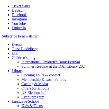
Ticket Sales
Deutsch
Facebook
Instagram
YouTube
LinkedIn
Subscribe to
newsletter
Events
Geist Heidelberg
LIZ
Children’s program
International Children’s Book Festival
Summer Reading at the DAI Library 2024
Library
Opening hours & contact
Membership & Loan Periods
Catalog & Media
Offers for schools
US Election Info
Event program
Language School
Kids & Teens