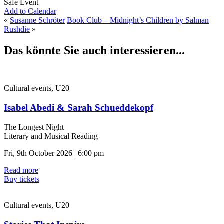
Safe Event
Add to Calendar
«
Susanne Schröter
Book Club – Midnight’s Children by Salman
Rushdie
»
Das könnte Sie auch interessieren...
Cultural events, U20
Isabel Abedi & Sarah Schueddekopf
The Longest Night
Literary and Musical Reading
Fri, 9th October 2026 | 6:00 pm
Read more
Buy tickets
Cultural events, U20