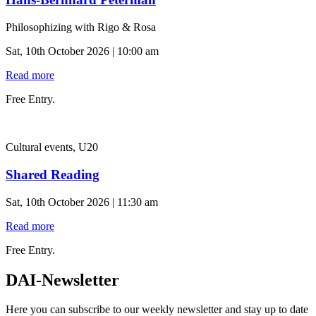
Philosophizing with Rigo & Rosa
Sat, 10th October 2026 | 10:00 am
Read more
Free Entry.
Cultural events, U20
Shared Reading
Sat, 10th October 2026 | 11:30 am
Read more
Free Entry.
DAI-Newsletter
Here you can subscribe to our weekly newsletter and stay up to date