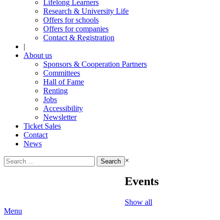
Lifelong Learners
Research & University Life
Offers for schools
Offers for companies
Contact & Registration
|
About us
Sponsors & Cooperation Partners
Committees
Hall of Fame
Renting
Jobs
Accessibility
Newsletter
Ticket Sales
Contact
News
Search
×
for:
Events
Show all
Menu