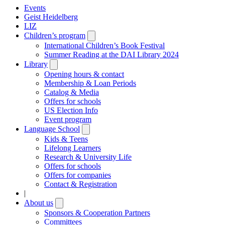
Events
Geist Heidelberg
LIZ
Children’s program
Open
submenu
International Children’s Book Festival
Summer Reading at the DAI Library 2024
Library
Open
submenu
Opening hours & contact
Membership & Loan Periods
Catalog & Media
Offers for schools
US Election Info
Event program
Language School
Open
submenu
Kids & Teens
Lifelong Learners
Research & University Life
Offers for schools
Offers for companies
Contact & Registration
|
About us
Open
submenu
Sponsors & Cooperation Partners
Committees