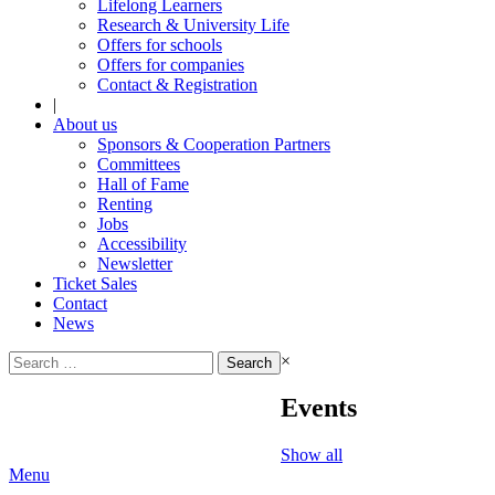
Lifelong Learners
Research & University Life
Offers for schools
Offers for companies
Contact & Registration
|
About us
Sponsors & Cooperation Partners
Committees
Hall of Fame
Renting
Jobs
Accessibility
Newsletter
Ticket Sales
Contact
News
Search
×
for:
Events
Show all
Menu