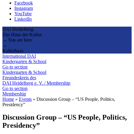
Facebook
Instagram
YouTube
LinkedIn
DAI Heidelberg.
Das Haus der Kultur.
→ You are here
→
Kulturhaus
International DAI
Kindergarten & School
Go to section
Kindergarten & School
Freundeskreis des
DAI Heidelberg e. V. / Membership
Go to section
Membership
Home
»
Events
»
Discussion Group – “US People, Politics,
Presidency”
Discussion Group – “US People, Politics,
Presidency”