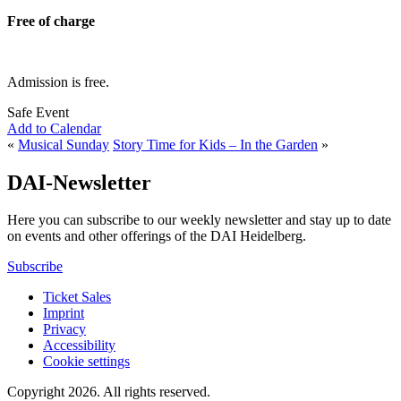
Free of charge
Admission is free.
Safe Event
Add to Calendar
«
Musical Sunday
Story Time for Kids – In the Garden
»
DAI-Newsletter
Here you can subscribe to our weekly newsletter and stay up to date
on events and other offerings of the DAI Heidelberg.
Subscribe
Ticket Sales
Imprint
Privacy
Accessibility
Cookie settings
Copyright 2026.
All rights reserved.