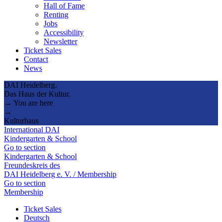
Hall of Fame
Renting
Jobs
Accessibility
Newsletter
Ticket Sales
Contact
News
DAI Heidelberg.
Das Haus der Kultur.
→ You are here
→
Kulturhaus
International DAI
Kindergarten & School
Go to section
Kindergarten & School
Freundeskreis des
DAI Heidelberg e. V. / Membership
Go to section
Membership
Ticket Sales
Deutsch