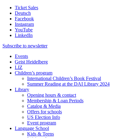
Ticket Sales
Deutsch
Facebook
Instagram
YouTube
LinkedIn
Subscribe to
newsletter
Events
Geist Heidelberg
LIZ
Children’s program
International Children’s Book Festival
Summer Reading at the DAI Library 2024
Library
Opening hours & contact
Membership & Loan Periods
Catalog & Media
Offers for schools
US Election Info
Event program
Language School
Kids & Teens