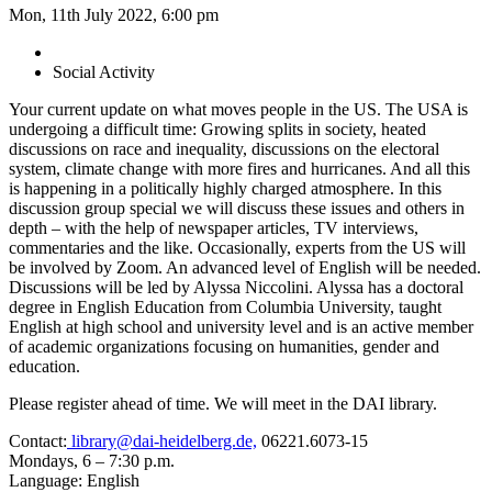
Mon, 11th July 2022, 6:00 pm
Social Activity
Your current update on what moves people in the US. The USA is
undergoing a difficult time: Growing splits in society, heated
discussions on race and inequality, discussions on the electoral
system, climate change with more fires and hurricanes. And all this
is happening in a politically highly charged atmosphere. In this
discussion group special we will discuss these issues and others in
depth – with the help of newspaper articles, TV interviews,
commentaries and the like. Occasionally, experts from the US will
be involved by Zoom. An advanced level of English will be needed.
Discussions will be led by Alyssa Niccolini. Alyssa has a doctoral
degree in English Education from Columbia University, taught
English at high school and university level and is an active member
of academic organizations focusing on humanities, gender and
education.
Please register ahead of time. We will meet in the DAI library.
Contact:
library@dai-heidelberg.de,
06221.6073-15
Mondays, 6 – 7:30 p.m.
Language: English