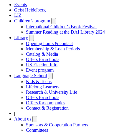
Events
Geist Heidelberg
LIZ
Children’s program
Open
submenu
International Children’s Book Festival
Summer Reading at the DAI Library 2024
Library
Open
submenu
Opening hours & contact
Membership & Loan Periods
Catalog & Media
Offers for schools
US Election Info
Event program
Language School
Open
submenu
Kids & Teens
Lifelong Learners
Research & University Life
Offers for schools
Offers for companies
Contact & Registration
|
About us
Open
submenu
Sponsors & Cooperation Partners
Committees