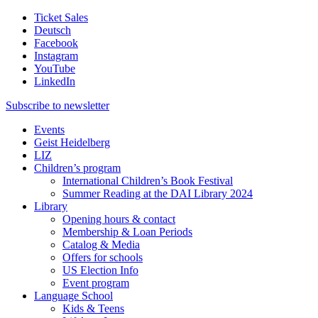
Ticket Sales
Deutsch
Facebook
Instagram
YouTube
LinkedIn
Subscribe to
newsletter
Events
Geist Heidelberg
LIZ
Children’s program
International Children’s Book Festival
Summer Reading at the DAI Library 2024
Library
Opening hours & contact
Membership & Loan Periods
Catalog & Media
Offers for schools
US Election Info
Event program
Language School
Kids & Teens