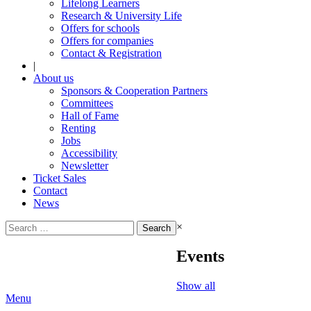
Lifelong Learners
Research & University Life
Offers for schools
Offers for companies
Contact & Registration
|
About us
Sponsors & Cooperation Partners
Committees
Hall of Fame
Renting
Jobs
Accessibility
Newsletter
Ticket Sales
Contact
News
Search
×
for:
Events
Show all
Menu