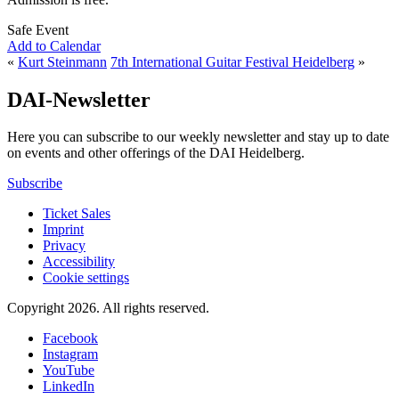
Safe Event
Add to Calendar
«
Kurt Steinmann
7th International Guitar Festival Heidelberg
»
DAI-Newsletter
Here you can subscribe to our weekly newsletter and stay up to date
on events and other offerings of the DAI Heidelberg.
Subscribe
Ticket Sales
Imprint
Privacy
Accessibility
Cookie settings
Copyright 2026.
All rights reserved.
Facebook
Instagram
YouTube
LinkedIn