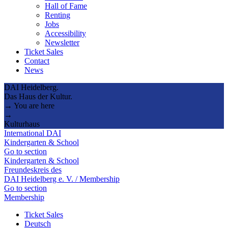
Hall of Fame
Renting
Jobs
Accessibility
Newsletter
Ticket Sales
Contact
News
DAI Heidelberg.
Das Haus der Kultur.
→ You are here
→
Kulturhaus
International DAI
Kindergarten & School
Go to section
Kindergarten & School
Freundeskreis des
DAI Heidelberg e. V. / Membership
Go to section
Membership
Ticket Sales
Deutsch