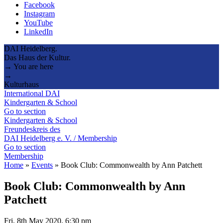
Facebook
Instagram
YouTube
LinkedIn
DAI Heidelberg.
Das Haus der Kultur.
→ You are here
→
Kulturhaus
International DAI
Kindergarten & School
Go to section
Kindergarten & School
Freundeskreis des
DAI Heidelberg e. V. / Membership
Go to section
Membership
Home
»
Events
»
Book Club: Commonwealth by Ann Patchett
Book Club: Commonwealth by Ann
Patchett
Fri, 8th May 2020, 6:30 pm