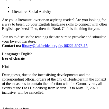
Literature, Social Activity
Are you a literature lover or an aspiring reader? Are you looking for
a way to brush up your English language skills to connect with other
English speakers? If so, then the Book Club is the thing for you.
Join us to discuss the readings that are sure to provoke and stimulate
your love of literature.
Contact us:
library@dai-heidelberg.de, 06221.6073-15
Language:
English
free of charge
Hint
Dear guests, due to the intensifying developments and the
corresponding official orders of the city of Heidelberg in the context
of the measures to contain the infection with the Corona virus, all
events at the DAI Heidelberg from March 13 to May 17, 2020
inclusive, will be cancelled.
Admission is free.