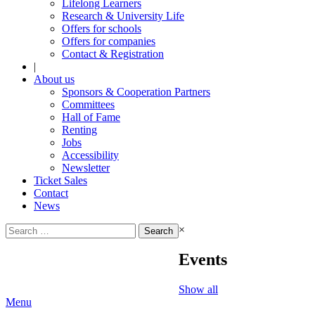
Lifelong Learners
Research & University Life
Offers for schools
Offers for companies
Contact & Registration
|
About us
Sponsors & Cooperation Partners
Committees
Hall of Fame
Renting
Jobs
Accessibility
Newsletter
Ticket Sales
Contact
News
Search
×
for:
Events
Show all
Menu