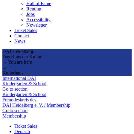
Hall of Fame
Renting
Jobs
Accessibility
Newsletter
Ticket Sales
Contact
News
DAI Heidelberg.
Das Haus der Kultur.
→ You are here
→
Kulturhaus
International DAI
Kindergarten & School
Go to section
Kindergarten & School
Freundeskreis des
DAI Heidelberg e. V. / Membership
Go to section
Membership
Ticket Sales
Deutsch