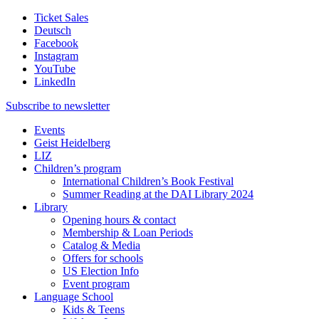
Ticket Sales
Deutsch
Facebook
Instagram
YouTube
LinkedIn
Subscribe to
newsletter
Events
Geist Heidelberg
LIZ
Children’s program
International Children’s Book Festival
Summer Reading at the DAI Library 2024
Library
Opening hours & contact
Membership & Loan Periods
Catalog & Media
Offers for schools
US Election Info
Event program
Language School
Kids & Teens