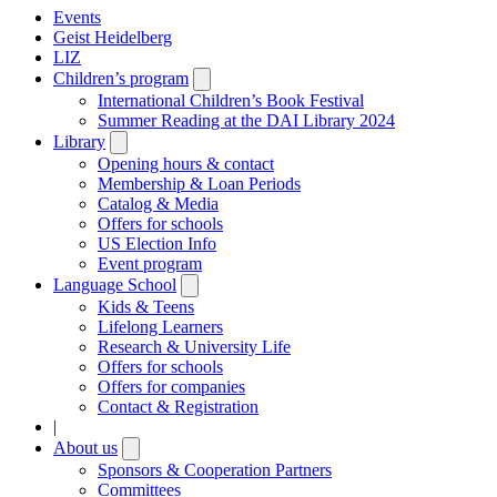
Events
Geist Heidelberg
LIZ
Children’s program
Open
submenu
International Children’s Book Festival
Summer Reading at the DAI Library 2024
Library
Open
submenu
Opening hours & contact
Membership & Loan Periods
Catalog & Media
Offers for schools
US Election Info
Event program
Language School
Open
submenu
Kids & Teens
Lifelong Learners
Research & University Life
Offers for schools
Offers for companies
Contact & Registration
|
About us
Open
submenu
Sponsors & Cooperation Partners
Committees