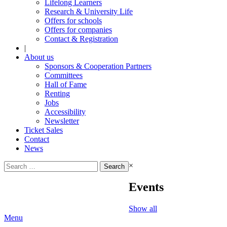
Lifelong Learners
Research & University Life
Offers for schools
Offers for companies
Contact & Registration
|
About us
Sponsors & Cooperation Partners
Committees
Hall of Fame
Renting
Jobs
Accessibility
Newsletter
Ticket Sales
Contact
News
Search
×
for:
Events
Show all
Menu