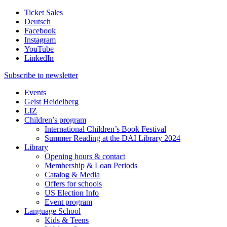
Ticket Sales
Deutsch
Facebook
Instagram
YouTube
LinkedIn
Subscribe to
newsletter
Events
Geist Heidelberg
LIZ
Children’s program
International Children’s Book Festival
Summer Reading at the DAI Library 2024
Library
Opening hours & contact
Membership & Loan Periods
Catalog & Media
Offers for schools
US Election Info
Event program
Language School
Kids & Teens