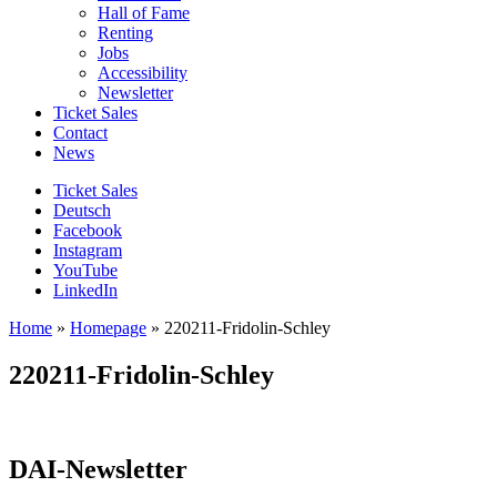
Hall of Fame
Renting
Jobs
Accessibility
Newsletter
Ticket Sales
Contact
News
Ticket Sales
Deutsch
Facebook
Instagram
YouTube
LinkedIn
Home
»
Homepage
»
220211-Fridolin-Schley
220211-Fridolin-Schley
DAI-Newsletter