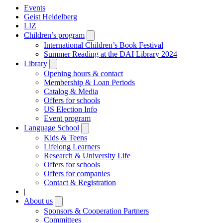
Events
Geist Heidelberg
LIZ
Children’s program
Open
submenu
International Children’s Book Festival
Summer Reading at the DAI Library 2024
Library
Open
submenu
Opening hours & contact
Membership & Loan Periods
Catalog & Media
Offers for schools
US Election Info
Event program
Language School
Open
submenu
Kids & Teens
Lifelong Learners
Research & University Life
Offers for schools
Offers for companies
Contact & Registration
|
About us
Open
submenu
Sponsors & Cooperation Partners
Committees