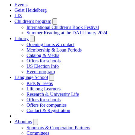
Events
Geist Heidelberg
LIZ
Children’s program
Open
submenu
International Children’s Book Festival
Summer Reading at the DAI Library 2024
Library
Open
submenu
Opening hours & contact
Membership & Loan Periods
Catalog & Media
Offers for schools
US Election Info
Event program
Language School
Open
submenu
Kids & Teens
Lifelong Learners
Research & University Life
Offers for schools
Offers for companies
Contact & Registration
|
About us
Open
submenu
Sponsors & Cooperation Partners
Committees