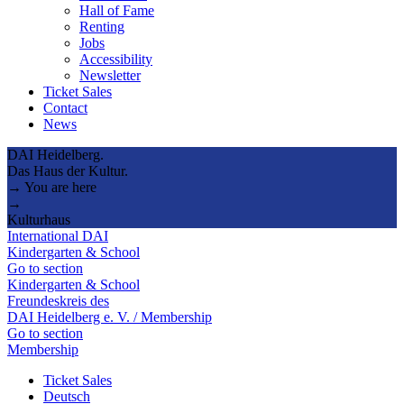
Hall of Fame
Renting
Jobs
Accessibility
Newsletter
Ticket Sales
Contact
News
DAI Heidelberg.
Das Haus der Kultur.
→ You are here
→
Kulturhaus
International DAI
Kindergarten & School
Go to section
Kindergarten & School
Freundeskreis des
DAI Heidelberg e. V. / Membership
Go to section
Membership
Ticket Sales
Deutsch