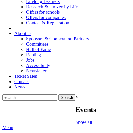
Lifelong Learners
Research & University Life
Offers for schools
Offers for companies
Contact & Registration
|
About us
Sponsors & Cooperation Partners
Committees
Hall of Fame
Renting
Jobs
Accessibility
Newsletter
Ticket Sales
Contact
News
Search
×
for:
Events
Show all
Menu