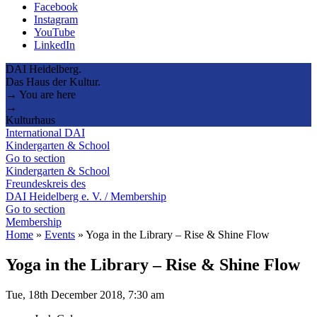
Facebook
Instagram
YouTube
LinkedIn
DAI Heidelberg.
Das Haus der Kultur.
→ You are here
→
Kulturhaus
International DAI
Kindergarten & School
Go to section
Kindergarten & School
Freundeskreis des
DAI Heidelberg e. V. / Membership
Go to section
Membership
Home
»
Events
»
Yoga in the Library – Rise & Shine Flow
Yoga in the Library – Rise & Shine Flow
Tue, 18th December 2018, 7:30 am