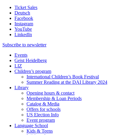
Ticket Sales
Deutsch
Facebook
Instagram
YouTube
LinkedIn
Subscribe to
newsletter
Events
Geist Heidelberg
LIZ
Children’s program
International Children’s Book Festival
Summer Reading at the DAI Library 2024
Library
Opening hours & contact
Membership & Loan Periods
Catalog & Media
Offers for schools
US Election Info
Event program
Language School
Kids & Teens