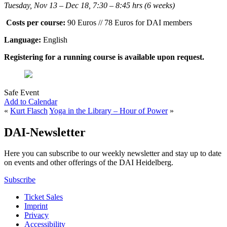
Tuesday, Nov 13 – Dec 18, 7:30 – 8:45 hrs (6 weeks)
Costs per course:
90 Euros // 78 Euros for DAI members
Language:
English
Registering for a running course is available upon request.
Safe Event
Add to Calendar
«
Kurt Flasch
Yoga in the Library – Hour of Power
»
DAI-Newsletter
Here you can subscribe to our weekly newsletter and stay up to date
on events and other offerings of the DAI Heidelberg.
Subscribe
Ticket Sales
Imprint
Privacy
Accessibility