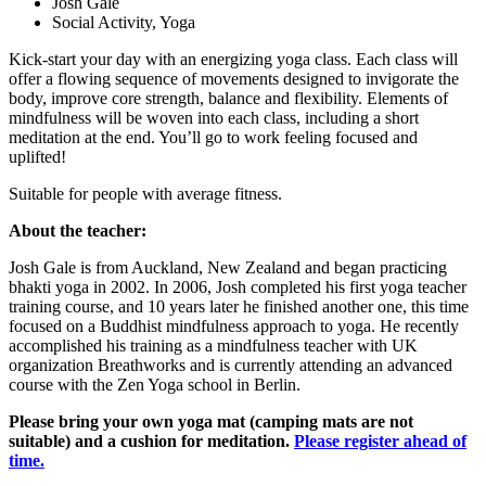
Josh Gale
Social Activity, Yoga
Kick-start your day with an energizing yoga class. Each class will
offer a flowing sequence of movements designed to invigorate the
body, improve core strength, balance and flexibility. Elements of
mindfulness will be woven into each class, including a short
meditation at the end. You’ll go to work feeling focused and
uplifted!
Suitable for people with average fitness.
About the teacher:
Josh Gale is from Auckland, New Zealand and began practicing
bhakti yoga in 2002. In 2006, Josh completed his first yoga teacher
training course, and 10 years later he finished another one, this time
focused on a Buddhist mindfulness approach to yoga. He recently
accomplished his training as a mindfulness teacher with UK
organization Breathworks and is currently attending an advanced
course with the Zen Yoga school in Berlin.
Please bring your own yoga mat (camping mats are not
suitable) and a cushion for meditation.
Please register ahead of
time.