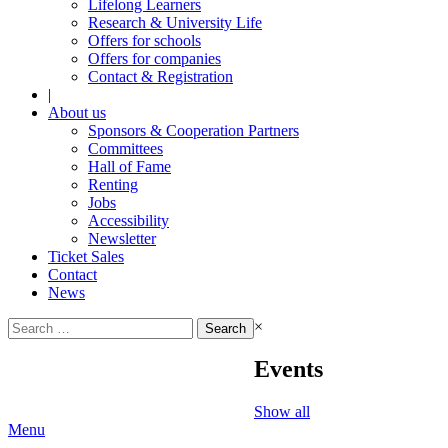
Lifelong Learners
Research & University Life
Offers for schools
Offers for companies
Contact & Registration
|
About us
Sponsors & Cooperation Partners
Committees
Hall of Fame
Renting
Jobs
Accessibility
Newsletter
Ticket Sales
Contact
News
Search
×
for:
Events
Show all
Menu