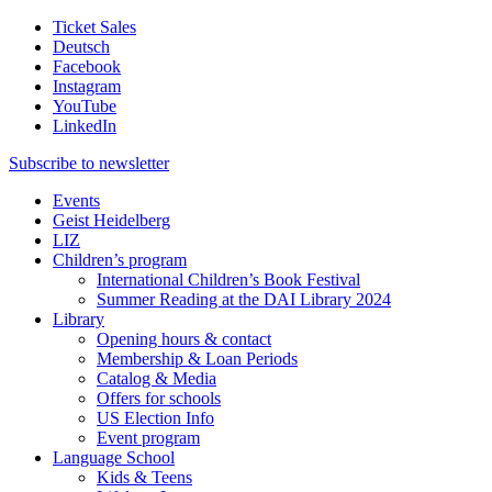
Ticket Sales
Deutsch
Facebook
Instagram
YouTube
LinkedIn
Subscribe to
newsletter
Events
Geist Heidelberg
LIZ
Children’s program
International Children’s Book Festival
Summer Reading at the DAI Library 2024
Library
Opening hours & contact
Membership & Loan Periods
Catalog & Media
Offers for schools
US Election Info
Event program
Language School
Kids & Teens