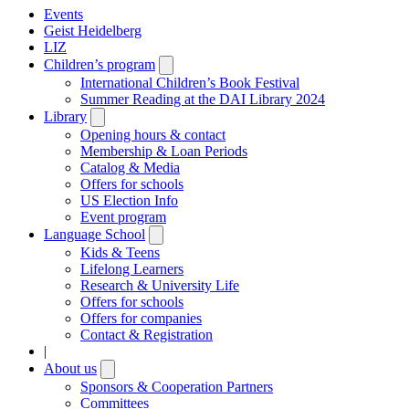
Events
Geist Heidelberg
LIZ
Children’s program
Open
submenu
International Children’s Book Festival
Summer Reading at the DAI Library 2024
Library
Open
submenu
Opening hours & contact
Membership & Loan Periods
Catalog & Media
Offers for schools
US Election Info
Event program
Language School
Open
submenu
Kids & Teens
Lifelong Learners
Research & University Life
Offers for schools
Offers for companies
Contact & Registration
|
About us
Open
submenu
Sponsors & Cooperation Partners
Committees