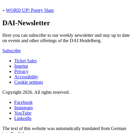
«
WORD UP! Poetry Slam
DAI-Newsletter
Here you can subscribe to our weekly newsletter and stay up to date
on events and other offerings of the DAI Heidelberg.
Subscribe
Ticket Sales
Imprint
Privacy
Accessibility
Cookie settings
Copyright 2026.
All rights reserved.
Facebook
Instagram
YouTube
LinkedIn
The text of this website was automatically translated from German