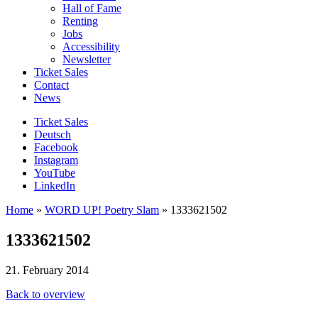
Hall of Fame
Renting
Jobs
Accessibility
Newsletter
Ticket Sales
Contact
News
Ticket Sales
Deutsch
Facebook
Instagram
YouTube
LinkedIn
Home
»
WORD UP! Poetry Slam
»
1333621502
1333621502
21. February 2014
Back to overview