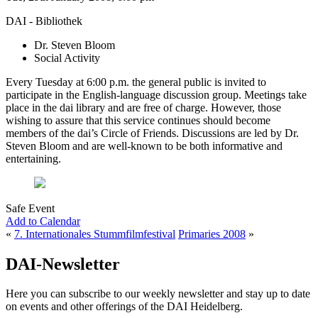
DAI - Bibliothek
Dr. Steven Bloom
Social Activity
Every Tuesday at 6:00 p.m. the general public is invited to
participate in the English-language discussion group. Meetings take
place in the dai library and are free of charge. However, those
wishing to assure that this service continues should become
members of the dai’s Circle of Friends. Discussions are led by Dr.
Steven Bloom and are well-known to be both informative and
entertaining.
Safe Event
Add to Calendar
«
7. Internationales Stummfilmfestival
Primaries 2008
»
DAI-Newsletter
Here you can subscribe to our weekly newsletter and stay up to date
on events and other offerings of the DAI Heidelberg.