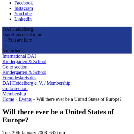
Facebook
Instagram
YouTube
LinkedIn
DAI Heidelberg.
Das Haus der Kultur.
→ You are here
→
Kulturhaus
International DAI
Kindergarten & School
Go to section
Kindergarten & School
Freundeskreis des
DAI Heidelberg e. V. / Membership
Go to section
Membership
Home
»
Events
»
Will there ever be a United States of Europe?
Will there ever be a United States of
Europe?
Tue, 29th January 2008, 6:00 pm