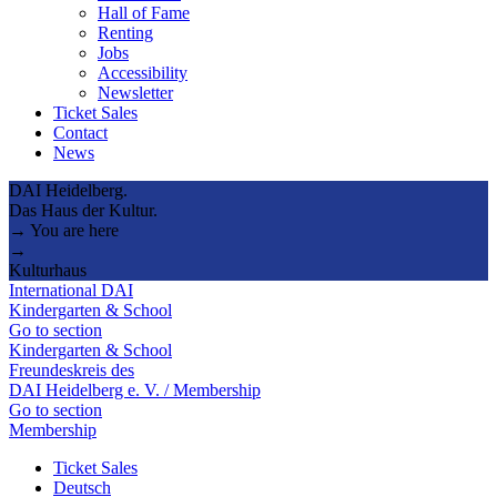
Hall of Fame
Renting
Jobs
Accessibility
Newsletter
Ticket Sales
Contact
News
DAI Heidelberg.
Das Haus der Kultur.
→ You are here
→
Kulturhaus
International DAI
Kindergarten & School
Go to section
Kindergarten & School
Freundeskreis des
DAI Heidelberg e. V. / Membership
Go to section
Membership
Ticket Sales
Deutsch