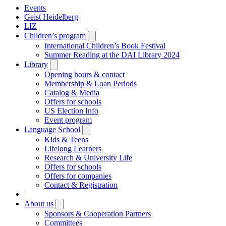
Events
Geist Heidelberg
LIZ
Children’s program
Open
submenu
International Children’s Book Festival
Summer Reading at the DAI Library 2024
Library
Open
submenu
Opening hours & contact
Membership & Loan Periods
Catalog & Media
Offers for schools
US Election Info
Event program
Language School
Open
submenu
Kids & Teens
Lifelong Learners
Research & University Life
Offers for schools
Offers for companies
Contact & Registration
|
About us
Open
submenu
Sponsors & Cooperation Partners
Committees