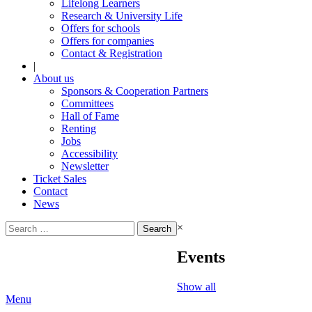
Lifelong Learners
Research & University Life
Offers for schools
Offers for companies
Contact & Registration
|
About us
Sponsors & Cooperation Partners
Committees
Hall of Fame
Renting
Jobs
Accessibility
Newsletter
Ticket Sales
Contact
News
Search
×
for:
Events
Show all
Menu