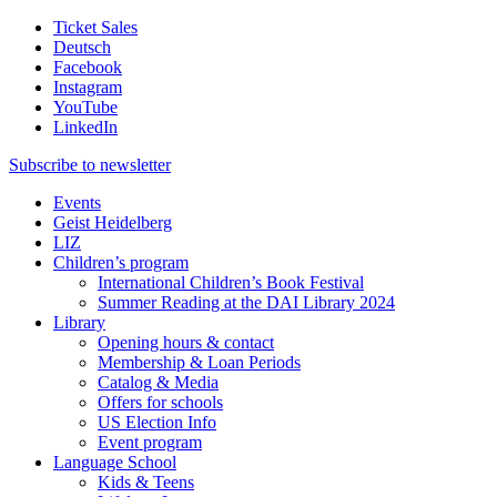
Ticket Sales
Deutsch
Facebook
Instagram
YouTube
LinkedIn
Subscribe to
newsletter
Events
Geist Heidelberg
LIZ
Children’s program
International Children’s Book Festival
Summer Reading at the DAI Library 2024
Library
Opening hours & contact
Membership & Loan Periods
Catalog & Media
Offers for schools
US Election Info
Event program
Language School
Kids & Teens