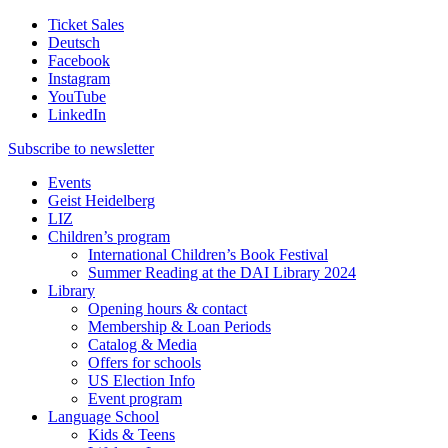
Ticket Sales
Deutsch
Facebook
Instagram
YouTube
LinkedIn
Subscribe to
newsletter
Events
Geist Heidelberg
LIZ
Children’s program
International Children’s Book Festival
Summer Reading at the DAI Library 2024
Library
Opening hours & contact
Membership & Loan Periods
Catalog & Media
Offers for schools
US Election Info
Event program
Language School
Kids & Teens