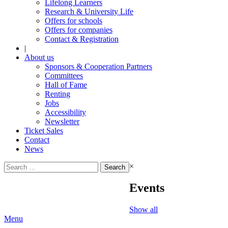
Lifelong Learners
Research & University Life
Offers for schools
Offers for companies
Contact & Registration
|
About us
Sponsors & Cooperation Partners
Committees
Hall of Fame
Renting
Jobs
Accessibility
Newsletter
Ticket Sales
Contact
News
Search
×
for:
Events
Show all
Menu