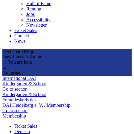
Hall of Fame
Renting
Jobs
Accessibility
Newsletter
Ticket Sales
Contact
News
DAI Heidelberg.
Das Haus der Kultur.
→ You are here
→
Kulturhaus
International DAI
Kindergarten & School
Go to section
Kindergarten & School
Freundeskreis des
DAI Heidelberg e. V. / Membership
Go to section
Membership
Ticket Sales
Deutsch