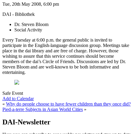
Tue, 20th May 2008, 6:00 pm
DAI - Bibliothek
Dr. Steven Bloom
Social Activity
Every Tuesday at 6:00 p.m. the general public is invited to
participate in the English-language discussion group. Meetings take
place in the dai library and are free of charge. However, those
wishing to assure that this service continues should become
members of the dai’s Circle of Friends. Discussions are led by Dr.
Steven Bloom and are well-known to be both informative and
entertaining.
Safe Event
Add to Calendar
«
Why do people choose to have fewer children than they once did?
Pied-a-terre Subjects in Asian World Cities
»
DAI-Newsletter