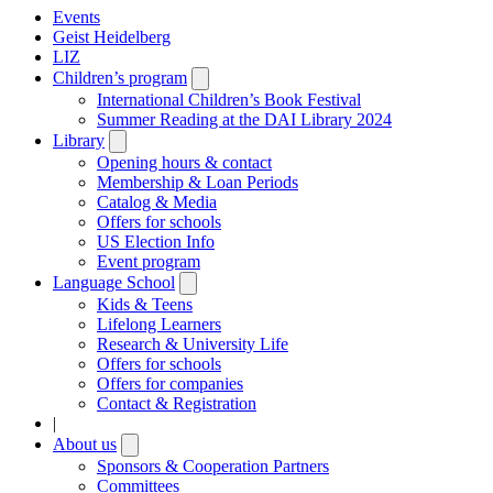
Events
Geist Heidelberg
LIZ
Children’s program
Open
submenu
International Children’s Book Festival
Summer Reading at the DAI Library 2024
Library
Open
submenu
Opening hours & contact
Membership & Loan Periods
Catalog & Media
Offers for schools
US Election Info
Event program
Language School
Open
submenu
Kids & Teens
Lifelong Learners
Research & University Life
Offers for schools
Offers for companies
Contact & Registration
|
About us
Open
submenu
Sponsors & Cooperation Partners
Committees