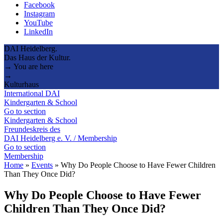
Facebook
Instagram
YouTube
LinkedIn
DAI Heidelberg.
Das Haus der Kultur.
→ You are here
→
Kulturhaus
International DAI
Kindergarten & School
Go to section
Kindergarten & School
Freundeskreis des
DAI Heidelberg e. V. / Membership
Go to section
Membership
Home
»
Events
»
Why Do People Choose to Have Fewer Children
Than They Once Did?
Why Do People Choose to Have Fewer
Children Than They Once Did?