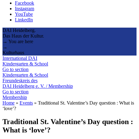
Facebook
Instagram
YouTube
LinkedIn
DAI Heidelberg.
Das Haus der Kultur.
→ You are here
→
Kulturhaus
International DAI
Kindergarten & School
Go to section
Kindergarten & School
Freundeskreis des
DAI Heidelberg e. V. / Membership
Go to section
Membership
Home
»
Events
»
Traditional St. Valentine’s Day question : What is
‘love’?
Traditional St. Valentine’s Day question :
What is ‘love’?