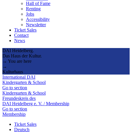
Hall of Fame
Renting
Jobs
Accessibility
Newsletter
Ticket Sales
Contact
News
DAI Heidelberg.
Das Haus der Kultur.
→ You are here
→
Kulturhaus
International DAI
Kindergarten & School
Go to section
Kindergarten & School
Freundeskreis des
DAI Heidelberg e. V. / Membership
Go to section
Membership
Ticket Sales
Deutsch