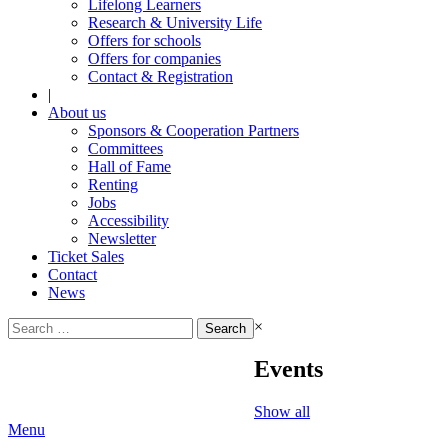
Lifelong Learners
Research & University Life
Offers for schools
Offers for companies
Contact & Registration
|
About us
Sponsors & Cooperation Partners
Committees
Hall of Fame
Renting
Jobs
Accessibility
Newsletter
Ticket Sales
Contact
News
Search
×
for:
Events
Show all
Menu