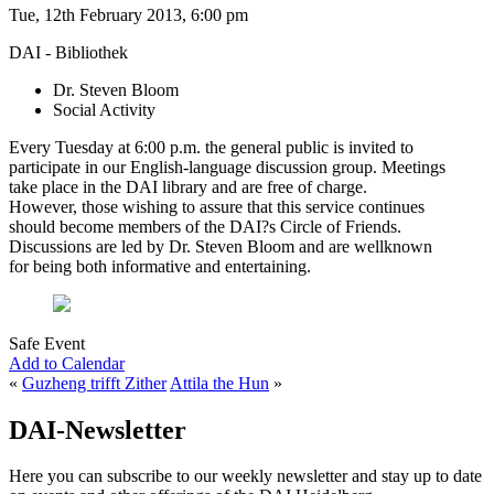
Tue, 12th February 2013, 6:00 pm
DAI - Bibliothek
Dr. Steven Bloom
Social Activity
Every Tuesday at 6:00 p.m. the general public is invited to
participate in our English-language discussion group. Meetings
take place in the DAI library and are free of charge.
However, those wishing to assure that this service continues
should become members of the DAI?s Circle of Friends.
Discussions are led by Dr. Steven Bloom and are wellknown
for being both informative and entertaining.
Safe Event
Add to Calendar
«
Guzheng trifft Zither
Attila the Hun
»
DAI-Newsletter
Here you can subscribe to our weekly newsletter and stay up to date