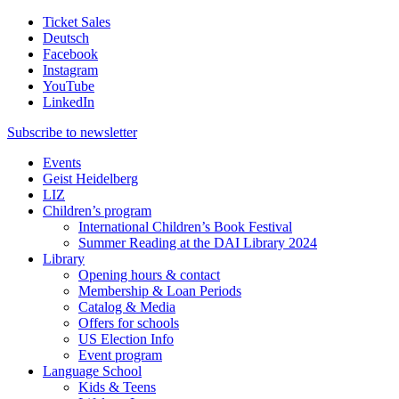
Ticket Sales
Deutsch
Facebook
Instagram
YouTube
LinkedIn
Subscribe to
newsletter
Events
Geist Heidelberg
LIZ
Children’s program
International Children’s Book Festival
Summer Reading at the DAI Library 2024
Library
Opening hours & contact
Membership & Loan Periods
Catalog & Media
Offers for schools
US Election Info
Event program
Language School
Kids & Teens