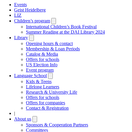
Events
Geist Heidelberg
LIZ
Children’s program
Open
submenu
International Children’s Book Festival
Summer Reading at the DAI Library 2024
Library
Open
submenu
Opening hours & contact
Membership & Loan Periods
Catalog & Media
Offers for schools
US Election Info
Event program
Language School
Open
submenu
Kids & Teens
Lifelong Learners
Research & University Life
Offers for schools
Offers for companies
Contact & Registration
|
About us
Open
submenu
Sponsors & Cooperation Partners
Committees