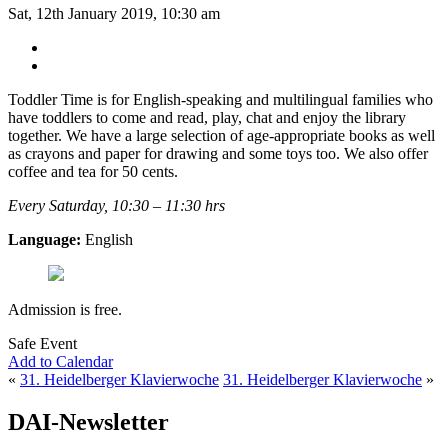
Sat, 12th January 2019, 10:30 am
Toddler Time is for English-speaking and multilingual families who
have toddlers to come and read, play, chat and enjoy the library
together. We have a large selection of age-appropriate books as well
as crayons and paper for drawing and some toys too. We also offer
coffee and tea for 50 cents.
Every Saturday, 10:30 – 11:30 hrs
Language:
English
Admission is free.
Safe Event
Add to Calendar
«
31. Heidelberger Klavierwoche
31. Heidelberger Klavierwoche
»
DAI-Newsletter