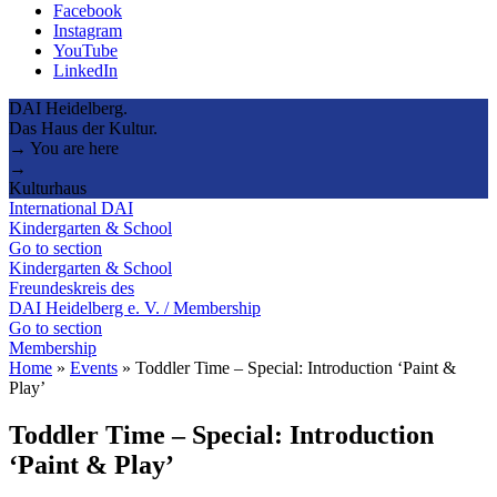
Facebook
Instagram
YouTube
LinkedIn
DAI Heidelberg.
Das Haus der Kultur.
→ You are here
→
Kulturhaus
International DAI
Kindergarten & School
Go to section
Kindergarten & School
Freundeskreis des
DAI Heidelberg e. V. / Membership
Go to section
Membership
Home
»
Events
»
Toddler Time – Special: Introduction ‘Paint &
Play’
Toddler Time – Special: Introduction
‘Paint & Play’