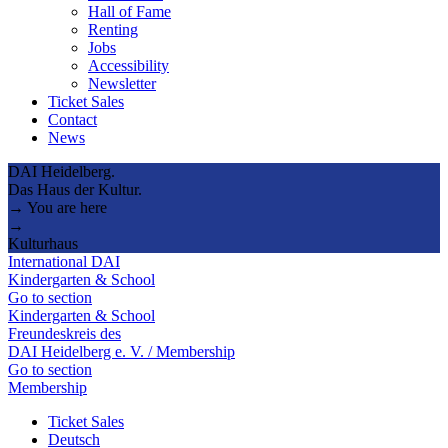
Hall of Fame
Renting
Jobs
Accessibility
Newsletter
Ticket Sales
Contact
News
DAI Heidelberg.
Das Haus der Kultur.
→ You are here
→
Kulturhaus
International DAI
Kindergarten & School
Go to section
Kindergarten & School
Freundeskreis des
DAI Heidelberg e. V. / Membership
Go to section
Membership
Ticket Sales
Deutsch