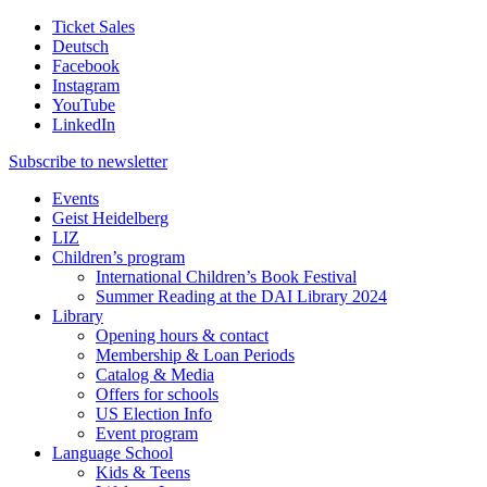
Ticket Sales
Deutsch
Facebook
Instagram
YouTube
LinkedIn
Subscribe to
newsletter
Events
Geist Heidelberg
LIZ
Children’s program
International Children’s Book Festival
Summer Reading at the DAI Library 2024
Library
Opening hours & contact
Membership & Loan Periods
Catalog & Media
Offers for schools
US Election Info
Event program
Language School
Kids & Teens