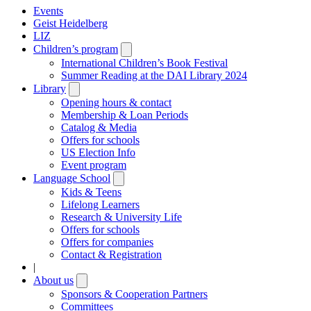
Events
Geist Heidelberg
LIZ
Children’s program
Open
submenu
International Children’s Book Festival
Summer Reading at the DAI Library 2024
Library
Open
submenu
Opening hours & contact
Membership & Loan Periods
Catalog & Media
Offers for schools
US Election Info
Event program
Language School
Open
submenu
Kids & Teens
Lifelong Learners
Research & University Life
Offers for schools
Offers for companies
Contact & Registration
|
About us
Open
submenu
Sponsors & Cooperation Partners
Committees