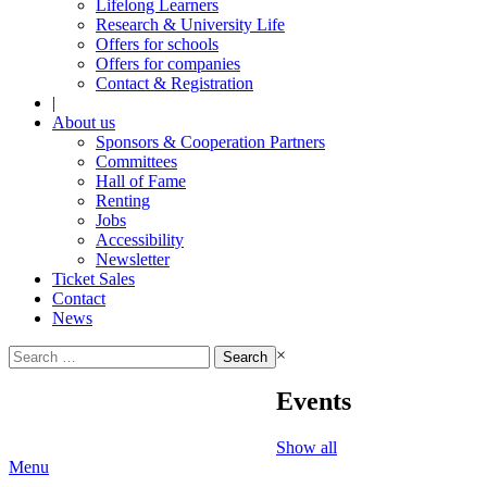
Lifelong Learners
Research & University Life
Offers for schools
Offers for companies
Contact & Registration
|
About us
Sponsors & Cooperation Partners
Committees
Hall of Fame
Renting
Jobs
Accessibility
Newsletter
Ticket Sales
Contact
News
Search
×
for:
Events
Show all
Menu