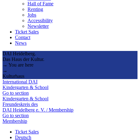
Hall of Fame
Renting
Jobs
Accessibility
Newsletter
Ticket Sales
Contact
News
DAI Heidelberg.
Das Haus der Kultur.
→ You are here
→
Kulturhaus
International DAI
Kindergarten & School
Go to section
Kindergarten & School
Freundeskreis des
DAI Heidelberg e. V. / Membership
Go to section
Membership
Ticket Sales
Deutsch