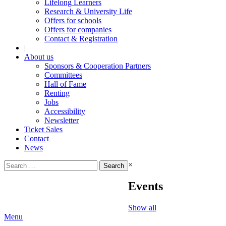
Lifelong Learners
Research & University Life
Offers for schools
Offers for companies
Contact & Registration
|
About us
Sponsors & Cooperation Partners
Committees
Hall of Fame
Renting
Jobs
Accessibility
Newsletter
Ticket Sales
Contact
News
Search
×
for:
Events
Show all
Menu