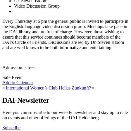
Dr. Steven Bloom
Video Discussion Group
Every Thursday at 6 pm the general public is invited to participate in
the English-language video discussion group. Meetings take pace in
the DAI library and are free of charge. However, those wishing to
assure that this service continues should become members of the
DAI’s Circle of Friends. Discussions are led by Dr. Steven Bloom
and are well known to be both informative and entertaining.
Admission is free.
Safe Event
Add to Calendar
«
International Women’s Club
Hellas Zunkunft?
»
DAI-Newsletter
Here you can subscribe to our weekly newsletter and stay up to date
on events and other offerings of the DAI Heidelberg.
Subscribe