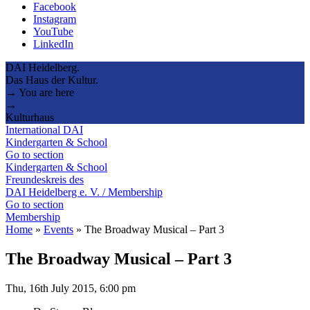
Facebook
Instagram
YouTube
LinkedIn
DAI Heidelberg.
Das Haus der Kultur.
→ You are here
→
Kulturhaus
International DAI
Kindergarten & School
Go to section
Kindergarten & School
Freundeskreis des
DAI Heidelberg e. V. / Membership
Go to section
Membership
Home
»
Events
»
The Broadway Musical – Part 3
The Broadway Musical – Part 3
Thu, 16th July 2015, 6:00 pm