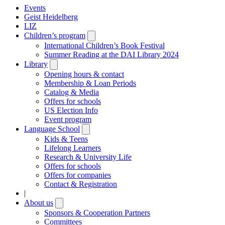
Events
Geist Heidelberg
LIZ
Children’s program
Open
submenu
International Children’s Book Festival
Summer Reading at the DAI Library 2024
Library
Open
submenu
Opening hours & contact
Membership & Loan Periods
Catalog & Media
Offers for schools
US Election Info
Event program
Language School
Open
submenu
Kids & Teens
Lifelong Learners
Research & University Life
Offers for schools
Offers for companies
Contact & Registration
|
About us
Open
submenu
Sponsors & Cooperation Partners
Committees