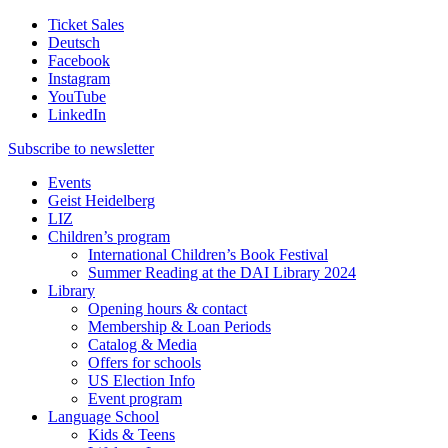
Ticket Sales
Deutsch
Facebook
Instagram
YouTube
LinkedIn
Subscribe to
newsletter
Events
Geist Heidelberg
LIZ
Children’s program
International Children’s Book Festival
Summer Reading at the DAI Library 2024
Library
Opening hours & contact
Membership & Loan Periods
Catalog & Media
Offers for schools
US Election Info
Event program
Language School
Kids & Teens