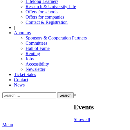
Lifelong Learners
Research & University Life
Offers for schools
Offers for companies
Contact & Registration
|
About us
Sponsors & Cooperation Partners
Committees
Hall of Fame
Renting
Jobs
Accessibility
Newsletter
Ticket Sales
Contact
News
Search
×
for:
Events
Show all
Menu