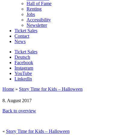
Hall of Fame
Renting
Jobs
Accessibility
Newsletter
Ticket Sales
Contact
News
Ticket Sales
Deutsch
Facebook
Instagram
YouTube
LinkedIn
Home
»
Story Time for Kids – Halloween
8. August 2017
Back to overview
«
Story Time for Kids – Halloween