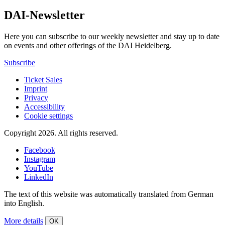
DAI-Newsletter
Here you can subscribe to our weekly newsletter and stay up to date
on events and other offerings of the DAI Heidelberg.
Subscribe
Ticket Sales
Imprint
Privacy
Accessibility
Cookie settings
Copyright 2026.
All rights reserved.
Facebook
Instagram
YouTube
LinkedIn
The text of this website was automatically translated from German
into English.
More details
OK