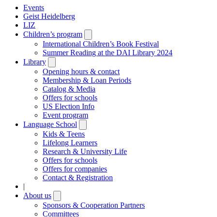
Events
Geist Heidelberg
LIZ
Children’s program
Open
submenu
International Children’s Book Festival
Summer Reading at the DAI Library 2024
Library
Open
submenu
Opening hours & contact
Membership & Loan Periods
Catalog & Media
Offers for schools
US Election Info
Event program
Language School
Open
submenu
Kids & Teens
Lifelong Learners
Research & University Life
Offers for schools
Offers for companies
Contact & Registration
|
About us
Open
submenu
Sponsors & Cooperation Partners
Committees