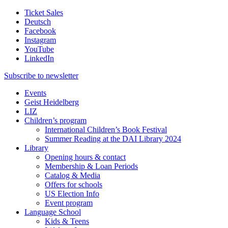
Ticket Sales
Deutsch
Facebook
Instagram
YouTube
LinkedIn
Subscribe to
newsletter
Events
Geist Heidelberg
LIZ
Children’s program
International Children’s Book Festival
Summer Reading at the DAI Library 2024
Library
Opening hours & contact
Membership & Loan Periods
Catalog & Media
Offers for schools
US Election Info
Event program
Language School
Kids & Teens