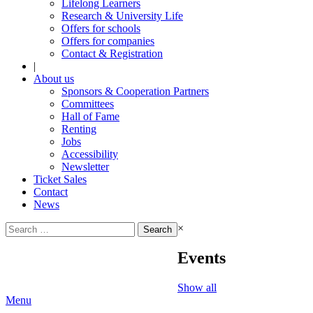
Lifelong Learners
Research & University Life
Offers for schools
Offers for companies
Contact & Registration
|
About us
Sponsors & Cooperation Partners
Committees
Hall of Fame
Renting
Jobs
Accessibility
Newsletter
Ticket Sales
Contact
News
Search
×
for:
Events
Show all
Menu