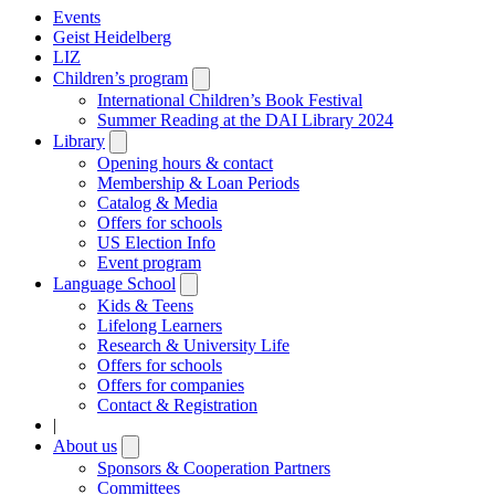
Events
Geist Heidelberg
LIZ
Children’s program
Open
submenu
International Children’s Book Festival
Summer Reading at the DAI Library 2024
Library
Open
submenu
Opening hours & contact
Membership & Loan Periods
Catalog & Media
Offers for schools
US Election Info
Event program
Language School
Open
submenu
Kids & Teens
Lifelong Learners
Research & University Life
Offers for schools
Offers for companies
Contact & Registration
|
About us
Open
submenu
Sponsors & Cooperation Partners
Committees