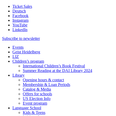
Ticket Sales
Deutsch
Facebook
Instagram
YouTube
LinkedIn
Subscribe to
newsletter
Events
Geist Heidelberg
LIZ
Children’s program
International Children’s Book Festival
Summer Reading at the DAI Library 2024
Library
Opening hours & contact
Membership & Loan Periods
Catalog & Media
Offers for schools
US Election Info
Event program
Language School
Kids & Teens