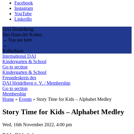
Facebook
Instagram
YouTube
LinkedIn
DAI Heidelberg.
Das Haus der Kultur.
→ You are here
→
Kulturhaus
International DAI
Kindergarten & School
Go to section
Kindergarten & School
Freundeskreis des
DAI Heidelberg e. V. / Membership
Go to section
Membership
Home
»
Events
»
Story Time for Kids – Alphabet Medley
Story Time for Kids – Alphabet Medley
Wed, 16th November 2022, 4:00 pm