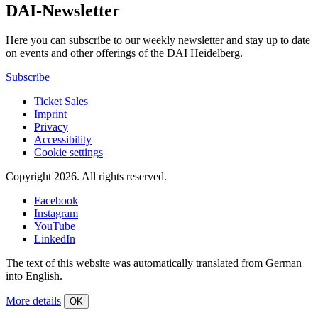
DAI-Newsletter
Here you can subscribe to our weekly newsletter and stay up to date
on events and other offerings of the DAI Heidelberg.
Subscribe
Ticket Sales
Imprint
Privacy
Accessibility
Cookie settings
Copyright 2026.
All rights reserved.
Facebook
Instagram
YouTube
LinkedIn
The text of this website was automatically translated from German
into English.
More details
OK