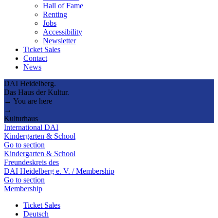
Hall of Fame
Renting
Jobs
Accessibility
Newsletter
Ticket Sales
Contact
News
DAI Heidelberg.
Das Haus der Kultur.
→ You are here
→
Kulturhaus
International DAI
Kindergarten & School
Go to section
Kindergarten & School
Freundeskreis des
DAI Heidelberg e. V. / Membership
Go to section
Membership
Ticket Sales
Deutsch