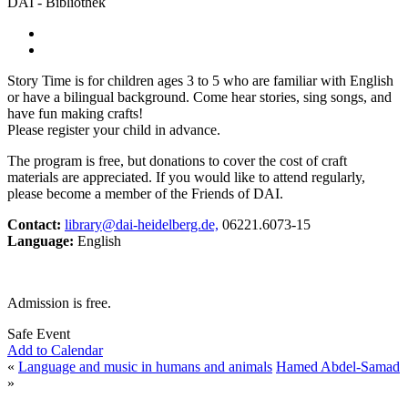
DAI - Bibliothek
Story Time is for children ages 3 to 5 who are familiar with English
or have a bilingual background. Come hear stories, sing songs, and
have fun making crafts!
Please register your child in advance.
The program is free, but donations to cover the cost of craft
materials are appreciated. If you would like to attend regularly,
please become a member of the Friends of DAI.
Contact:
library@dai-heidelberg.de,
06221.6073-15
Language:
English
Admission is free.
Safe Event
Add to Calendar
«
Language and music in humans and animals
Hamed Abdel-Samad
»