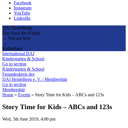
Facebook
Instagram
YouTube
LinkedIn
DAI Heidelberg.
Das Haus der Kultur.
→ You are here
→
Kulturhaus
International DAI
Kindergarten & School
Go to section
Kindergarten & School
Freundeskreis des
DAI Heidelberg e. V. / Membership
Go to section
Membership
Home
»
Events
»
Story Time for Kids – ABCs and 123s
Story Time for Kids – ABCs and 123s
Wed, 5th June 2019, 4:00 pm