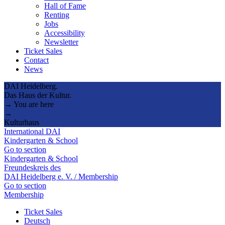
Hall of Fame
Renting
Jobs
Accessibility
Newsletter
Ticket Sales
Contact
News
DAI Heidelberg.
Das Haus der Kultur.
→ You are here
→
Kulturhaus
International DAI
Kindergarten & School
Go to section
Kindergarten & School
Freundeskreis des
DAI Heidelberg e. V. / Membership
Go to section
Membership
Ticket Sales
Deutsch