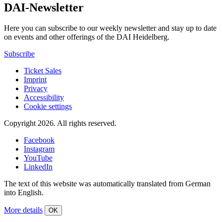
DAI-Newsletter
Here you can subscribe to our weekly newsletter and stay up to date
on events and other offerings of the DAI Heidelberg.
Subscribe
Ticket Sales
Imprint
Privacy
Accessibility
Cookie settings
Copyright 2026.
All rights reserved.
Facebook
Instagram
YouTube
LinkedIn
The text of this website was automatically translated from German
into English.
More details
OK