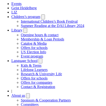
Events
Geist Heidelberg
LIZ
Children’s program
Open
submenu
International Children’s Book Festival
Summer Reading at the DAI Library 2024
Library
Open
submenu
Opening hours & contact
Membership & Loan Periods
Catalog & Media
Offers for schools
US Election Info
Event program
Language School
Open
submenu
Kids & Teens
Lifelong Learners
Research & University Life
Offers for schools
Offers for companies
Contact & Registration
|
About us
Open
submenu
Sponsors & Cooperation Partners
Committees