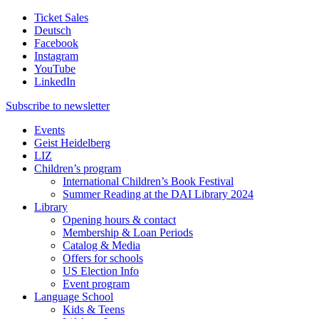
Ticket Sales
Deutsch
Facebook
Instagram
YouTube
LinkedIn
Subscribe to
newsletter
Events
Geist Heidelberg
LIZ
Children’s program
International Children’s Book Festival
Summer Reading at the DAI Library 2024
Library
Opening hours & contact
Membership & Loan Periods
Catalog & Media
Offers for schools
US Election Info
Event program
Language School
Kids & Teens