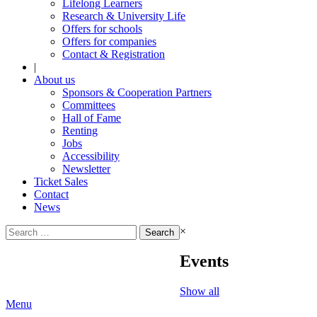
Lifelong Learners
Research & University Life
Offers for schools
Offers for companies
Contact & Registration
|
About us
Sponsors & Cooperation Partners
Committees
Hall of Fame
Renting
Jobs
Accessibility
Newsletter
Ticket Sales
Contact
News
Search
×
for:
Events
Show all
Menu