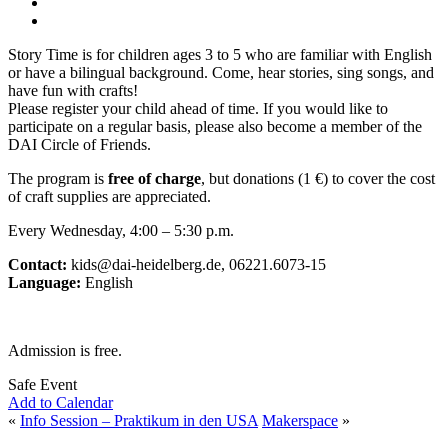
Story Time is for children ages 3 to 5 who are familiar with English
or have a bilingual background. Come, hear stories, sing songs, and
have fun with crafts!
Please register your child ahead of time. If you would like to
participate on a regular basis, please also become a member of the
DAI Circle of Friends.
The program is
free of charge
, but donations (1 €) to cover the cost
of craft supplies are appreciated.
Every Wednesday, 4:00 – 5:30 p.m.
Contact:
kids@dai-heidelberg.de, 06221.6073-15
Language:
English
Admission is free.
Safe Event
Add to Calendar
«
Info Session – Praktikum in den USA
Makerspace
»