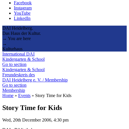
Facebook
Instagram
YouTube
LinkedIn
DAI Heidelberg.
Das Haus der Kultur.
→ You are here
→
Kulturhaus
International DAI
Kindergarten & School
Go to section
Kindergarten & School
Freundeskreis des
DAI Heidelberg e. V. / Membership
Go to section
Membership
Home
»
Events
»
Story Time for Kids
Story Time for Kids
Wed, 20th December 2006, 4:30 pm