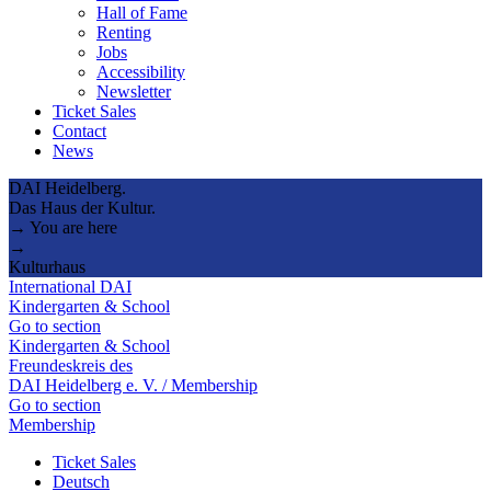
Hall of Fame
Renting
Jobs
Accessibility
Newsletter
Ticket Sales
Contact
News
DAI Heidelberg.
Das Haus der Kultur.
→ You are here
→
Kulturhaus
International DAI
Kindergarten & School
Go to section
Kindergarten & School
Freundeskreis des
DAI Heidelberg e. V. / Membership
Go to section
Membership
Ticket Sales
Deutsch