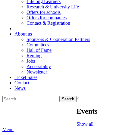
Lifelong Learners
Research & University Life
Offers for schools
Offers for companies
Contact & Registration
|
About us
Sponsors & Cooperation Partners
Committees
Hall of Fame
Renting
Jobs
Accessibility
Newsletter
Ticket Sales
Contact
News
Search
×
for:
Events
Show all
Menu