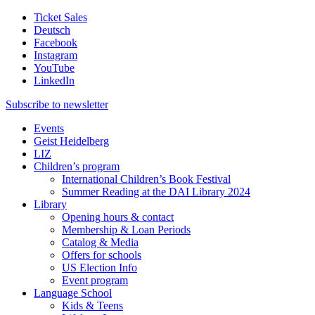
Ticket Sales
Deutsch
Facebook
Instagram
YouTube
LinkedIn
Subscribe to
newsletter
Events
Geist Heidelberg
LIZ
Children’s program
International Children’s Book Festival
Summer Reading at the DAI Library 2024
Library
Opening hours & contact
Membership & Loan Periods
Catalog & Media
Offers for schools
US Election Info
Event program
Language School
Kids & Teens