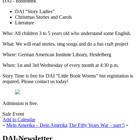
DAI - Bibliothek
DAI "Story Ladies"
Christmas Stories and Carols
Literature
Who: All children 3 to 5 years old who understand some English.
What: We will read stories, sing songs and do a fun craft project
Where: German American Institute Library, Heidelberg
When: 1st and 3rd Wednesday of every month at 4:30 p.m.
Story Time is free for DAI “Little Book Worms” but registration is
required. Please contact us today!
Admission is free.
Safe Event
Add to Calendar
«
Mein Amerika – Dein Amerika
The Fifty Years War – part 5
»
DAI-Newsletter