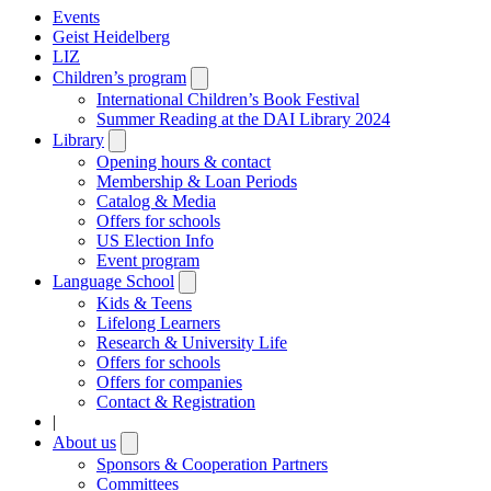
Events
Geist Heidelberg
LIZ
Children’s program
Open
submenu
International Children’s Book Festival
Summer Reading at the DAI Library 2024
Library
Open
submenu
Opening hours & contact
Membership & Loan Periods
Catalog & Media
Offers for schools
US Election Info
Event program
Language School
Open
submenu
Kids & Teens
Lifelong Learners
Research & University Life
Offers for schools
Offers for companies
Contact & Registration
|
About us
Open
submenu
Sponsors & Cooperation Partners
Committees