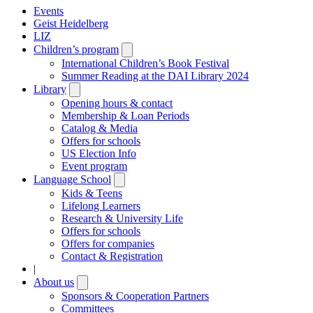
Events
Geist Heidelberg
LIZ
Children’s program
Open
submenu
International Children’s Book Festival
Summer Reading at the DAI Library 2024
Library
Open
submenu
Opening hours & contact
Membership & Loan Periods
Catalog & Media
Offers for schools
US Election Info
Event program
Language School
Open
submenu
Kids & Teens
Lifelong Learners
Research & University Life
Offers for schools
Offers for companies
Contact & Registration
|
About us
Open
submenu
Sponsors & Cooperation Partners
Committees