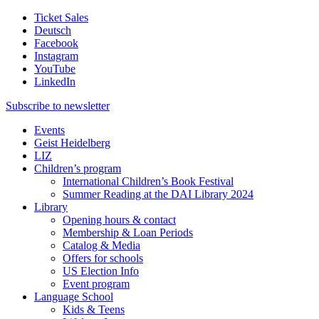
Ticket Sales
Deutsch
Facebook
Instagram
YouTube
LinkedIn
Subscribe to
newsletter
Events
Geist Heidelberg
LIZ
Children’s program
International Children’s Book Festival
Summer Reading at the DAI Library 2024
Library
Opening hours & contact
Membership & Loan Periods
Catalog & Media
Offers for schools
US Election Info
Event program
Language School
Kids & Teens