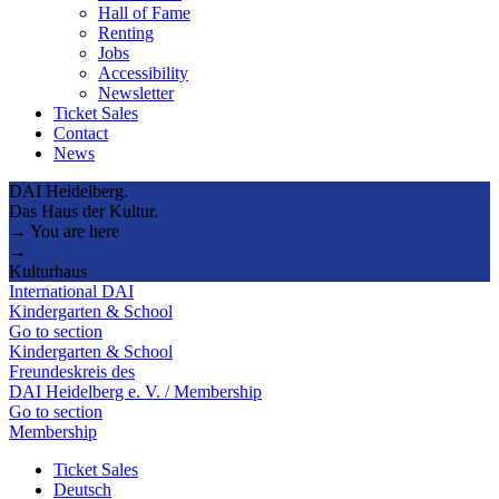
Hall of Fame
Renting
Jobs
Accessibility
Newsletter
Ticket Sales
Contact
News
DAI Heidelberg.
Das Haus der Kultur.
→ You are here
→
Kulturhaus
International DAI
Kindergarten & School
Go to section
Kindergarten & School
Freundeskreis des
DAI Heidelberg e. V. / Membership
Go to section
Membership
Ticket Sales
Deutsch