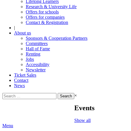
Lifelong Learners
Research & University Life
Offers for schools
Offers for companies
Contact & Registration
|
About us
Sponsors & Cooperation Partners
Committees
Hall of Fame
Renting
Jobs
Accessibility
Newsletter
Ticket Sales
Contact
News
Search
×
for:
Events
Show all
Menu