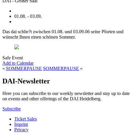
DAI - Großer Saal
01.08. - 03.09.
Das dai schlie?t zwischen 01.08. und 03.09.06 seine Pforten und
wünscht Ihnen einen schönen Sommer.
Safe Event
Add to Calendar
«
SOMMERPAUSE
SOMMERPAUSE
»
DAI-Newsletter
Here you can subscribe to our weekly newsletter and stay up to date
on events and other offerings of the DAI Heidelberg.
Subscribe
Ticket Sales
Imprint
Privacy