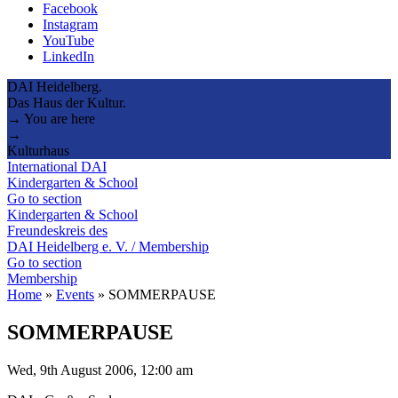
Facebook
Instagram
YouTube
LinkedIn
DAI Heidelberg.
Das Haus der Kultur.
→ You are here
→
Kulturhaus
International DAI
Kindergarten & School
Go to section
Kindergarten & School
Freundeskreis des
DAI Heidelberg e. V. / Membership
Go to section
Membership
Home
»
Events
»
SOMMERPAUSE
SOMMERPAUSE
Wed, 9th August 2006, 12:00 am